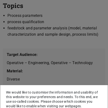
Topics
Process parameters
process qualification
feedstock and parameter analysis (model, material
characterization and sample design, process limits)
Target Audience:
Operative – Engineering, Operative – Technology
Material:
Diverse
Workshop Duration (Days):
We would like to customise the information and usability of
1 Days (6h)
this website to your preferences and needs. To this end, we
use so-called cookies. Please choose which cookies you
would like to enable when visiting our webpages.