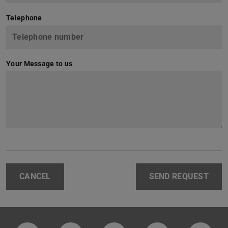
Telephone
Your Message to us
CANCEL
SEND REQUEST