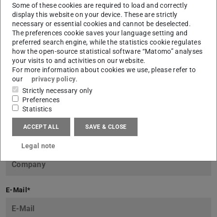
Some of these cookies are required to load and correctly
display this website on your device. These are strictly
necessary or essential cookies and cannot be deselected.
The preferences cookie saves your language setting and
Request now!
preferred search engine, while the statistics cookie regulates
how the open-source statistical software “Matomo” analyses
Name
*
your visits to and activities on our website.
For more information about cookies we use, please refer to
our
privacy policy
.
Strictly necessary only
Preferences
First Name
*
Statistics
ACCEPT ALL
SAVE & CLOSE
Legal note
Company
*
E-Mail
*