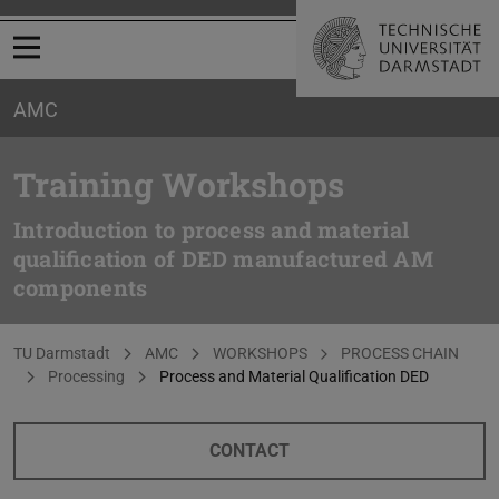
Open menu
AMC
Training Workshops
Introduction to process and material
qualification of DED manufactured AM
components
You are here:
TU Darmstadt
AMC
WORKSHOPS
PROCESS CHAIN
Processing
Process and Material Qualification DED
CONTACT