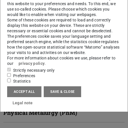
this website to your preferences and needs. To this end, we
use so-called cookies. Please choose which cookies you
Lightweight construction and
would like to enable when visiting our webpages.
structural engineering (LSM)
Some of these cookies are required to load and correctly
display this website on your device. These are strictly
necessary or essential cookies and cannot be deselected.
The preferences cookie saves your language setting and
Materials and Resources (MR)
preferred search engine, while the statistics cookie regulates
how the open-source statistical software “Matomo” analyses
your visits to and activities on our website.
Center for Structural Materials
For more information about cookies we use, please refer to
our
privacy policy
.
(MPA-IfW)
Strictly necessary only
Preferences
Statistics
Institute for Product Development
and Machine Elements (pmd)
ACCEPT ALL
SAVE & CLOSE
Legal note
Physical Metalurgy (PhM)