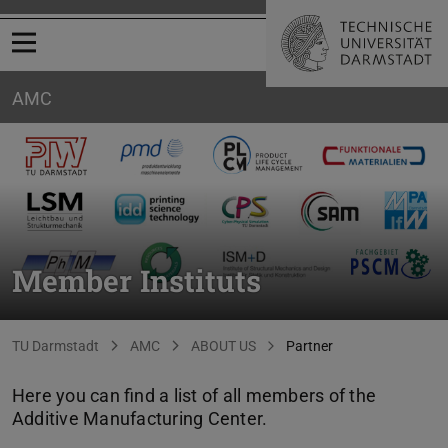
Open menu
AMC
Member Instituts
You are here:
TU Darmstadt
AMC
ABOUT US
Partner
Here you can find a list of all members of the
Additive Manufacturing Center.