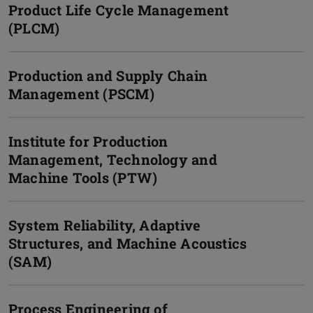
Product Life Cycle Management
(PLCM)
Production and Supply Chain
Management (PSCM)
Institute for Production
Management, Technology and
Machine Tools (PTW)
System Reliability, Adaptive
Structures, and Machine Acoustics
(SAM)
Process Engineering of