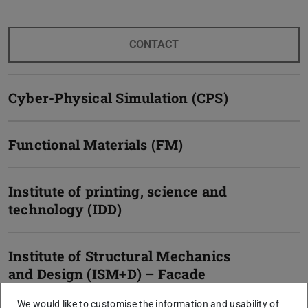
CONTACT
Cyber-Physical Simulation (CPS)
Functional Materials (FM)
Institute of printing, science and
technology (IDD)
Institute of Structural Mechanics
and Design (ISM+D) – Facade
technology / statics
We would like to customise the information and usability of