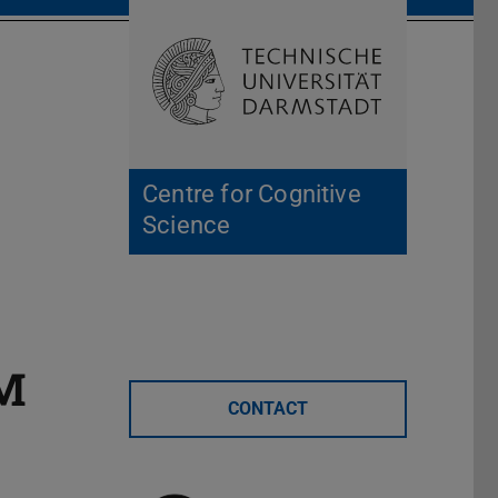
Open search 
Home of 
Centre for Cognitive
Science
AM
CONTACT