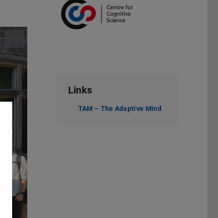
Links
TAM – The Adaptive Mind