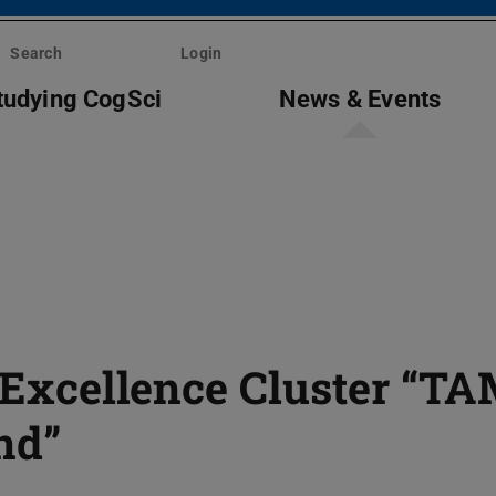
Search
Login
tudying CogSci
News & Events
e Excellence Cluster “T
nd”