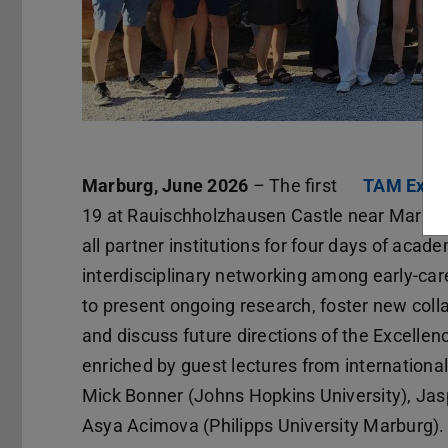
Marburg, June 2026
– The first
TAM Excel
19 at Rauischholzhausen Castle near Marbur
all partner institutions for four days of aca
interdisciplinary networking among early-car
to present ongoing research, foster new colla
and discuss future directions of the Excelle
enriched by guest lectures from international
Mick Bonner (Johns Hopkins University), Jasp
Asya Acimova (Philipps University Marburg).