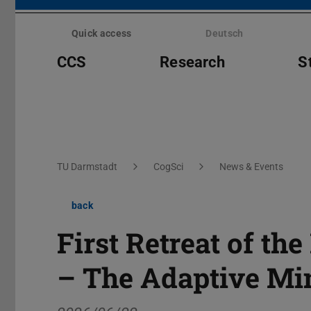
Skip
menu
Quick access
Deutsch
CCS
Research
S
You are here:
TU Darmstadt
CogSci
News & Events
back
First Retreat of th
– The Adaptive Mi