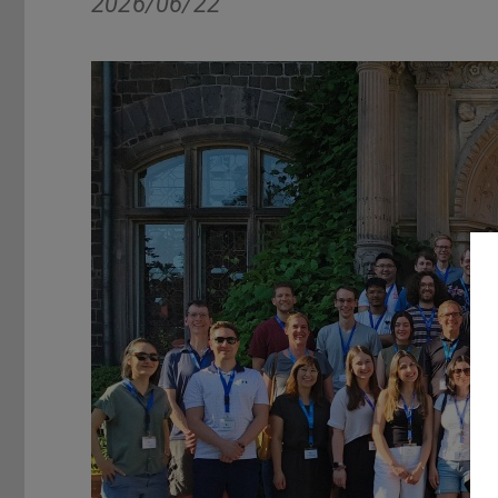
2026/06/22