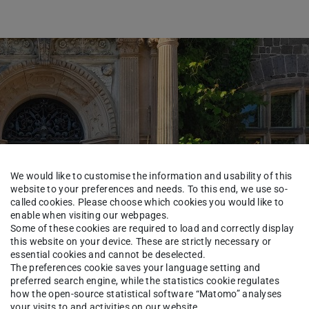
We would like to customise the information and usability of this
website to your preferences and needs. To this end, we use so-
called cookies. Please choose which cookies you would like to
enable when visiting our webpages.
Some of these cookies are required to load and correctly display
this website on your device. These are strictly necessary or
essential cookies and cannot be deselected.
The preferences cookie saves your language setting and
preferred search engine, while the statistics cookie regulates
how the open-source statistical software “Matomo” analyses
your visits to and activities on our website.