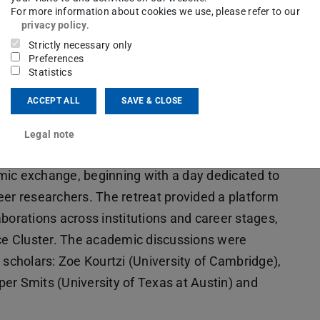
For more information about cookies we use, please refer to our
privacy policy
.
Strictly necessary only
Preferences
Statistics
ACCEPT ALL
SAVE & CLOSE
lence Cluster
retreat took place from June 16 to
Legal note
g. The event brought together researchers from
demic exchange, beginning with a day dedicated to
eer researchers. The retreat provided a platform
borations across institutions and career stages,
nce Cluster. The academic discussions were
 scholars: Zoe Kourtzi (University of Cambridge),
er Smits (University of Texas at Austin) and