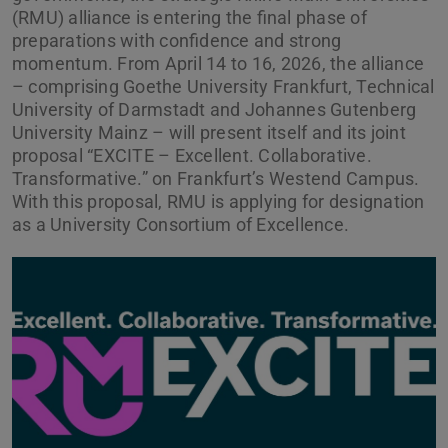
(RMU) alliance is entering the final phase of
preparations with confidence and strong
momentum. From April 14 to 16, 2026, the alliance
– comprising Goethe University Frankfurt, Technical
University of Darmstadt and Johannes Gutenberg
University Mainz – will present itself and its joint
proposal “EXCITE – Excellent. Collaborative.
Transformative.” on Frankfurt’s Westend Campus.
With this proposal, RMU is applying for designation
as a University Consortium of Excellence.