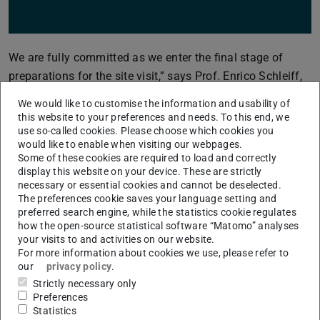
We are fully committed as we enter the final stage of
preparations for the site visit,” says Prof. Enrico Schleiff,
President of Goethe University Frankfurt and the current
We would like to customise the information and usability of
RMU spokesperson. “The on-site evaluation coincides
this website to your preferences and needs. To this end, we
with the first week of the summer semester, which
use so-called cookies. Please choose which cookies you
would like to enable when visiting our webpages.
constitutes a logistical challenge. At the same time, it is
Some of these cookies are required to load and correctly
also an opportunity to present ourselves as a vibrant and
display this website on your device. These are strictly
necessary or essential cookies and cannot be deselected.
dynamic university alliance embedded in the
The preferences cookie saves your language setting and
internationally connected Rhine-Main region. While we
preferred search engine, while the statistics cookie regulates
naturally want to show ourselves at our best, it is
how the open-source statistical software “Matomo” analyses
your visits to and activities on our website.
important that we also remain authentic.”
For more information about cookies we use, please refer to
The proposal highlights the alliance’s shared ambition to
our
privacy policy
.
Strictly necessary only
further develop RMU into a globally visible center of
Preferences
research excellence that generates pioneering responses
Statistics