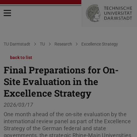
Open menu
You are here:
TU Darmstadt
TU
Research
Excellence Strategy
back to list
Final Preparations for On-
Site Evaluation in the
Excellence Strategy
2026/03/17
One month ahead of the on-site evaluation by the
international review panel as part of the Excellence
Strategy of the German federal and state
governments, the strategic Rhine-Main Universities