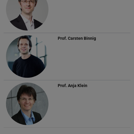
Prof.
Carsten Binnig
Prof.
Anja Klein