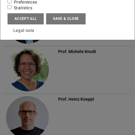
Preferences
Prof.
Anja Klein
Statistics
ACCEPT ALL
SAVE & CLOSE
Legal note
Prof.
Michèle Knodt
Prof.
Heinz Koeppl