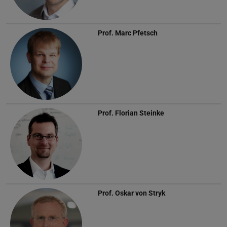
Prof.
Marc Pfetsch
Prof.
Florian Steinke
Prof.
Oskar von Stryk