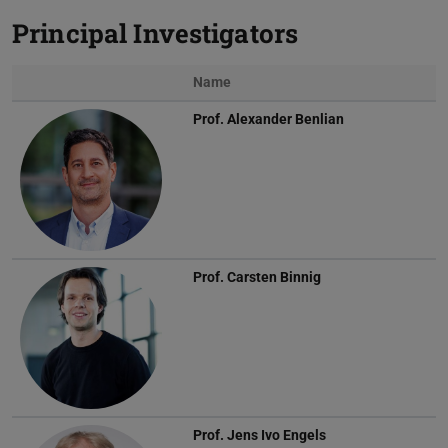
Principal Investigators
Name
Prof.
Alexander Benlian
Prof.
Carsten Binnig
Prof.
Jens Ivo Engels