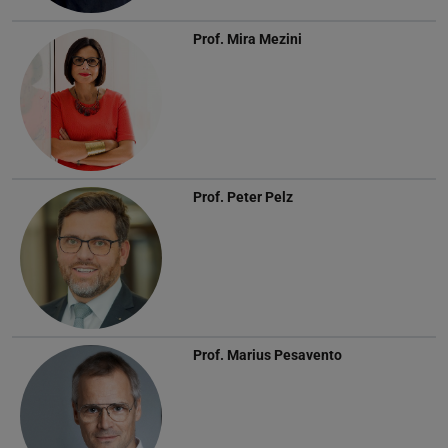
Prof.
Mira Mezini
Prof.
Peter Pelz
Prof.
Marius Pesavento