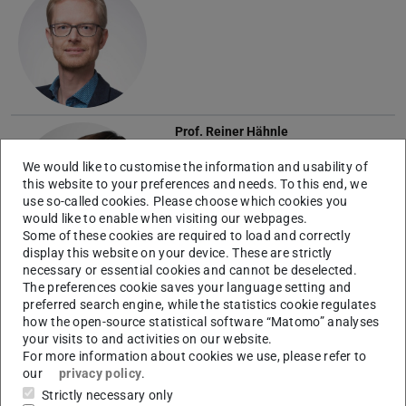
Prof.
Reiner Hähnle
We would like to customise the information and usability of
this website to your preferences and needs. To this end, we
use so-called cookies. Please choose which cookies you
would like to enable when visiting our webpages.
Some of these cookies are required to load and correctly
display this website on your device. These are strictly
necessary or essential cookies and cannot be deselected.
Prof.
Matthias Hollick
The preferences cookie saves your language setting and
preferred search engine, while the statistics cookie regulates
how the open-source statistical software “Matomo” analyses
your visits to and activities on our website.
For more information about cookies we use, please refer to
our
privacy policy
.
Strictly necessary only