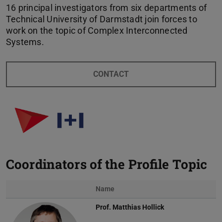
16 principal investigators from six departments of
Technical University of Darmstadt join forces to
work on the topic of Complex Interconnected
Systems.
CONTACT
Coordinators of the Profile Topic
Name
Prof.
Matthias Hollick