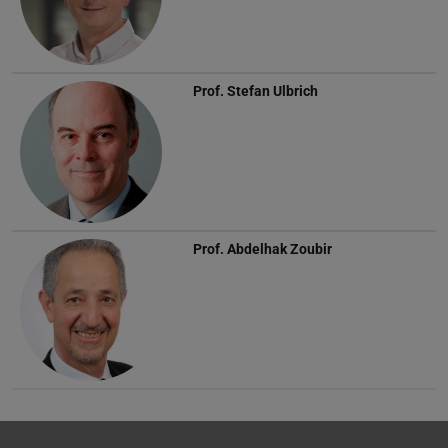
Prof.
Stefan Ulbrich
Prof.
Abdelhak Zoubir