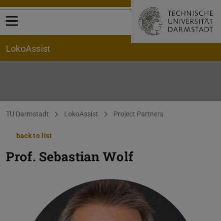
Open menu
LokoAssist
You are here:
TU Darmstadt
LokoAssist
Project Partners
back to list
Prof.
Sebastian Wolf