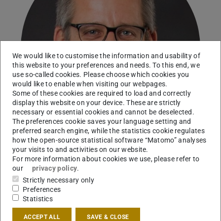
We would like to customise the information and usability of
this website to your preferences and needs. To this end, we
use so-called cookies. Please choose which cookies you
would like to enable when visiting our webpages.
Some of these cookies are required to load and correctly
display this website on your device. These are strictly
necessary or essential cookies and cannot be deselected.
The preferences cookie saves your language setting and
preferred search engine, while the statistics cookie regulates
how the open-source statistical software “Matomo” analyses
your visits to and activities on our website.
For more information about cookies we use, please refer to
Head of Movement Analysis, Orthopedic
our
privacy policy
.
Biomechanics
Strictly necessary only
Preferences
Working area(s)
Statistics
Coordinator Project Area C
ACCEPT ALL
SAVE & CLOSE