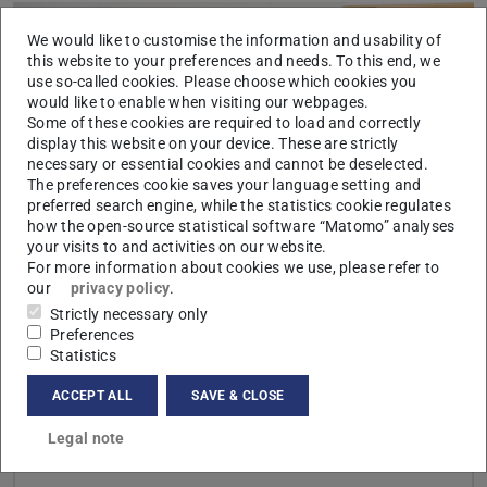
We would like to customise the information and usability of
this website to your preferences and needs. To this end, we
use so-called cookies. Please choose which cookies you
would like to enable when visiting our webpages.
Some of these cookies are required to load and correctly
display this website on your device. These are strictly
Picture: Klaus Mai
necessary or essential cookies and cannot be deselected.
The preferences cookie saves your language setting and
preferred search engine, while the statistics cookie regulates
how the open-source statistical software “Matomo” analyses
your visits to and activities on our website.
For more information about cookies we use, please refer to
our
privacy policy
.
Strictly necessary only
Preferences
CONTACT
Statistics
ACCEPT ALL
SAVE & CLOSE
Legal note
Links