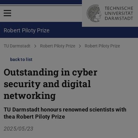
Open menu
Robert Piloty Prize
You are here:
TU Darmstadt
Robert Piloty Prize
Robert Piloty Prize
back to list
Outstanding in cyber
security and digital
networking
TU Darmstadt honours renowned scientists with
thea Robert Piloty Prize
2025/05/23