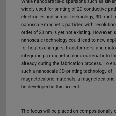
While nanoparticle-dispersions such as silver
widely used for printing of 2D conductive pat
electronics and sensor technology, 3D-printin
nanoscale magnetic particles with resolution
order of 20 nm is yet not existing. However, 
nanoscale technology could lead to new appl
for heat exchangers, transformers, and moto
integrating a magnetocaloric material into t
already during the fabrication process. To en
such a nanoscale 3D-printing technology of
magnetocaloric materials, a magnetocaloric i
be developed in this project.
The focus will be placed on compositionally