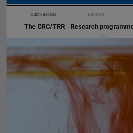
Skip
menu
Quick access
Deutsch
The CRC/TRR
Research programm