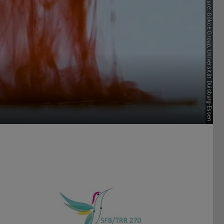
Picture: Gökce Group, Universität Duisburg-Essen