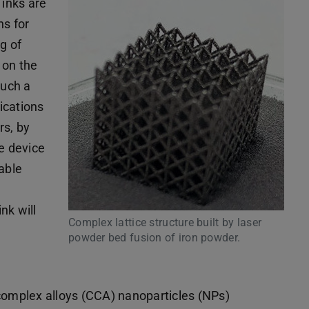
 inks are
hs for
g of
 on the
such a
ications
rs, by
he device
able
nk will
Complex lattice structure built by laser
powder bed fusion of iron powder.
 complex alloys (CCA) nanoparticles (NPs)