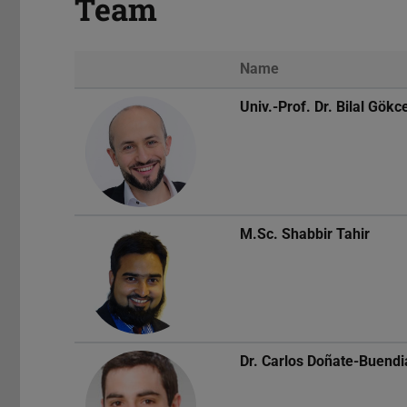
Team
Name
Univ.-Prof. Dr.
Bilal Gökc
M.Sc.
Shabbir Tahir
Dr.
Carlos Doñate-Buendi