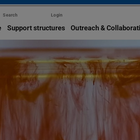
Search
Login
e
Support structures
Outreach & Collaborat