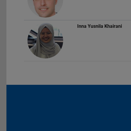
Inna Yusnila Khairani