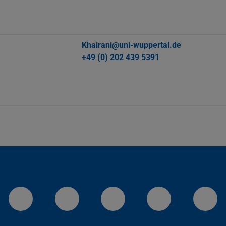
Khairani@uni-wuppertal.de
+49 (0) 202 439 5391
LinkedIn-Seite der TU Darmstadt
Instagram-Kanal der TU 
Bluesky-Kanal de
Facebook-
You