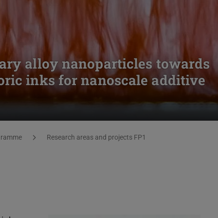
ary alloy nanoparticles towards
ric inks for nanoscale additive
gramme
Research areas and projects FP1