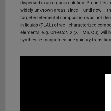
dispersed in an organic solution. Properties 
widely unknown areas, since – until now – th
targeted elemental composition was not demon
in liquids (PLAL) of well-characterized compos
elements, e.g. CrFeCoNiX (X = Mn, Cu), will b
synthesise magnetocaloric quinary transition