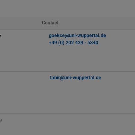
Contact
e
goekce@uni-wuppertal.de
+49 (0) 202 439 - 5340
tahir@uni-wuppertal.de
a