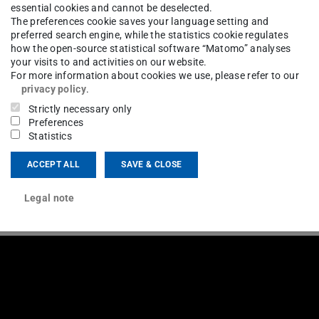
essential cookies and cannot be deselected.
The preferences cookie saves your language setting and
preferred search engine, while the statistics cookie regulates
how the open-source statistical software “Matomo” analyses
your visits to and activities on our website.
For more information about cookies we use, please refer to our
privacy policy
.
Strictly necessary only
Preferences
Statistics
ACCEPT ALL
SAVE & CLOSE
Legal note