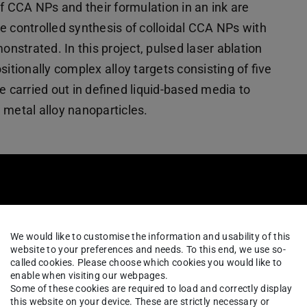
of CCA NPs and their formulation in an ink are
e controlled synthesis of colloidal CCA NPs with
strated. In this project, pulsed laser ablation
itionally complex alloy targets consisting of five
e carried out in defined liquid-based media to
 metal alloy nanoparticles.
We would like to customise the information and usability of this
website to your preferences and needs. To this end, we use so-
called cookies. Please choose which cookies you would like to
enable when visiting our webpages.
Some of these cookies are required to load and correctly display
this website on your device. These are strictly necessary or