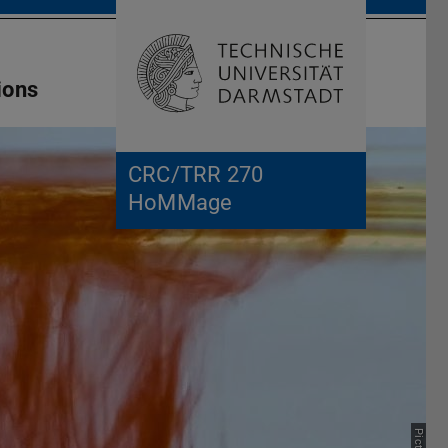
Open search 
Home of 
ions
CRC/TRR 270
HoMMage