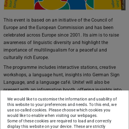
This event is based on an initiative of the Council of
Europe and the European Commission and has been
celebrated across Europe since 2001. Its aim is to raise
awareness of linguistic diversity and highlight the
importance of multilingualism for a peaceful and
culturally rich Europe.
The programme includes interactive stations, creative
workshops, a language hunt, insights into German Sign
Language, and a language café. Unite! will also be
present with an information booth, offering insights into
the international perspective on multilingualism and
We would like to customise the information and usability of
mobility. In the evening, the film Flow will round off the
this website to your preferences and needs. To this end, we
use so-called cookies. Please choose which cookies you
day – organised by ESN and the Filmkreis.
would like to enable when visiting our webpages.
Some of these cookies are required to load and correctly
The event is part of the TU Darmstadt language strategy,
display this website on your device. These are strictly