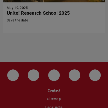
May 19, 2025
Unite! Research School 2025
Save the date
LinkedIn-Seite der TU Darmstadt
Instagram-Kanal der TU Darmstad
Bluesky-Kanal der TU D
Facebook-Seite
YouTu
Contact
Sitemap
Legal note