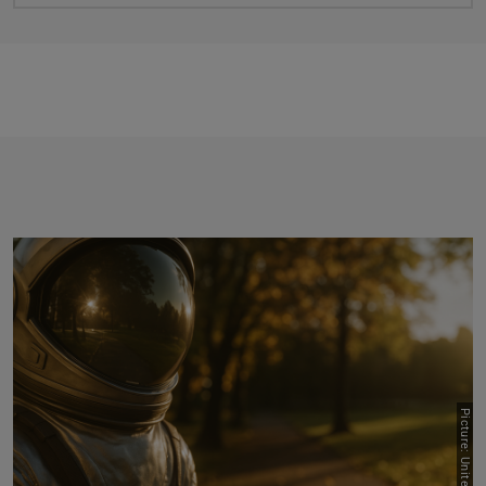
Previous
Next
Picture: Unite!