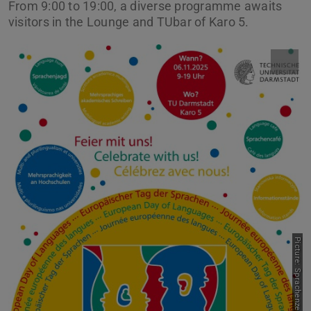
From 9:00 to 19:00, a diverse programme awaits
visitors in the Lounge and TUbar of Karo 5.
Picture: Sprachenzentrum