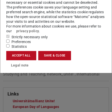
which promotes functional multilingualism across the
necessary or essential cookies and cannot be deselected.
university.
The preferences cookie saves your language setting and
preferred search engine, while the statistics cookie regulates
More information on the
European Day of Languages
.
how the open-source statistical software “Matomo” analyses
your visits to and activities on our website.
For more information about cookies we use, please refer to
our
privacy policy
.
Strictly necessary only
CONTACT
Preferences
Statistics
ACCEPT ALL
SAVE & CLOSE
Legal note
Tags
Studying and Teaching, network_unite! , International
Links
Universitätsallianz Unite!
European Day of Languages