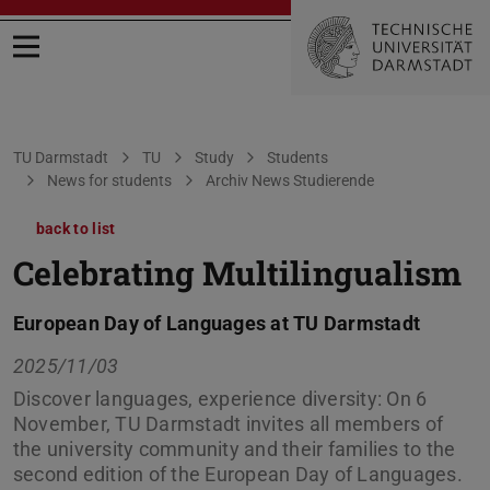
Open menu
You are here:
TU Darmstadt
TU
Study
Students
News for students
Archiv News Studierende
back to list
Celebrating Multilingualism
European Day of Languages at TU Darmstadt
2025/11/03
Discover languages, experience diversity: On 6
November, TU Darmstadt invites all members of
the university community and their families to the
second edition of the European Day of Languages.