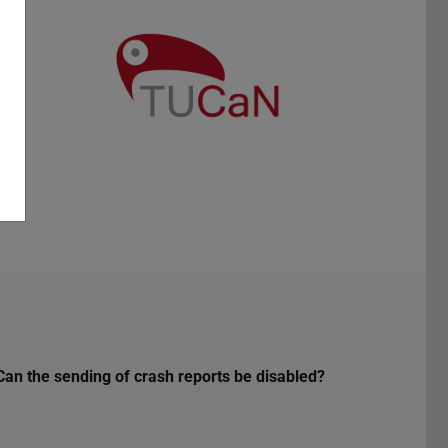
Can the sending of crash reports be disabled?