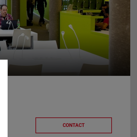
e
CONTACT