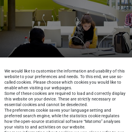
We would like to customise the information and usability of this
website to your preferences and needs. To this end, we use so-
called cookies. Please choose which cookies you would like to
TUCaN & Academic Organisation
FAQ & Tutorials
enable when visiting our webpages.
Some of these cookies are required to load and correctly display
this website on your device. These are strictly necessary or
essential cookies and cannot be deselected.
The preferences cookie saves your language setting and
ta synchronised between th
preferred search engine, while the statistics cookie regulates
how the open-source statistical software “Matomo” analyses
p?
your visits to and activities on our website.