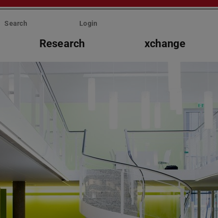
Search
Login
Research
xchange