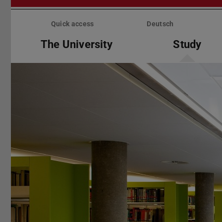
Skip
menu
Quick access
Deutsch
The University
Study