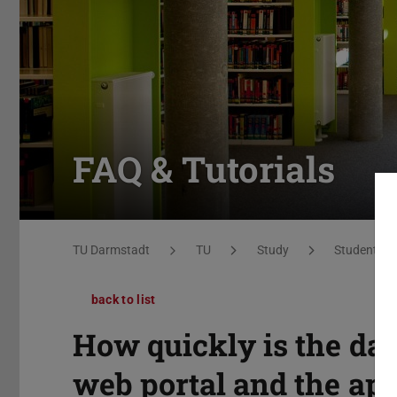
FAQ & Tutorials
You are here:
TU Darmstadt
TU
Study
Students
back to list
How quickly is the da
web portal and the ap