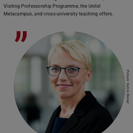
Visiting Professorship Programme, the Unite!
Metacampus, and cross-university teaching offers.
”
Picture: Katrin Binner