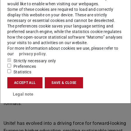
to all Uniters who shape our alliance through their
would like to enable when visiting our webpages.
Some of these cookies are required to load and correctly
impressive commitment and dedication.”
display this website on your device. These are strictly
necessary or essential cookies and cannot be deselected.
The preferences cookie saves your language setting and
Unite! Today
preferred search engine, while the statistics cookie regulates
how the open-source statistical software “Matomo” analyses
The alliance currently counts nine joint EU projects and
your visits to and activities on our website.
For more information about cookies we use, please refer to
57 Seed Fund projects involving around 200 researchers.
our
privacy policy
.
In addition, more than 100 courses from Unite!
Strictly necessary only
universities have been created for the entire alliance,
Preferences
Statistics
alongside nine Unite! Joint Programmes and 30 courses
within the Unite! staff development programme, attracting
ACCEPT ALL
SAVE & CLOSE
2,350 participations. Around 2,000 student mobilities now
Legal note
take place every year in physical, hybrid, and virtual
formats.
Unite! has evolved into a driving force for forward-looking
European higher education, creating sustainable impact