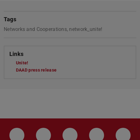
Tags
Networks and Cooperations, network_unite!
Links
Unite!
DAAD press release
LinkedIn-Seite der TU Darmstadt
Instagram-Kanal der TU Darmstad
Bluesky-Kanal der TU D
Facebook-Seite
YouTu