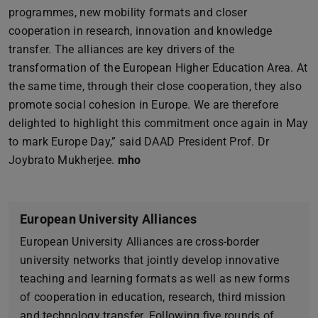
programmes, new mobility formats and closer
cooperation in research, innovation and knowledge
transfer. The alliances are key drivers of the
transformation of the European Higher Education Area. At
the same time, through their close cooperation, they also
promote social cohesion in Europe. We are therefore
delighted to highlight this commitment once again in May
to mark Europe Day,” said DAAD President Prof. Dr
Joybrato Mukherjee.
mho
European University Alliances
European University Alliances are cross-border
university networks that jointly develop innovative
teaching and learning formats as well as new forms
of cooperation in education, research, third mission
and technology transfer. Following five rounds of