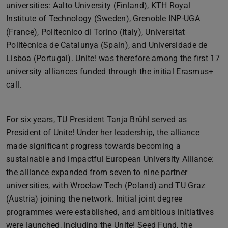
universities: Aalto University (Finland), KTH Royal
Institute of Technology (Sweden), Grenoble INP-UGA
(France), Politecnico di Torino (Italy), Universitat
Politècnica de Catalunya (Spain), and Universidade de
Lisboa (Portugal). Unite! was therefore among the first 17
university alliances funded through the initial Erasmus+
call.
For six years, TU President Tanja Brühl served as
President of Unite! Under her leadership, the alliance
made significant progress towards becoming a
sustainable and impactful European University Alliance:
the alliance expanded from seven to nine partner
universities, with Wrocław Tech (Poland) and TU Graz
(Austria) joining the network. Initial joint degree
programmes were established, and ambitious initiatives
were launched, including the Unite! Seed Fund, the