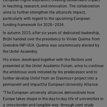
in teaching, research, and innovation. The collaboration
aims to further strengthen the alliance’s impact,
particularly with regard to the upcoming European
funding framework for 2028–2034.
In autumn 2025, after six years of dedicated leadership,
Brühl handed over the presidency to Vivien Quéma from
Grenoble INP-UGA. Quéma was unanimously elected by
the Unite! Assembly.
His vision, developed together with the Rectors and
presented at the Unite! Academic Forum, aims to continue
the ambitious work initiated by his predecessor and to
further develop Unite! from an Erasmus+ project into a
permanent and impactful European University Alliance.
“The European university alliances demonstrate how
Europe takes shape in the day-to-day life of universities in
a cross-border and tangible way: through joint study