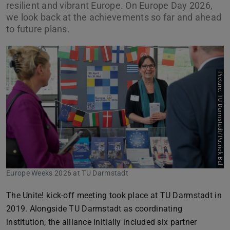
resilient and vibrant Europe. On Europe Day 2026,
we look back at the achievements so far and ahead
to future plans.
Picture: TU Darmstadt/Patrick Bal
Europe Weeks 2026 at TU Darmstadt
The Unite! kick-off meeting took place at TU Darmstadt in
2019. Alongside TU Darmstadt as coordinating
institution, the alliance initially included six partner