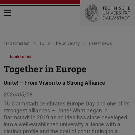
Open menu
You are here:
TU Darmstadt
TU
The University
Latest news
back to list
Together in Europe
Unite! – From Vision to a Strong Alliance
2026/05/08
TU Darmstadt celebrates Europe Day and one of its
strongest alliances – Unite! What began in
Darmstadt in 2019 as an idea has since developed
into a well-established university alliance with a
distinct profile and the goal of contributing to a