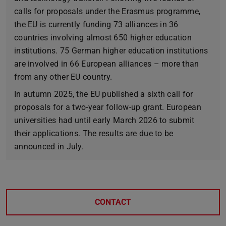
calls for proposals under the Erasmus programme,
the EU is currently funding 73 alliances in 36
countries involving almost 650 higher education
institutions. 75 German higher education institutions
are involved in 66 European alliances – more than
from any other EU country.
In autumn 2025, the EU published a sixth call for
proposals for a two-year follow-up grant. European
universities had until early March 2026 to submit
their applications. The results are due to be
announced in July.
CONTACT