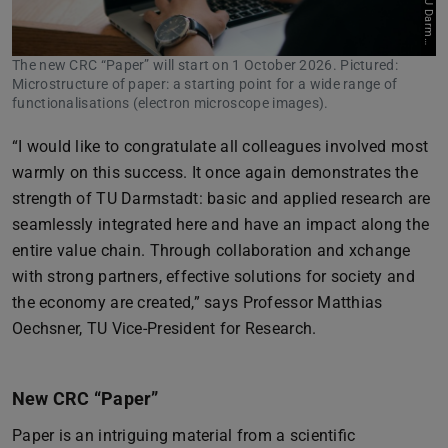
s
t
The new CRC “Paper” will start on 1 October 2026. Pictured:
Microstructure of paper: a starting point for a wide range of
functionalisations (electron microscope images).
“I would like to congratulate all colleagues involved most
warmly on this success. It once again demonstrates the
strength of TU Darmstadt: basic and applied research are
seamlessly integrated here and have an impact along the
entire value chain. Through collaboration and xchange
with strong partners, effective solutions for society and
the economy are created,” says Professor Matthias
Oechsner, TU Vice-President for Research.
New CRC “Paper”
Paper is an intriguing material from a scientific