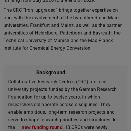
running from July 2026 to the end of 2029.
The CRC “Iron, upgraded” brings together expertise on
iron, with the involvement of the two other Rhine-Main
universities, Frankfurt and Mainz, as well as the partner
universities of Heidelberg, Paderborn and Bayreuth, the
Technical University of Munich and the Max Planck
Institute for Chemical Energy Conversion.
Background:
Collaborative Research Centres (CRC) are joint
university projects funded by the German Research
Foundation for up to twelve years, in which
researchers collaborate across disciplines. They
enable ambitious, long-term research projects and
serve to shape research priorities and structures. In
the
new funding round
, 13 CRCs were newly