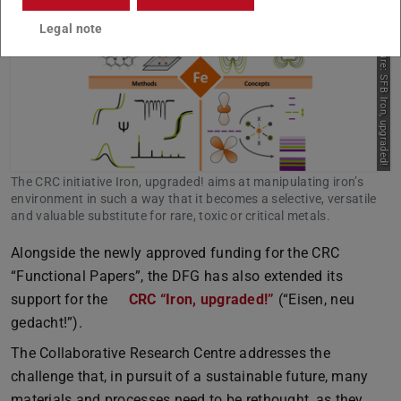
Legal note
Picture: SFB Iron, upgraded!
The CRC initiative Iron, upgraded! aims at manipulating iron’s
environment in such a way that it becomes a selective, versatile
and valuable substitute for rare, toxic or critical metals.
Alongside the newly approved funding for the CRC
“Functional Papers”, the DFG has also extended its
support for the
CRC “Iron, upgraded!”
(“Eisen, neu
gedacht!”).
The Collaborative Research Centre addresses the
challenge that, in pursuit of a sustainable future, many
materials and processes need to be rethought, as they