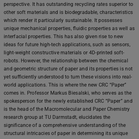
perspective. It has outstanding recycling rates superior to
other soft materials and is biodegradable, characteristics
which render it particularly sustainable. It possesses
unique mechanical properties, fluidic properties as well as
interfacial properties. This has also given rise to new
ideas for future high-tech applications, such as sensors,
light-weight constructive materials or 4D-printed soft-
robots. However, the relationship between the chemical
and geometric structure of paper and its properties is not
yet sufficiently understood to turn these visions into real-
world applications. This is where the new CRC “Paper”
comes in. Professor Markus Biesalski, who serves as the
spokesperson for the newly established CRC “Paper” and
is the head of the Macromolecular and Paper Chemistry
research group at TU Darmstadt, elucidates the
significance of a comprehensive understanding of the
structural intricacies of paper in determining its unique