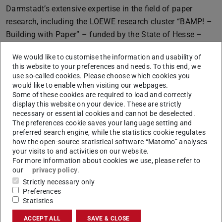
Darmstadt’s extensive expertise in the field of paper
research, including the LOEWE research cluster “BAMP! –
Building with Paper” – funded by the State of Hesse –
and, several other collaborative projects funded by the
We would like to customise the information and usability of
DFG, the Federal Ministry of Research, Technology and
this website to your preferences and needs. To this end, we
Space, and the European Union. Researchers from the
use so-called cookies. Please choose which cookies you
would like to enable when visiting our webpages.
departments of Chemistry, Mechanical Engineering,
Some of these cookies are required to load and correctly
Materials and Earth Sciences, Biology, and Physics at TU
display this website on your device. These are strictly
Darmstadt, as well as from the University of Freiburg,
necessary or essential cookies and cannot be deselected.
The preferences cookie saves your language setting and
Saarland University, Friedrich-Alexander University
preferred search engine, while the statistics cookie regulates
Erlangen-Nuremberg, Mainz University of Applied
how the open-source statistical software “Matomo” analyses
Sciences, and the Heidenau Institute for Fibres & Paper,
your visits to and activities on our website.
For more information about cookies we use, please refer to
are conducting research within the new CRC “Paper”.
our
privacy policy
.
Strictly necessary only
Preferences
Extended funding for CRC “Iron, upgraded”
Statistics
ACCEPT ALL
SAVE & CLOSE