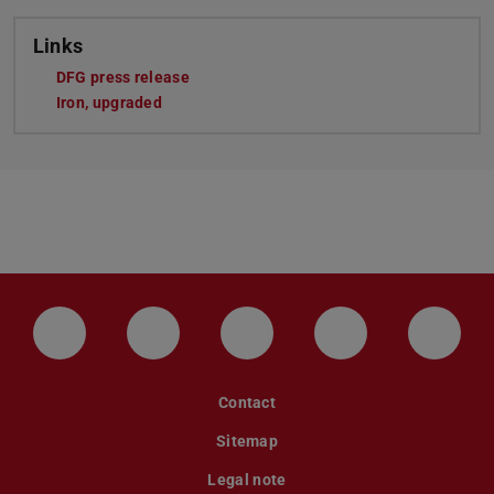
Links
DFG press release
Iron, upgraded
LinkedIn-Seite der TU Darmstadt
Instagram-Kanal der TU Darmstad
Bluesky-Kanal der TU D
Facebook-Seite
YouTu
Contact
Sitemap
Legal note