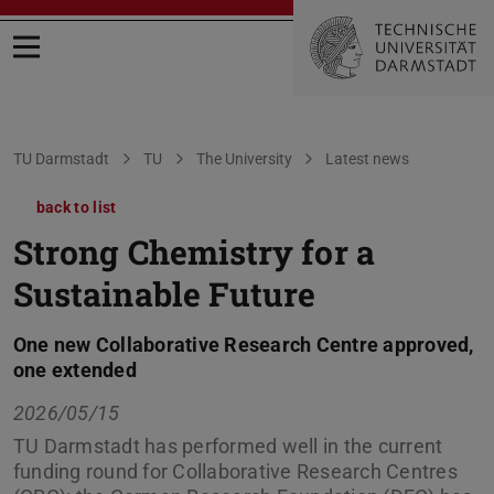
Open menu
You are here:
TU Darmstadt
TU
The University
Latest news
back to list
Strong Chemistry for a
Sustainable Future
One new Collaborative Research Centre approved,
one extended
2026/05/15
TU Darmstadt has performed well in the current
funding round for Collaborative Research Centres