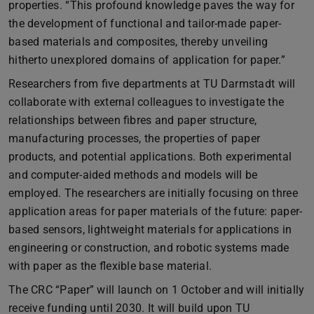
properties. “This profound knowledge paves the way for
the development of functional and tailor-made paper-
based materials and composites, thereby unveiling
hitherto unexplored domains of application for paper.”
Researchers from five departments at TU Darmstadt will
collaborate with external colleagues to investigate the
relationships between fibres and paper structure,
manufacturing processes, the properties of paper
products, and potential applications. Both experimental
and computer-aided methods and models will be
employed. The researchers are initially focusing on three
application areas for paper materials of the future: paper-
based sensors, lightweight materials for applications in
engineering or construction, and robotic systems made
with paper as the flexible base material.
The CRC “Paper” will launch on 1 October and will initially
receive funding until 2030. It will build upon TU