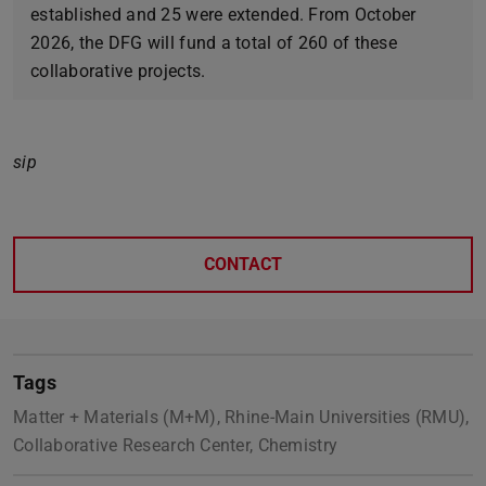
established and 25 were extended. From October
2026, the DFG will fund a total of 260 of these
collaborative projects.
sip
CONTACT
Tags
Matter + Materials (M+M), Rhine-Main Universities (RMU),
Collaborative Research Center, Chemistry