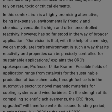
rely on rare, toxic or critical elements.
In this context, iron is a highly promising alternative,
being inexpensive, environmentally friendly and
chemically versatile. Its high and often uncontrolled
reactivity, however, has so far stood in the way of broader
application. “Our vision is that, with the help of chemistry,
we can modulate iron's environment in such a way that its
reactivity and properties can be precisely controlled for
sustainable applications,” explains the CRC's
spokesperson, Professor Ulrike Kramm. Possible fields of
application range from catalysis for the sustainable
production of base chemicals, through fuel cells in the
automotive sector, to novel magnetic materials for
cooling systems and wind turbines. On the strength of its
compelling scientific achievements, the CRC “Iron,
upgraded” will therefore enter its second funding period,