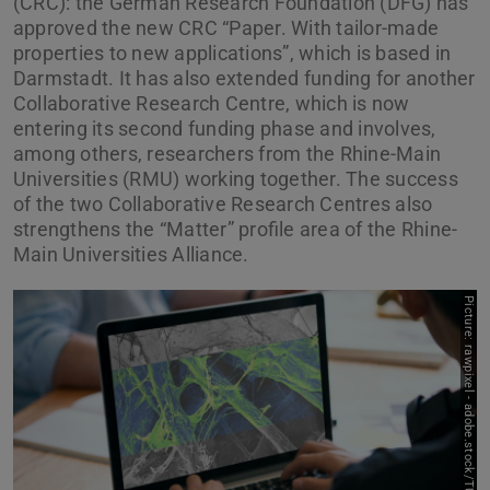
(CRC): the German Research Foundation (DFG) has
approved the new CRC “Paper. With tailor-made
properties to new applications”, which is based in
Darmstadt. It has also extended funding for another
Collaborative Research Centre, which is now
entering its second funding phase and involves,
among others, researchers from the Rhine-Main
Universities (RMU) working together. The success
of the two Collaborative Research Centres also
strengthens the “Matter” profile area of the Rhine-
Main Universities Alliance.
P
i
c
t
u
r
e
:
r
a
w
p
i
x
e
l
-
a
d
o
b
e
.
s
t
o
c
k
/
T
U
D
a
r
m
t
a
d