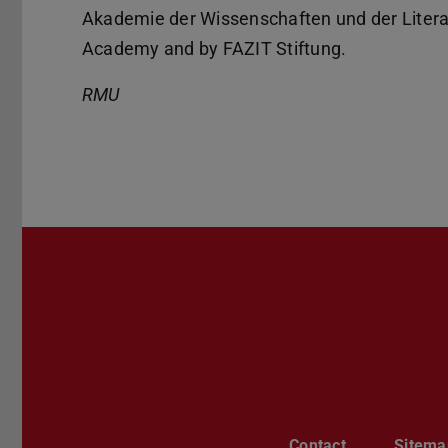
Akademie der Wissenschaften und der Litera
Academy and by FAZIT Stiftung.
RMU
Contact
Sitema