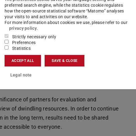
nd the ongoing cultivation of contacts were
preferred search engine, while the statistics cookie regulates
how the open-source statistical software “Matomo” analyses
your visits to and activities on our website.
For more information about cookies we use, please refer to our
 to remove existing structural barriers, as
privacy policy
.
 formats still frequently reach the same target
Strictly necessary only
Preferences
hed at “third-party locations” to address new
Statistics
een science and society to a broader audience.
ACCEPT ALL
SAVE & CLOSE
on exchange and networking between various
Legal note
standing between the groups – among scientists,
nificance of partners for evaluation and
w of dwindling resources. In order to continue
 in the long term, results need to be shared
e accessible to everyone.