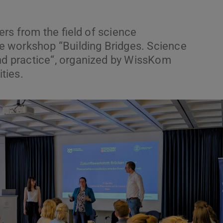
rs from the field of science
 workshop “Building Bridges. Science
 practice“, organized by WissKom
ties.