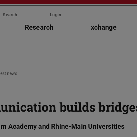
Search
Login
Research
xchange
test news
nication builds bridge
m Academy and Rhine-Main Universities