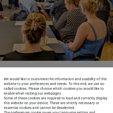
d the barriers between research and practice in
We would like to customise the information and usability of this
d ideas how these barriers can be removed and
website to your preferences and needs. To this end, we use so-
nd practice.
called cookies. Please choose which cookies you would like to
enable when visiting our webpages.
Some of these cookies are required to load and correctly display
new formats and spaces to institutionalize
this website on your device. These are strictly necessary or
 further build trust within the institutions. Peer
essential cookies and cannot be deselected.
The preferences cookie saves your language setting and