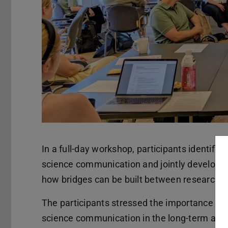
In a full-day workshop, participants identifie
science communication and jointly develope
how bridges can be built between research a
The participants stressed the importance of 
science communication in the long-term and to