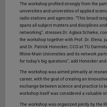
The workshop profited strongly from the par
universities and universities of applied scie
radio stations and agencies. “This broad r
spans all subject matters and disciplines and
networking”, stresses Dr. Aglaia Schieke, 
the workshop together with Prof. Dr. Elena, 
and Dr. Patrick Honecker, CCO at TU Darmstadt
Rhine-Main Universities and its network partn
for today’s big questions”, add Honecker and 
The workshop was aimed primarily at research
career, with the goal of creating an innovativ
exchange between science and practice to be p
workshop itself was considered a valuable st
The workshop was organized jointly by the 