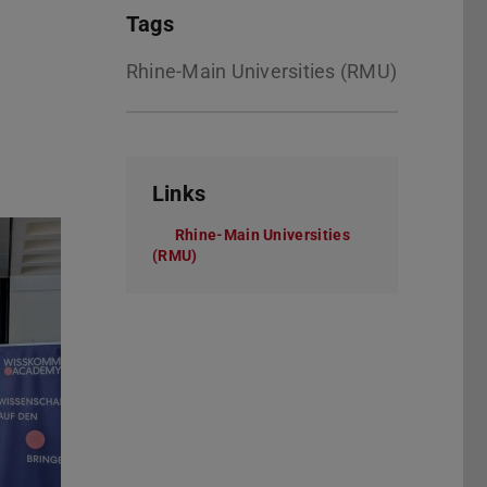
Tags
Rhine-Main Universities (RMU)
Links
Rhine-Main Universities
(RMU)