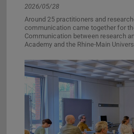
2026/05/28
Around 25 practitioners and researche
communication came together for the
Communication between research and
Academy and the Rhine-Main Universi