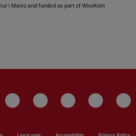
tur | Mainz and funded as part of WissKom
LinkedIn-Seite der TU Darmstadt
Instagram-Kanal der TU 
Bluesky-Kanal de
Facebook-
You
p
Legal note
Accessibility
Privacy Policy