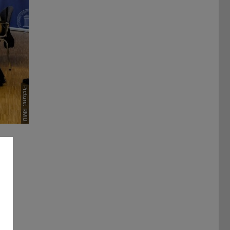
Picture: RMU