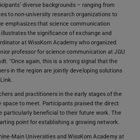
ticipants’ diverse backgrounds – ranging from
nces to non-university research organizations to
ange emphasizes that science communication
 illustrates the significance of exchange and
coordinator at WissKom Academy who organized
junior professor for science communication at JGU
. “Once again, this is a strong signal that the
ers in the region are jointly developing solutions
Link.
ers and practitioners in the early stages of the
e space to meet. Participants praised the direct
articularly beneficial to their future work. The
arting point for establishing a growing network.
Rhine-Main Universities and WissKom Academy at