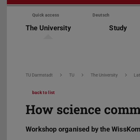
Skip
menu
Quick access
Deutsch
The University
Study
You are here:
TU Darmstadt
TU
The University
La
back to list
How science commu
Workshop organised by the WissKom