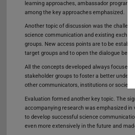
learning approaches, ambassador programs a
among the key approaches emphasized.
Another topic of discussion was the challenge
science communication and existing exchange
groups. New access points are to be establis
target groups and to open the dialogue betw
All the concepts developed always focused 
stakeholder groups to foster a better under
other communicators, institutions or society.
Evaluation formed another key topic. The sig
accompanying research was emphasized in vie
to develop successful science communication
even more extensively in the future and mad