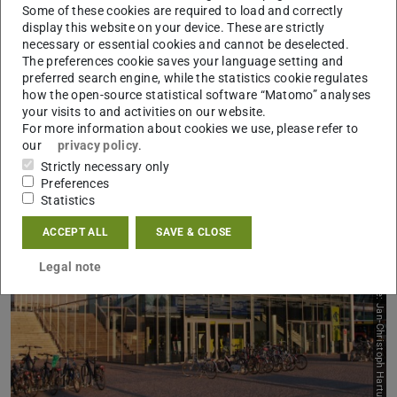
Some of these cookies are required to load and correctly
Previous
Next
display this website on your device. These are strictly
necessary or essential cookies and cannot be deselected.
Support services
The preferences cookie saves your language setting and
preferred search engine, while the statistics cookie regulates
how the open-source statistical software “Matomo” analyses
your visits to and activities on our website.
For more information about cookies we use, please refer to
our
privacy policy
.
Strictly necessary only
Preferences
Statistics
ACCEPT ALL
SAVE & CLOSE
Legal note
Picture: Jan-Christoph Hartung