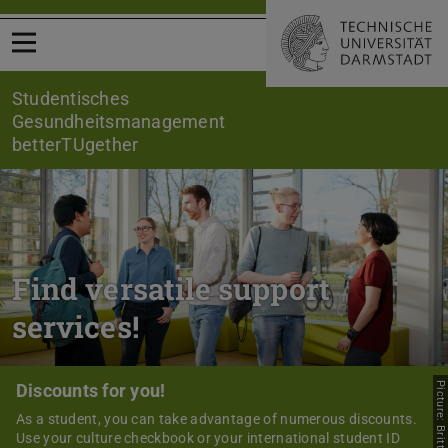
Open menu
Studentisches
Gesundheitsmanagement
betterTUgether
Find versatile support
services!
Discounts for you!
Picture: Britta Huening
As a student, you can take advantage of numerous discounts.
Use your culture checkbook or your international student ID