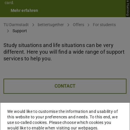
card.
Mehr erfahren
You are here:
TU Darmstadt
bettertugether
Offers
For students
Support
Study situations and life situations can be very
different. Here you will find a wide range of support
services to help you.
CONTACT
We would like to customise the information and usability of
this website to your preferences and needs. To this end, we
use so-called cookies. Please choose which cookies you
would like to enable when visiting our webpages.