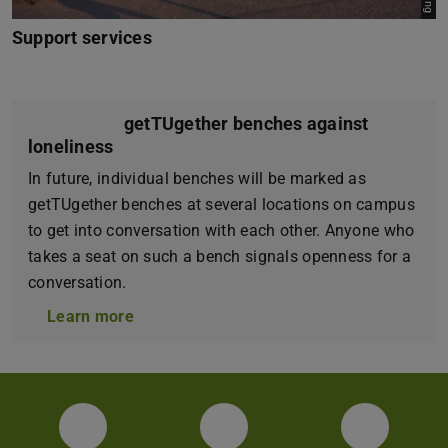
Support services
getTUgether benches against
loneliness
In future, individual benches will be marked as
getTUgether benches at several locations on campus
to get into conversation with each other. Anyone who
takes a seat on such a bench signals openness for a
conversation.
Learn more
Facebook
Instagram
YouTube