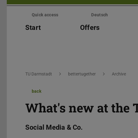
Skip
menu
Quick access
Deutsch
Start
Offers
You are here:
TU Darmstadt
bettertugether
Archive
back
What's new at the 
Social Media & Co.