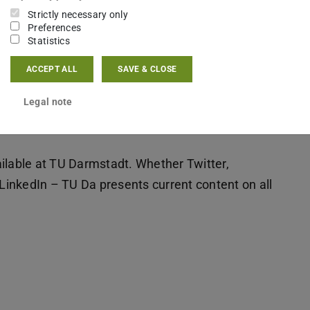
Strictly necessary only
Preferences
Statistics
ACCEPT ALL
SAVE & CLOSE
Legal note
ilable at TU Darmstadt. Whether Twitter,
inkedIn – TU Da presents current content on all