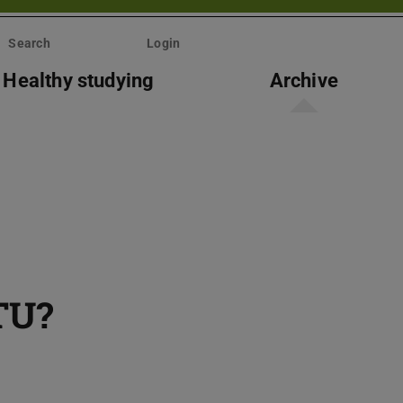
Search
Login
Healthy studying
Archive
TU?