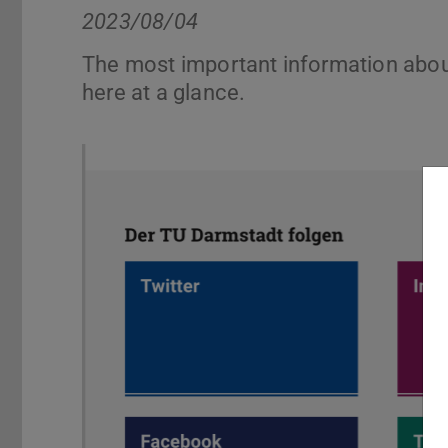
2023/08/04
The most important information abou
here at a glance.