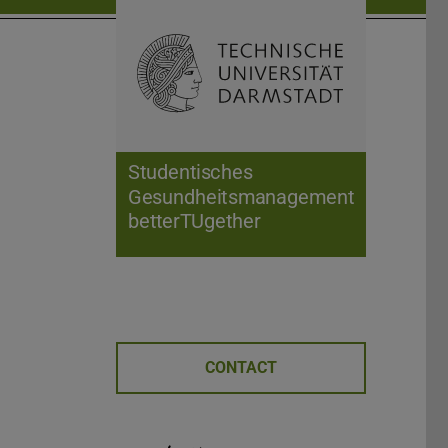
Open search 
Home of 
Studentisches
Gesundheitsmanagement
betterTUgether
CONTACT