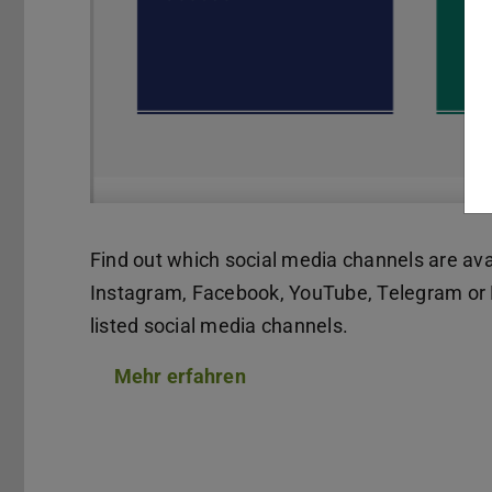
Find out which social media channels are ava
Instagram, Facebook, YouTube, Telegram or L
listed social media channels.
Mehr erfahren