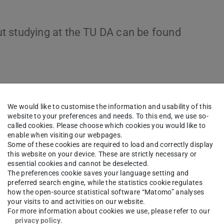
t studying at the TU DA can be found
We would like to customise the information and usability of this
website to your preferences and needs. To this end, we use so-
called cookies. Please choose which cookies you would like to
enable when visiting our webpages.
Some of these cookies are required to load and correctly display
this website on your device. These are strictly necessary or
essential cookies and cannot be deselected.
The preferences cookie saves your language setting and
preferred search engine, while the statistics cookie regulates
how the open-source statistical software “Matomo” analyses
your visits to and activities on our website.
For more information about cookies we use, please refer to our
privacy policy
.