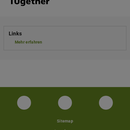
Links
Mehr erfahren
Facebook
Instagram
YouTube
Sitemap