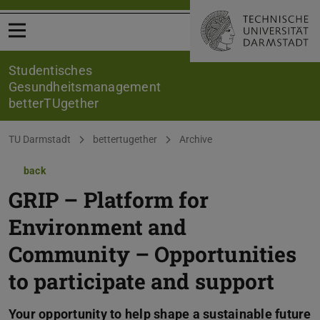
Open menu
Studentisches
Gesundheitsmanagement
betterTUgether
You are here:
TU Darmstadt
bettertugether
Archive
back
GRIP – Platform for
Environment and
Community – Opportunities
to participate and support
Your opportunity to help shape a sustainable future