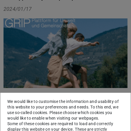
2024/01/17
GRIP is the platform for social and ecological
We would like to customise the information and usability of
development that supports young people in implementing
this website to your preferences and needs. To this end, we
use so-called cookies. Please choose which cookies you
their ideas. The focus here is on sustainability and
would like to enable when visiting our webpages.
community, combined with an interface to sport. The
Some of these cookies are required to load and correctly
platform encourages young people to get involved in
display this website on your device. These are strictly