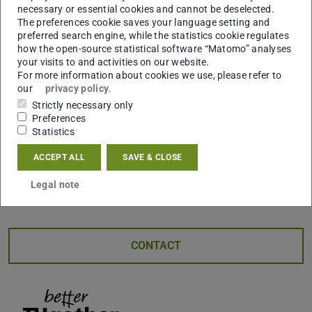
necessary or essential cookies and cannot be deselected.
youth politics and practical work for more solidarity and
The preferences cookie saves your language setting and
sustainability. .
preferred search engine, while the statistics cookie regulates
how the open-source statistical software “Matomo” analyses
GRIP also organizes exciting challenges and other
your visits to and activities on our website.
participatory events. The first challenge, “SPORT –
For more information about cookies we use, please refer to
our
privacy policy
.
Moving Sustainably”, starts in mid-February. Student
Strictly necessary only
teams are invited to submit ideas that promote social
Preferences
change through sport or make sport more sustainable.
Statistics
Our jury will select over 100 projects to be supported
ACCEPT ALL
SAVE & CLOSE
with up to €5,000.
Take part and shape a sustainable
future with GRIP!
Legal note
CONTACT