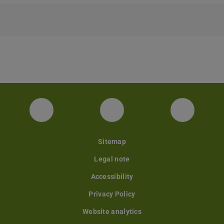
Facebook
Instagram
YouTube
Sitemap
Legal note
Accessibility
Privacy Policy
Website analytics