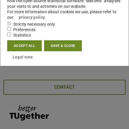
how the open-source statistical software “Matomo” analyses
during the session. Her expertise encompasses
your visits to and activities on our website.
For more information about cookies we use, please refer to
workshops, counseling, and mental coaching, making her
our
privacy policy
.
well-equipped to provide practical advice to enhance the
Strictly necessary only
overall well-being of attendees. This event promises to be
Preferences
an engaging and informative opportunity for international
Statistics
female students to navigate the challenges of balancing
ACCEPT ALL
SAVE & CLOSE
academic and personal life.
Legal note
Registration via
CONTACT