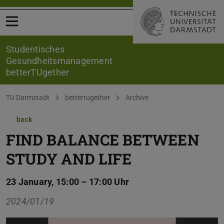
Open menu
Studentisches
Gesundheitsmanagement
betterTUgether
You are here:
TU Darmstadt
bettertugether
Archive
back
FIND BALANCE BETWEEN
STUDY AND LIFE
23 January, 15:00 – 17:00 Uhr
2024/01/19