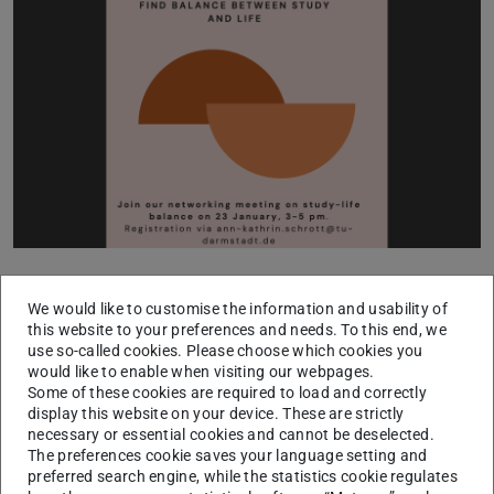
The upcoming network meeting of the Big Sister Program
We would like to customise the information and usability of
on January 23, from 3:00 to 5:00 pm in Room S1 03 R.
this website to your preferences and needs. To this end, we
152c, is tailored for international female students and will
use so-called cookies. Please choose which cookies you
focus on the crucial theme of study-life balance. Our
would like to enable when visiting our webpages.
Some of these cookies are required to load and correctly
guest, Dipl.-Päd. Diana Seyfarth, an expert in Wellbeing
display this website on your device. These are strictly
and Health in Studying & Teaching at the Center for
necessary or essential cookies and cannot be deselected.
The preferences cookie saves your language setting and
Educational Development and Technology at TU
preferred search engine, while the statistics cookie regulates
Darmstadt (HDA), will share valuable insights and tips