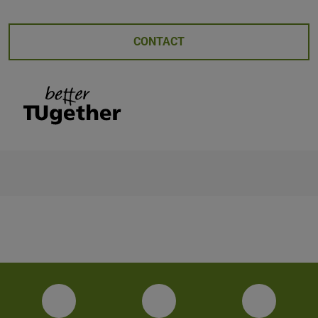
CONTACT
Facebook
Instagram
YouTube