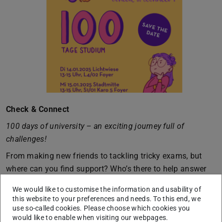
Check & Connect
100 days of university – an exciting journey full of
challenges!
From making new friends to tackling tricky exams, but
where can you find support? Who’s there to help answer
your questions?
We would like to customise the information and usability of
We’re here for you, shedding light on the uncertainties.
this website to your preferences and needs. To this end, we
use so-called cookies. Please choose which cookies you
Come by and get to know us!
would like to enable when visiting our webpages.