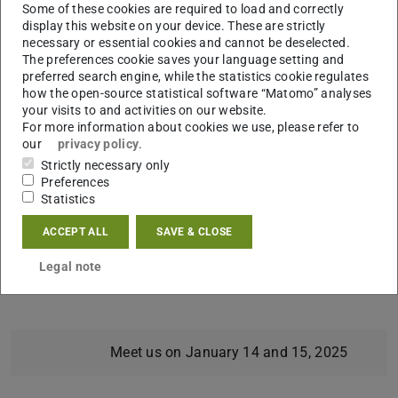
Some of these cookies are required to load and correctly
Together, we’ve got this.
display this website on your device. These are strictly
#CheckAndConnect #UniStart #Successful100Days
necessary or essential cookies and cannot be deselected.
The preferences cookie saves your language setting and
#UniversityLife
preferred search engine, while the statistics cookie regulates
how the open-source statistical software “Matomo” analyses
What’s in store for you:
your visits to and activities on our website.
Information booths showcasing the wide range of
For more information about cookies we use, please refer to
our
privacy policy
.
support services at TU, helping you discover the best
Strictly necessary only
tools for a successful academic journey.
Preferences
Statistics
When & Where:
Tuesday, January 14, 2025 (Foyer Lichtwiese L4|02)
ACCEPT ALL
SAVE & CLOSE
Wednesday, January 15, 2025 (Foyer S1|01 karo5)
Legal note
Both days: 1:00–3:00 PM
Meet us on January 14 and 15, 2025