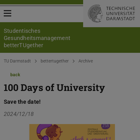
Open menu
Studentisches
Gesundheitsmanagement
betterTUgether
You are here:
TU Darmstadt
bettertugether
Archive
back
100 Days of University
Save the date!
2024/12/18