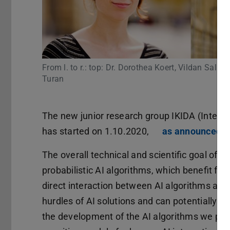
From l. to r.: top: Dr. Dorothea Koert, Vildan Sali
Turan
The new junior research group IKIDA (Intera
has started on 1.10.2020,
as announced b
The overall technical and scientific goal of I
probabilistic AI algorithms, which benefit fro
direct interaction between AI algorithms and 
hurdles of AI solutions and can potentially i
the development of the AI algorithms we part