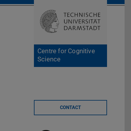
Open search 
Home of 
Centre for Cognitive
Science
CONTACT