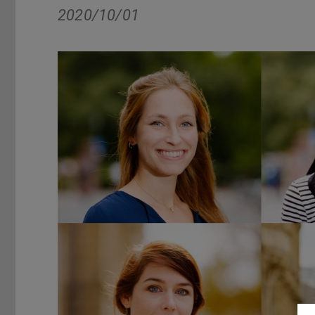
2020/10/01