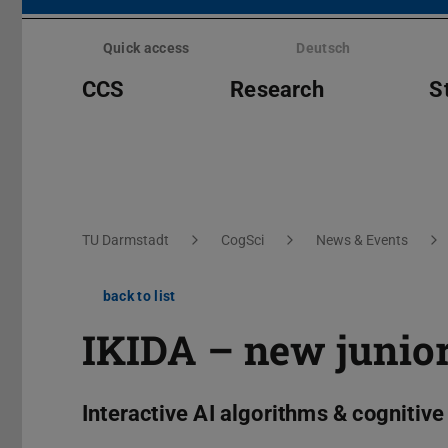
Skip
menu
Quick access
Deutsch
CCS
Research
S
You are here:
TU Darmstadt
CogSci
News & Events
back to list
IKIDA – new junior
Interactive AI algorithms & cognitiv