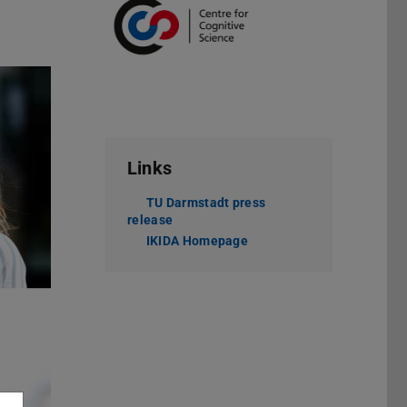
Links
TU Darmstadt press
release
IKIDA Homepage