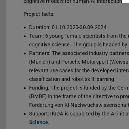
cognitive models for human-AI interaction.
Project facts:
Duration: 01.10.2020-30.09.2024
Team: 6 young female scientists from the r
cognitive science. The group is headed by
Partners: The associated industry partner
(Munich) and Porsche Motorsport (Weissach)
relevant use cases for the developed inte
classification and robot skill learning.
Funding: The project is funded by the Ger
(BMBF) in the frame of the directive to prom
Förderung von KI-Nachwuchswissenschaftl
Support: IKIDA is supported by the AI initi
Science
.