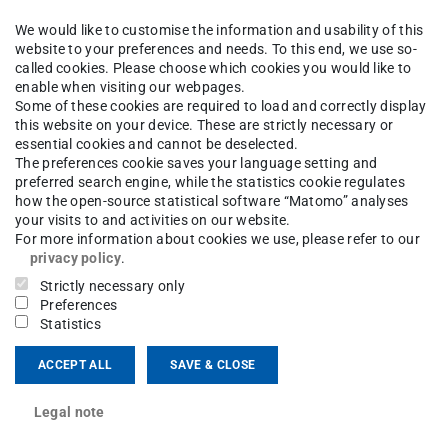
We would like to customise the information and usability of this
website to your preferences and needs. To this end, we use so-
called cookies. Please choose which cookies you would like to
enable when visiting our webpages.
Some of these cookies are required to load and correctly display
this website on your device. These are strictly necessary or
kutluk, Lisa Scherf, bottom: Svenja Stark, Susanne Trick, Dr. Ci
essential cookies and cannot be deselected.
The preferences cookie saves your language setting and
preferred search engine, while the statistics cookie regulates
how the open-source statistical software “Matomo” analyses
your visits to and activities on our website.
ktive KI für Domänenexperten und Alltagsnutzer)
For more information about cookies we use, please refer to our
y the TU Darmstadt
(
also in German
).
privacy policy
.
Strictly necessary only
KIDA is the development of interactive,
Preferences
Statistics
m direct interaction with users. Enabling such
users is also intended to lower application
ACCEPT ALL
SAVE & CLOSE
ncrease their sustainability and acceptance. For
Legal note
icularly plan to incorporate and develop new