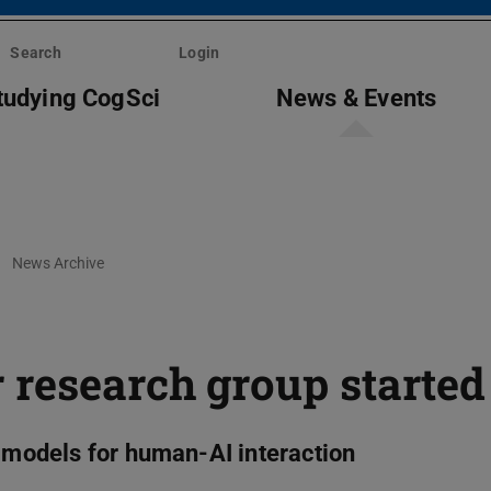
Search
Login
tudying CogSci
News & Events
News Archive
 research group started
e models for human-AI interaction