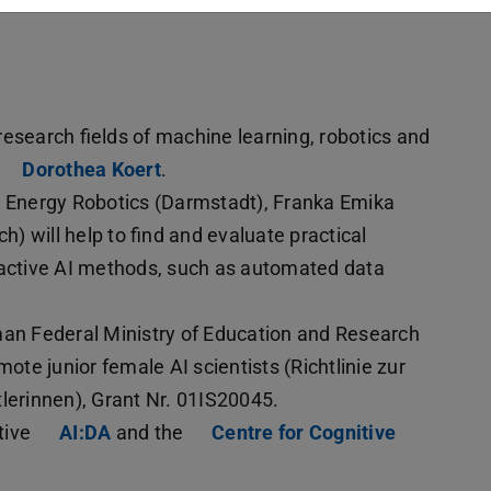
esearch fields of machine learning, robotics and
Dorothea Koert
.
s Energy Robotics (Darmstadt), Franka Emika
 will help to find and evaluate practical
ractive AI methods, such as automated data
man Federal Ministry of Education and Research
ote junior female AI scientists (Richtlinie zur
erinnen), Grant Nr. 01IS20045.
ative
AI:DA
and the
Centre for Cognitive