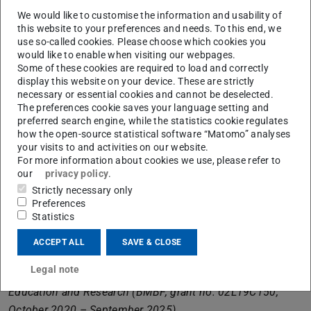
working groups Machine Learning (Prof. Kersting),
We would like to customise the information and usability of
Models of Higher Cognition (Prof. Jäkel) and Psychology
this website to your preferences and needs. To this end, we
use so-called cookies. Please choose which cookies you
in Information Processing (Prof. Rothkopf).
would like to enable when visiting our webpages.
Some of these cookies are required to load and correctly
Among other things, the overall project will tap into new
display this website on your device. These are strictly
potential for human-centric AI applications and their
necessary or essential cookies and cannot be deselected.
business models, develop new approaches to cooperative
The preferences cookie saves your language setting and
preferred search engine, while the statistics cookie regulates
AI that enable users to use AI more transparently and
how the open-source statistical software “Matomo” analyses
easily, and develop new methods for evaluating work in
your visits to and activities on our website.
AI-based work systems. The knowledge gained will be
For more information about cookies we use, please refer to
our
privacy policy
.
validated in pilot projects with partner companies mainly
Strictly necessary only
from the production sector. All project results will be
Preferences
made available to the regional working world and
Statistics
university education through various information and
ACCEPT ALL
SAVE & CLOSE
transfer formats during the project period.
Legal note
KompAKI is funded by the German Federal Ministry of
Education and Research (BMBF, grant no. 02L19C150,
October 2020 – September 2025).