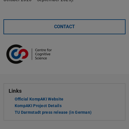
CONTACT
Links
Official KompAKI Website
KompAKI Project Details
TU Darmstadt press release (in German)