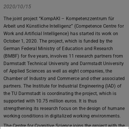
2020/10/15
The joint project “KompAKI – Kompetenzzentrum für
Arbeit und Künstliche Intelligenz” (Competence Centre for
Work and Artificial Intelligence) has started its work on
October 1, 2020. The project, which is funded by the
German Federal Ministry of Education and Research
(BMBF) for five years, involves 11 research partners from
Darmstadt Technical University and Darmstadt University
of Applied Sciences as well as eight companies, the
Chamber of Industry and Commerce and other associated
partners. The Institute for Industrial Engineering (IAD) of
the TU Darmstadt is coordinating the project, which is
supported with 10.75 million euros. It is thus
strengthening its research focus on the design of humane
working conditions in digitalized working environments.
The Centre for Cognitive Science joins the project with the