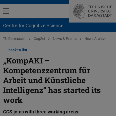
Open menu
Centre for Cognitive Science
You are here:
TU Darmstadt
CogSci
News & Events
News Archive
back to list
„KompAKI –
Kompetenzzentrum für
Arbeit und Künstliche
Intelligenz“ has started its
work
CCS joins with three working areas.