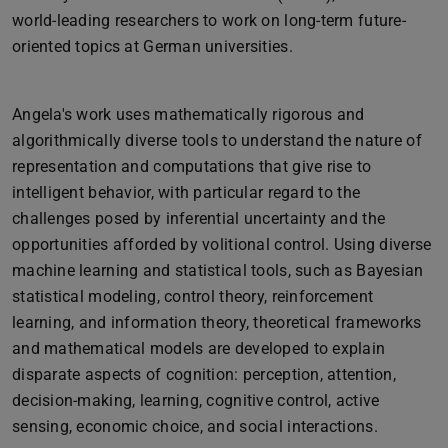
world-leading researchers to work on long-term future-
oriented topics at German universities.
Angela's work uses mathematically rigorous and
algorithmically diverse tools to understand the nature of
representation and computations that give rise to
intelligent behavior, with particular regard to the
challenges posed by inferential uncertainty and the
opportunities afforded by volitional control. Using diverse
machine learning and statistical tools, such as Bayesian
statistical modeling, control theory, reinforcement
learning, and information theory, theoretical frameworks
and mathematical models are developed to explain
disparate aspects of cognition: perception, attention,
decision-making, learning, cognitive control, active
sensing, economic choice, and social interactions.