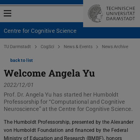
Open menu
Centre for Cognitive Science
You are here:
TU Darmstadt
CogSci
News & Events
News Archive
back to list
Welcome Angela Yu
2022/12/01
Prof. Dr. Angela Yu has started her Humboldt
Professorship for “Computational and Cognitive
Neuroscience” at the Centre for Cognitive Science.
The Humboldt Professorship, presented by the Alexander
von Humboldt Foundation and financed by the Federal
Ministry of Education and Research (BMBF), honors