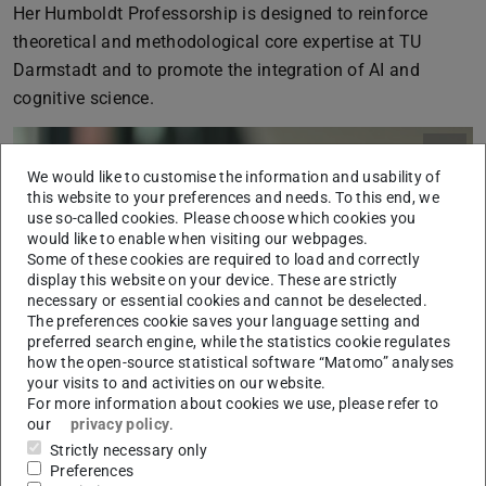
Her Humboldt Professorship is designed to reinforce
theoretical and methodological core expertise at TU
Darmstadt and to promote the integration of AI and
cognitive science.
We would like to customise the information and usability of
this website to your preferences and needs. To this end, we
use so-called cookies. Please choose which cookies you
would like to enable when visiting our webpages.
Some of these cookies are required to load and correctly
display this website on your device. These are strictly
necessary or essential cookies and cannot be deselected.
The preferences cookie saves your language setting and
preferred search engine, while the statistics cookie regulates
how the open-source statistical software “Matomo” analyses
your visits to and activities on our website.
For more information about cookies we use, please refer to
our
privacy policy
.
Strictly necessary only
Preferences