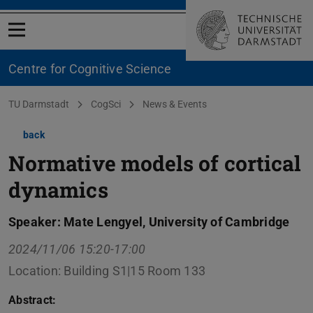
Open menu
Centre for Cognitive Science
You are here:
TU Darmstadt
CogSci
News & Events
back
Normative models of cortical
dynamics
Speaker: Mate Lengyel, University of Cambridge
2024/11/06 15:20-17:00
Location: Building S1|15 Room 133
Abstract: