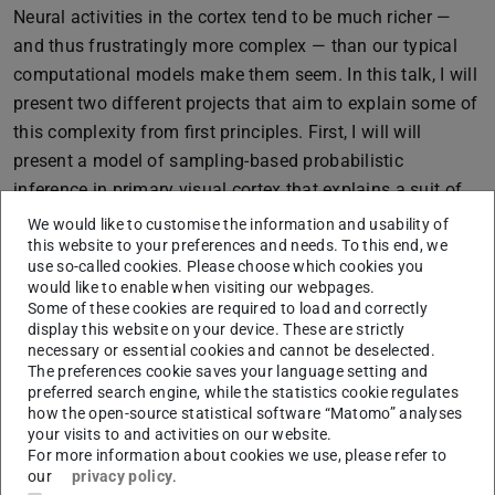
Neural activities in the cortex tend to be much richer —
and thus frustratingly more complex — than our typical
computational models make them seem. In this talk, I will
present two different projects that aim to explain some of
this complexity from first principles. First, I will will
present a model of sampling-based probabilistic
inference in primary visual cortex that explains a suit of
ubiquitous cortical phenomena which had lacked a
We would like to customise the information and usability of
unifying explanation: noise variability, oscillations (in the
this website to your preferences and needs. To this end, we
use so-called cookies. Please choose which cookies you
gamma band), and stimulus-induced transients.
would like to enable when visiting our webpages.
Some of these cookies are required to load and correctly
Second, I will present a theory of optimal information
display this website on your device. These are strictly
loading into working memory that challenges deeply
necessary or essential cookies and cannot be deselected.
entrenched intuitions about the operation of attractor
The preferences cookie saves your language setting and
preferred search engine, while the statistics cookie regulates
networks. As it turns out, this theory explains the puzzling
how the open-source statistical software “Matomo” analyses
but robustly observed phenomenon of dynamic coding in
your visits to and activities on our website.
prefrontal cortex. Together, these studies reveal a shared
For more information about cookies we use, please refer to
our
privacy policy
.
principle underlying cortical dynamics: seemingly