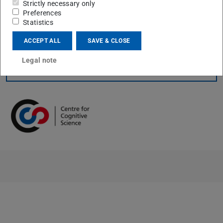
Strictly necessary only
idiosyncratic dynamical motives may serve well-defined
Preferences
computational functions.
Statistics
ACCEPT ALL
SAVE & CLOSE
Legal note
CONTACT