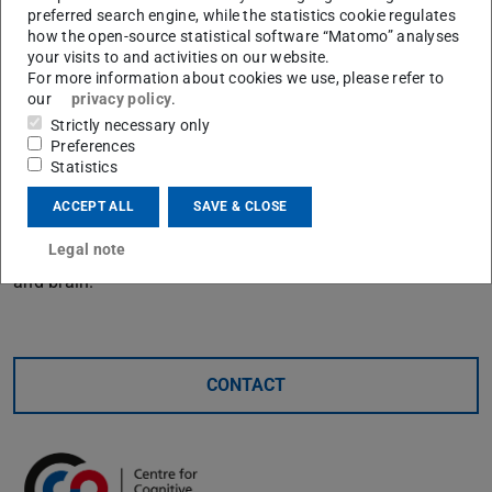
preferred search engine, while the statistics cookie regulates
models of cognition and identifying novel behavioral
how the open-source statistical software “Matomo” analyses
phenomena. This is illustrated through case studies in
your visits to and activities on our website.
For more information about cookies we use, please refer to
psychophysics, learning, decision-making, and cognitive
our
privacy policy
.
control. I conclude by discussing the unique challenges
Strictly necessary only
automated discovery faces in cognitive science, and
Preferences
propose directions for future research aimed at
Statistics
developing closed-loop discovery systems. Ultimately, I
ACCEPT ALL
SAVE & CLOSE
argue that these methods not only accelerate discovery
Legal note
but also fundamentally reshape how we study the mind
and brain.
CONTACT