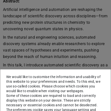
Abstract:
Artificial intelligence and automation are reshaping the
landscape of scientific discovery across disciplines—from
predicting new protein structures in chemistry to
uncovering novel quantum states in physics.
In the natural and engineering sciences, automated
discovery systems already enable researchers to explore
vast spaces of hypotheses and experiments, pushing
beyond the reach of human intuition and reasoning.
In this talk, I introduce automated scientific discovery as a
paradigm for the study of mind and brain, highlighting its
We would like to customise the information and usability of
potential to overcome traditional barriers in empirical
this website to your preferences and needs. To this end, we
cognitive science and enable a more integrative
use so-called cookies. Please choose which cookies you
understanding of human cognition. I then introduce
would like to enable when visiting our webpages.
Some of these cookies are required to load and correctly
AutoRA, an open-source framework designed for
display this website on your device. These are strictly
automating various steps of empirical research, and
necessary or essential cookies and cannot be deselected.
showcase its utility for discovering novel computational
The preferences cookie saves your language setting and