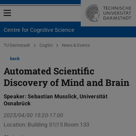
Open menu
Centre for Cognitive Science
You are here:
TU Darmstadt
CogSci
News & Events
back
Automated Scientific
Discovery of Mind and Brain
Speaker: Sebastian Musslick, Universität
Osnabrück
2025/04/30 15:20-17:00
Location: Building S1|15 Room 133