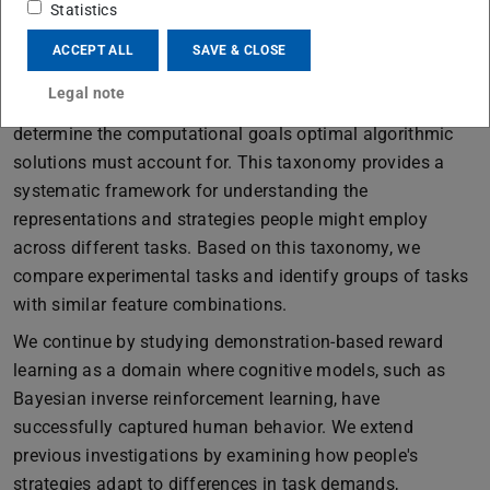
and how these representations can provide a foundation
Statistics
for generating explanations of computational solutions.
ACCEPT ALL
SAVE & CLOSE
We begin by proposing a taxonomy of sequential
Legal note
decision-making tasks based on structural features that
determine the computational goals optimal algorithmic
solutions must account for. This taxonomy provides a
systematic framework for understanding the
representations and strategies people might employ
across different tasks. Based on this taxonomy, we
compare experimental tasks and identify groups of tasks
with similar feature combinations.
We continue by studying demonstration-based reward
learning as a domain where cognitive models, such as
Bayesian inverse reinforcement learning, have
successfully captured human behavior. We extend
previous investigations by examining how people's
strategies adapt to differences in task demands,