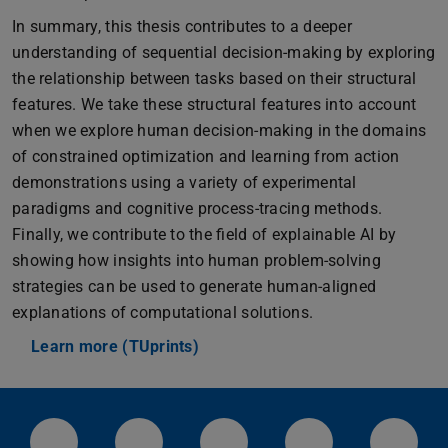
In summary, this thesis contributes to a deeper
understanding of sequential decision-making by exploring
the relationship between tasks based on their structural
features. We take these structural features into account
when we explore human decision-making in the domains
of constrained optimization and learning from action
demonstrations using a variety of experimental
paradigms and cognitive process-tracing methods.
Finally, we contribute to the field of explainable AI by
showing how insights into human problem-solving
strategies can be used to generate human-aligned
explanations of computational solutions.
Learn more (TUprints)