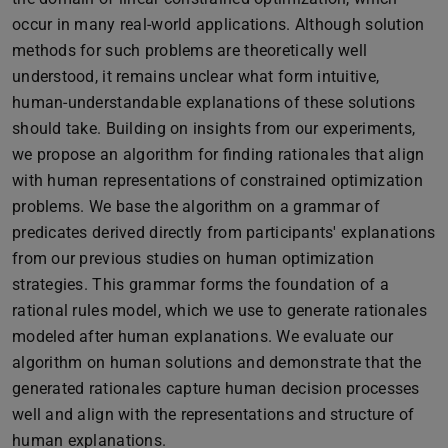
occur in many real-world applications. Although solution
methods for such problems are theoretically well
understood, it remains unclear what form intuitive,
human-understandable explanations of these solutions
should take. Building on insights from our experiments,
we propose an algorithm for finding rationales that align
with human representations of constrained optimization
problems. We base the algorithm on a grammar of
predicates derived directly from participants' explanations
from our previous studies on human optimization
strategies. This grammar forms the foundation of a
rational rules model, which we use to generate rationales
modeled after human explanations. We evaluate our
algorithm on human solutions and demonstrate that the
generated rationales capture human decision processes
well and align with the representations and structure of
human explanations.