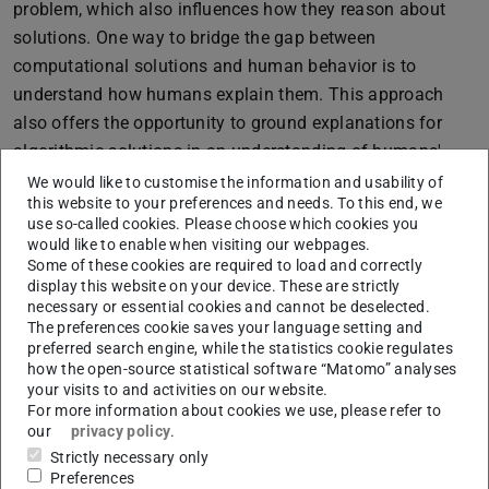
problem, which also influences how they reason about
solutions. One way to bridge the gap between
computational solutions and human behavior is to
understand how humans explain them. This approach
also offers the opportunity to ground explanations for
algorithmic solutions in an understanding of humans'
cognitive representations, sequential decisions, and
We would like to customise the information and usability of
this website to your preferences and needs. To this end, we
reasoning about the problem at hand.
use so-called cookies. Please choose which cookies you
In this thesis, we adopt a task-centric perspective on
would like to enable when visiting our webpages.
Some of these cookies are required to load and correctly
sequential decision-making to gain a deeper
display this website on your device. These are strictly
understanding of human behavior in such tasks.
necessary or essential cookies and cannot be deselected.
The preferences cookie saves your language setting and
Specifically, we investigate how sequential decision-
preferred search engine, while the statistics cookie regulates
making tasks can be systematized based on their
how the open-source statistical software “Matomo” analyses
structural features and how these structural task features
your visits to and activities on our website.
For more information about cookies we use, please refer to
impact human problem-solving behavior. We further
our
privacy policy
.
investigate how human problem-solving behavior can be
Strictly necessary only
understood in terms of underlying mental representations
Preferences