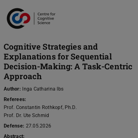
Cognitive Strategies and
Explanations for Sequential
Decision-Making: A Task-Centric
Approach
Author:
Inga Catharina Ibs
Referees:
Prof. Constantin Rothkopf, Ph.D.
Prof. Dr. Ute Schmid
Defense:
27.05.2026
Abstract: