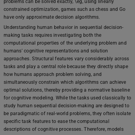
problems can be solved exactly, \eg, using linearly
constrained optimization, games such as chess and Go
have only approximate decision algorithms.
Understanding human behavior in sequential decision-
making tasks requires investigating both the
computational properties of the underlying problem and
humans' cognitive representations and solution
approaches. Structural features vary considerably across
tasks and play a central role because they directly shape
how humans approach problem solving, and
simultaneously constrain which algorithms can achieve
optimal solutions, thereby providing a normative baseline
for cognitive modeling. While the tasks used classically to
study human sequential decision-making are designed to
be paradigmatic of real-world problems, they often isolate
specific task features to ease the computational
descriptions of cognitive processes. Therefore, models