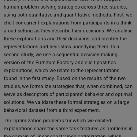
human problem-solving strategies across three studies,
using both qualitative and quantitative methods. First, we
elicit concurrent explanations from participants in a think-
aloud setting as they describe their decisions. We analyse
these explanations and their decisions, and identify the
representations and heuristics underlying them. In a
second study, we use a sequential decision-making
version of the Furniture Factory and elicit post-hoc
explanations, which we relate to the representations
found in the first study. Based on the results of the two
studies, we formalize strategies that, when combined, can
serve as descriptors of participants' behavior and optimal
solutions. We validate these formal strategies on a large
behavioral dataset from a third experiment.
The optimization problems for which we elicited
explanations share the same task features as problems in
the domain of linear constrained optimization, which