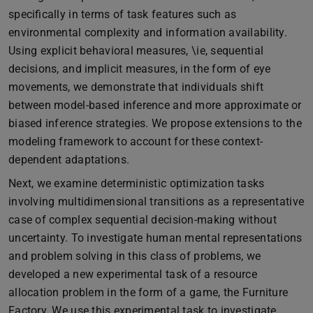
specifically in terms of task features such as
environmental complexity and information availability.
Using explicit behavioral measures, \ie, sequential
decisions, and implicit measures, in the form of eye
movements, we demonstrate that individuals shift
between model-based inference and more approximate or
biased inference strategies. We propose extensions to the
modeling framework to account for these context-
dependent adaptations.
Next, we examine deterministic optimization tasks
involving multidimensional transitions as a representative
case of complex sequential decision-making without
uncertainty. To investigate human mental representations
and problem solving in this class of problems, we
developed a new experimental task of a resource
allocation problem in the form of a game, the Furniture
Factory. We use this experimental task to investigate