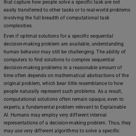
that capture how people solve a specific task are not
easily transferred to other tasks or to real-world problems
involving the full breadth of computational task
complexities.
Even if optimal solutions for a specific sequential
decision-making problem are available, understanding
human behavior may still be challenging. The ability of
computers to find solutions to complex sequential
decision-making problems in a reasonable amount of
time often depends on mathematical abstractions of the
original problem, which bear little resemblance to how
people naturally represent such problems. As a result,
computational solutions often remain opaque, even to
experts, a fundamental problem relevant to Explainable
AI. Humans may employ very different internal
representations of a decision-making problem. Thus, they
may use very different algorithms to solve a specific