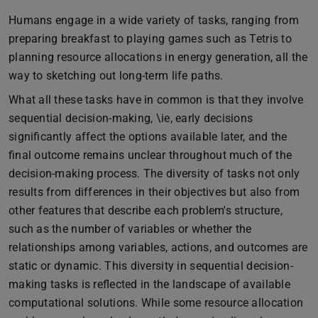
Humans engage in a wide variety of tasks, ranging from
preparing breakfast to playing games such as Tetris to
planning resource allocations in energy generation, all the
way to sketching out long-term life paths.
What all these tasks have in common is that they involve
sequential decision-making, \ie, early decisions
significantly affect the options available later, and the
final outcome remains unclear throughout much of the
decision-making process. The diversity of tasks not only
results from differences in their objectives but also from
other features that describe each problem's structure,
such as the number of variables or whether the
relationships among variables, actions, and outcomes are
static or dynamic. This diversity in sequential decision-
making tasks is reflected in the landscape of available
computational solutions. While some resource allocation