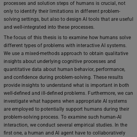
processes and solution steps of humans is crucial, not
only to identify their limitations in different problem-
solving settings, but also to design AI tools that are useful
and well-integrated into these processes.
The focus of this thesis is to examine how humans solve
different types of problems with interactive AI systems.
We use a mixed-methods approach to obtain qualitative
insights about underlying cognitive processes and
quantitative data about human behavior, performance,
and confidence during problem-solving. These results
provide insights to understand what is important in both
well-defined and ill-defined problems. Furthermore, we can
investigate what happens when appropriate AI systems
are employed to potentially support humans during their
problem-solving process. To examine such human-AI
interaction, we conduct several empirical studies. In the
first one, a human and AI agent have to collaboratively