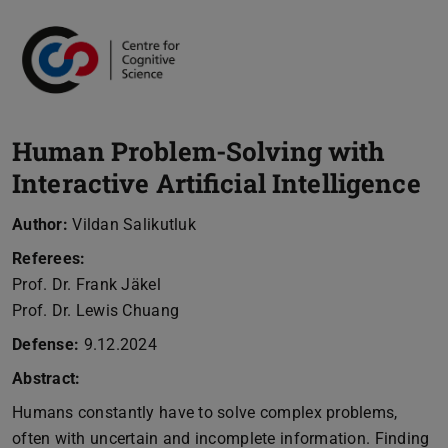
Human Problem-Solving with
Interactive Artificial Intelligence
Author:
Vildan Salikutluk
Referees:
Prof. Dr. Frank Jäkel
Prof. Dr. Lewis Chuang
Defense:
9.12.2024
Abstract:
Humans constantly have to solve complex problems,
often with uncertain and incomplete information. Finding