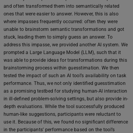
and often transformed them into semantically related
ones that were easier to answer. However, this is also
where impasses frequently occurred: often they were
unable to brainstorm semantic transformations and got
stuck, leading them to simply guess an answer. To
address this impasse, we provided another AI system. We
prompted a Large Language Model (LLM), such that it
was able to provide ideas for transformations during this
brainstorming process within guesstimation. We then
tested the impact of such an AI tool’s availability on task
performance. Thus, we not only identified guesstimation
as a promising testbed for studying human-AI interaction
in ill-defined problem-solving settings, but also provide in-
depth evaluations. While the tool successfully produced
human-like suggestions, participants were reluctant to
use it. Because of this, we found no significant difference
in the participants’ performance based on the tool’s