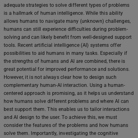
adequate strategies to solve different types of problems
is a hallmark of human intelligence. While this ability
allows humans to navigate many (unknown) challenges,
humans can still experience difficulties during problem-
solving and can likely benefit from well-designed support
tools. Recent artificial intelligence (AI) systems offer
possibilities to aid humans in many tasks. Especially if
the strengths of humans and AI are combined, there is
great potential for improved performance and solutions.
However, it is not always clear how to design such
complementary human-AI interaction. Using a human-
centered approach is promising, as it helps us understand
how humans solve different problems and where AI can
best support them. This enables us to tailor interactions
and AI design to the user. To achieve this, we must
consider the features of the problems and how humans
solve them. Importantly, investigating the cognitive