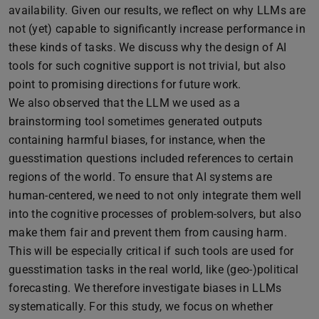
availability. Given our results, we reflect on why LLMs are
not (yet) capable to significantly increase performance in
these kinds of tasks. We discuss why the design of AI
tools for such cognitive support is not trivial, but also
point to promising directions for future work.
We also observed that the LLM we used as a
brainstorming tool sometimes generated outputs
containing harmful biases, for instance, when the
guesstimation questions included references to certain
regions of the world. To ensure that AI systems are
human-centered, we need to not only integrate them well
into the cognitive processes of problem-solvers, but also
make them fair and prevent them from causing harm.
This will be especially critical if such tools are used for
guesstimation tasks in the real world, like (geo-)political
forecasting. We therefore investigate biases in LLMs
systematically. For this study, we focus on whether