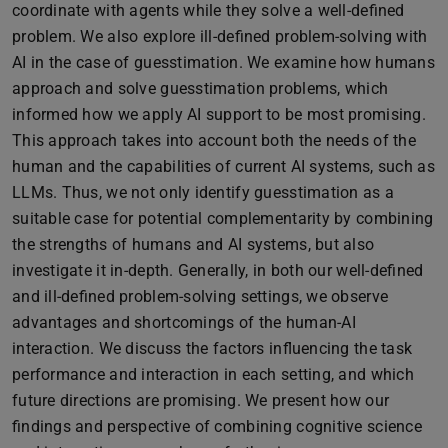
coordinate with agents while they solve a well-defined
problem. We also explore ill-defined problem-solving with
AI in the case of guesstimation. We examine how humans
approach and solve guesstimation problems, which
informed how we apply AI support to be most promising.
This approach takes into account both the needs of the
human and the capabilities of current AI systems, such as
LLMs. Thus, we not only identify guesstimation as a
suitable case for potential complementarity by combining
the strengths of humans and AI systems, but also
investigate it in-depth. Generally, in both our well-defined
and ill-defined problem-solving settings, we observe
advantages and shortcomings of the human-AI
interaction. We discuss the factors influencing the task
performance and interaction in each setting, and which
future directions are promising. We present how our
findings and perspective of combining cognitive science