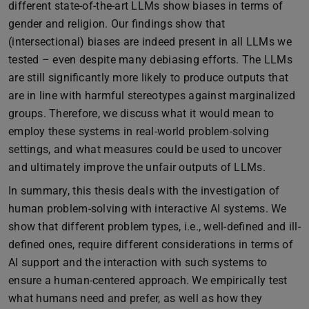
different state-of-the-art LLMs show biases in terms of
gender and religion. Our findings show that
(intersectional) biases are indeed present in all LLMs we
tested – even despite many debiasing efforts. The LLMs
are still significantly more likely to produce outputs that
are in line with harmful stereotypes against marginalized
groups. Therefore, we discuss what it would mean to
employ these systems in real-world problem-solving
settings, and what measures could be used to uncover
and ultimately improve the unfair outputs of LLMs.
In summary, this thesis deals with the investigation of
human problem-solving with interactive AI systems. We
show that different problem types, i.e., well-defined and ill-
defined ones, require different considerations in terms of
AI support and the interaction with such systems to
ensure a human-centered approach. We empirically test
what humans need and prefer, as well as how they