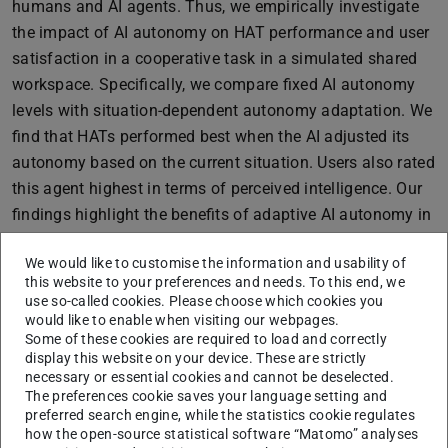
humans and AI agents. Thus, we empirically investigate
the impact of AI autonomy on HAT performance and user
satisfaction in a cooperative task in a simulated shared
workspace. Specifically, we compare fixed AI autonomy
levels with situation-dependent autonomy adaptation. We
find that HATs performed best when the AI adjusted its
autonomy based on the current situation. Users also rated
this agent highest in terms of perceived intelligence. Our
findings highlight the benefits of adaptive AI autonomy in
settings where humans solve such a well-defined problem
We would like to customise the information and usability of
together with an AI agent.
this website to your preferences and needs. To this end, we
Furthermore, we explore how humans solve an example
use so-called cookies. Please choose which cookies you
task for ill-defined problems. Specifically, we investigate
would like to enable when visiting our webpages.
Some of these cookies are required to load and correctly
guesstimation, i.e., the estimation of unknown quantities
display this website on your device. These are strictly
from incomplete or highly uncertain information.
necessary or essential cookies and cannot be deselected.
Guesstimation problems are ill-defined since multiple
The preferences cookie saves your language setting and
preferred search engine, while the statistics cookie regulates
approaches are possible, and often it is not even clear
how the open-source statistical software “Matomo” analyses