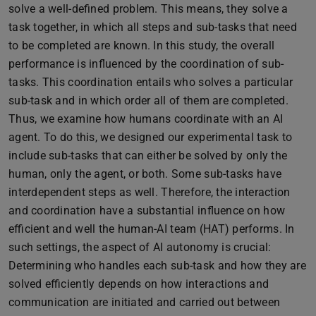
solve a well-defined problem. This means, they solve a
task together, in which all steps and sub-tasks that need
to be completed are known. In this study, the overall
performance is influenced by the coordination of sub-
tasks. This coordination entails who solves a particular
sub-task and in which order all of them are completed.
Thus, we examine how humans coordinate with an AI
agent. To do this, we designed our experimental task to
include sub-tasks that can either be solved by only the
human, only the agent, or both. Some sub-tasks have
interdependent steps as well. Therefore, the interaction
and coordination have a substantial influence on how
efficient and well the human-AI team (HAT) performs. In
such settings, the aspect of AI autonomy is crucial:
Determining who handles each sub-task and how they are
solved efficiently depends on how interactions and
communication are initiated and carried out between