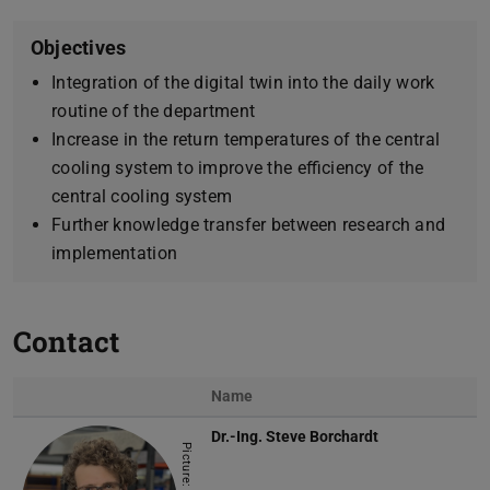
Objectives
Integration of the digital twin into the daily work
routine of the department
Increase in the return temperatures of the central
cooling system to improve the efficiency of the
central cooling system
Further knowledge transfer between research and
implementation
Contact
Name
Dr.-Ing.
Steve Borchardt