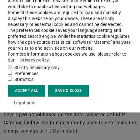
use so-called cookies. Please choose which cookies you
as rising fuel prices. From an energy perspective, the
would like to enable when visiting our webpages.
Some of these cookies are required to load and correctly
renovation of the buildings as heat consumers is
display this website on your device. These are strictly
essential. For cost and time reasons, a simultaneous
necessary or essential cookies and cannot be deselected.
The preferences cookie saves your language setting and
holistic renovation of the plant technology and thermal
preferred search engine, while the statistics cookie regulates
envelope of all buildings is not possible. Therefore, the
how the open-source statistical software “Matomo” analyses
project team supports the consideration of building-
your visits to and activities on our website.
For more information about cookies we use, please refer to
specific renovation scenarios, which can ultimately be
our
privacy policy
.
prioritised in a renovation roadmap.
Strictly necessary only
Preferences
The project team participates in energy-related analyses
Statistics
and university committees. One example of this is the
current
Energy Task Force
, which was originally
ACCEPT ALL
SAVE & CLOSE
founded during the energy price crisis to find ways to
Legal note
save energy. The team advised this working group and
developed a tool based on the data collected at EnEff:
Campus Lichtwiese that is currently used to determine the
energy savings at TU Darmstadt.