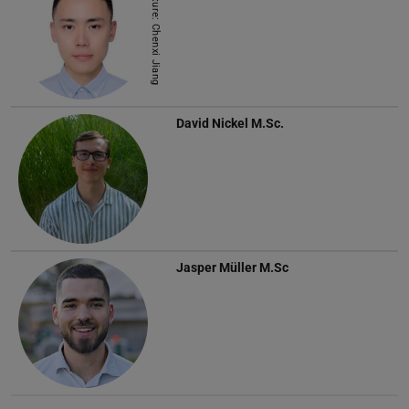
Picture: Chenxi Jiang
David Nickel
M.Sc.
Jasper Müller
M.Sc