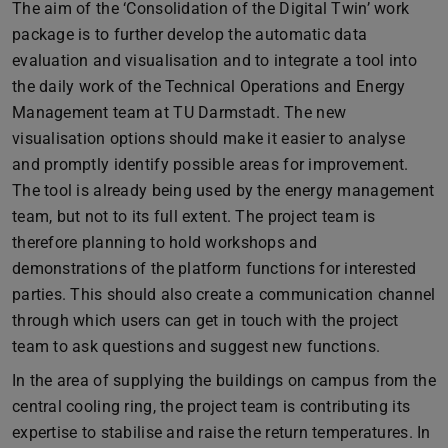
The aim of the ‘Consolidation of the Digital Twin’ work
package is to further develop the automatic data
evaluation and visualisation and to integrate a tool into
the daily work of the Technical Operations and Energy
Management team at TU Darmstadt. The new
visualisation options should make it easier to analyse
and promptly identify possible areas for improvement.
The tool is already being used by the energy management
team, but not to its full extent. The project team is
therefore planning to hold workshops and
demonstrations of the platform functions for interested
parties. This should also create a communication channel
through which users can get in touch with the project
team to ask questions and suggest new functions.
In the area of supplying the buildings on campus from the
central cooling ring, the project team is contributing its
expertise to stabilise and raise the return temperatures. In