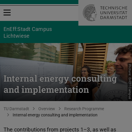
Open menu
EnEff:Stadt Campus
Lichtwiese
Picture: EnEff Campus
Internal energy consulting
and implementation
You are here:
TU Darmstadt
Overview
Research Programme
Internal energy consulting and implementation
The contributions from projects 1–3, as well as