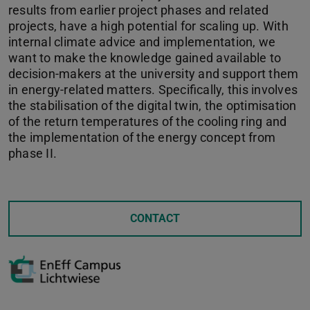
results from earlier project phases and related
projects, have a high potential for scaling up. With
internal climate advice and implementation, we
want to make the knowledge gained available to
decision-makers at the university and support them
in energy-related matters. Specifically, this involves
the stabilisation of the digital twin, the optimisation
of the return temperatures of the cooling ring and
the implementation of the energy concept from
phase II.
CONTACT