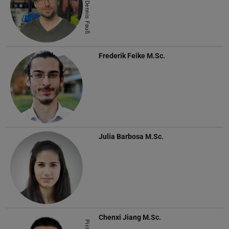
Picture: Dennis Fauß
Frederik Feike
M.Sc.
Julia Barbosa
M.Sc.
Chenxi Jiang
M.Sc.