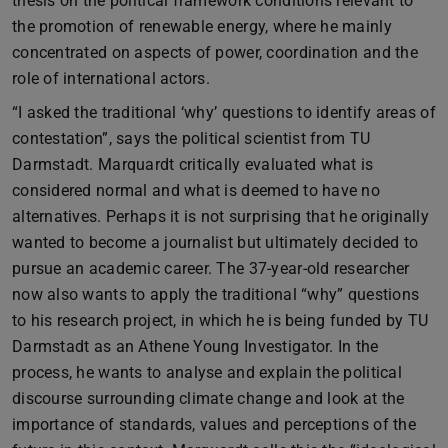
thesis on the political framework conditions relevant to
the promotion of renewable energy, where he mainly
concentrated on aspects of power, coordination and the
role of international actors.
“I asked the traditional ‘why’ questions to identify areas of
contestation”, says the political scientist from TU
Darmstadt. Marquardt critically evaluated what is
considered normal and what is deemed to have no
alternatives. Perhaps it is not surprising that he originally
wanted to become a journalist but ultimately decided to
pursue an academic career. The 37-year-old researcher
now also wants to apply the traditional “why” questions
to his research project, in which he is being funded by TU
Darmstadt as an Athene Young Investigator. In the
process, he wants to analyse and explain the political
discourse surrounding climate change and look at the
importance of standards, values and perceptions of the