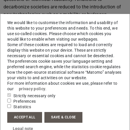
decarbonize societies are reduced to the introduction of
new technologies such as e-mobility or hydrogen.
We would like to customise the information and usability of
This approach initially appears relatively emotionless but
this website to your preferences and needs. To this end, we
conceals some potentially explosive social issues. For
use so-called cookies. Please choose which cookies you
example: Who can afford an electric car and are there
would like to enable when visiting our webpages.
Some of these cookies are required to load and correctly
alternatives to private transport? What does the energy-
display this website on your device. These are strictly
focussed renovation of buildings mean for tenants and
necessary or essential cookies and cannot be deselected.
The preferences cookie saves your language setting and
building owners from a financial perspective? Who
preferred search engine, while the statistics cookie regulates
benefits from new technologies and who is
how the open-source statistical software “Matomo” analyses
disadvantaged? Which social conflicts trigger climate
your visits to and activities on our website.
For more information about cookies we use, please refer to
policy measures and what forward-looking ideas are they
our
privacy policy
.
based on? Marquardt aims to also investigate these
Strictly necessary only
questions from the perspective of organisations such as
Preferences
Statistics
Fridays for Future or Last Generation (Letzte Generation)
and in discussions with their members. “The future
ACCEPT ALL
SAVE & CLOSE
aspect is crucial for my AYI research project”, he
Legal note
emphasises.