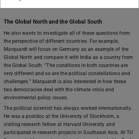
The Global North and the Global South
He also wants to investigate all of these questions from
the perspective of different countries. For example,
Marquardt will focus on Germany as an example of the
Global North and compare it with India as a country from
the Global South. “The conditions in both countries are
very different and so are the political constellations and
challenges.” Marquardt is also interested in how these
two democracies deal with the climate crisis and
environmental policy issues.
The political scientist has always worked internationally.
He was a postdoc at the University of Stockholm, a
visiting research fellow at Harvard University and
participated in research projects in Southeast Asia. At TU