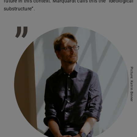
future in this context. Marquardt calls this the “ideological
substructure”.
”
Picture: Katrin Binner