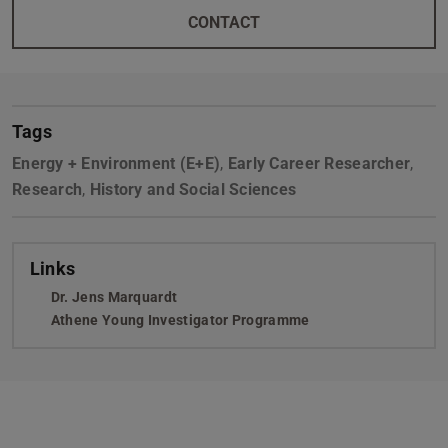
CONTACT
Tags
Energy + Environment (E+E)
,
Early Career Researcher
,
Research
,
History and Social Sciences
Links
Dr. Jens Marquardt
Athene Young Investigator Programme