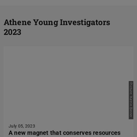
P
Athene Young Investigators
2023
N
Picture: Katrin Binner
July 05, 2023
A new magnet that conserves resources