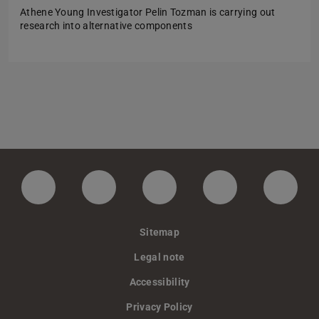
Athene Young Investigator Pelin Tozman is carrying out
research into alternative components
LinkedIn-Seite der TU Darmstadt
Instagram-Kanal der TU Darmstad
Bluesky-Kanal der TU D
Facebook-Seite
YouTu
Sitemap
Legal note
Accessibility
Privacy Policy