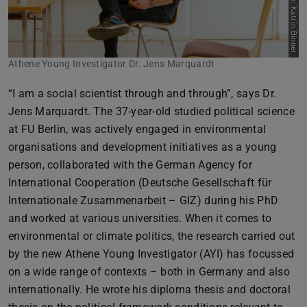
Picture: Katrin Binner
Athene Young Investigator Dr. Jens Marquardt
“I am a social scientist through and through”, says Dr.
Jens Marquardt. The 37-year-old studied political science
at FU Berlin, was actively engaged in environmental
organisations and development initiatives as a young
person, collaborated with the German Agency for
International Cooperation (Deutsche Gesellschaft für
Internationale Zusammenarbeit – GIZ) during his PhD
and worked at various universities. When it comes to
environmental or climate politics, the research carried out
by the new Athene Young Investigator (AYI) has focussed
on a wide range of contexts – both in Germany and also
internationally. He wrote his diploma thesis and doctoral