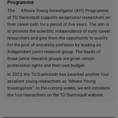
Programme
The
Athene Young Investigator (AYI) Programme
at TU Darmstadt
supports exceptional researchers on
their career path for a period of five years. The aim is
to promote the scientific independence of early career
researchers and give them the opportunity to qualify
for the post of university professor by leading an
independent junior research group. The heads of
these junior research groups are given certain
professorial rights and their own budget.
In 2023, the TU Darmstadt has awarded another four
excellent young researchers as “Athene Young
Investigators”. In the coming weeks, we will introduce
the four researchers on the TU Darmstadt website.