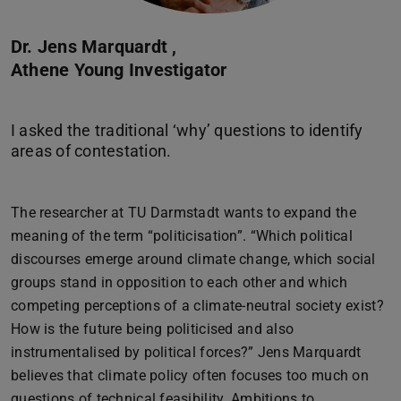
Dr. Jens Marquardt ,
Athene Young Investigator
I asked the traditional ‘why’ questions to identify
The researcher at TU Darmstadt wants to expand the
meaning of the term “politicisation”. “Which political
discourses emerge around climate change, which social
groups stand in opposition to each other and which
competing perceptions of a climate-neutral society exist?
How is the future being politicised and also
instrumentalised by political forces?” Jens Marquardt
believes that climate policy often focuses too much on
questions of technical feasibility. Ambitions to