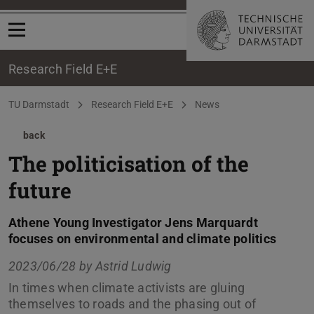
Open menu
Research Field E+E
You are here:
TU Darmstadt
Research Field E+E
News
back
The politicisation of the
future
Athene Young Investigator Jens Marquardt
focuses on environmental and climate politics
2023/06/28 by
Astrid Ludwig
In times when climate activists are gluing
themselves to roads and the phasing out of