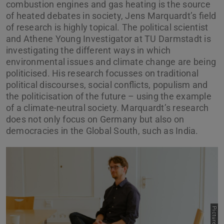
combustion engines and gas heating is the source
of heated debates in society, Jens Marquardt’s field
of research is highly topical. The political scientist
and Athene Young Investigator at TU Darmstadt is
investigating the different ways in which
environmental issues and climate change are being
politicised. His research focusses on traditional
political discourses, social conflicts, populism and
the politicisation of the future – using the example
of a climate-neutral society. Marquardt’s research
does not only focus on Germany but also on
democracies in the Global South, such as India.