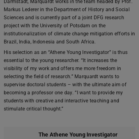
Darmstadt, Marquardt works in the team headed by Prof.
Markus Lederer in the Department of History and Social
Sciences and is currently part of a joint DFG research
project with the University of Potsdam on the
institutionalization of climate change mitigation efforts in
Brazil, India, Indonesia and South Africa.
His selection as an “Athene Young Investigator” is thus
essential to the young researcher. “It increases the
visibility of my work and offers me more freedom in
selecting the field of research.” Marquardt wants to
supervise doctoral students – with the ultimate aim of
becoming a professor one day. “I want to provide my
students with creative and interactive teaching and
stimulate critical thought.”
The Athene Young Investigator