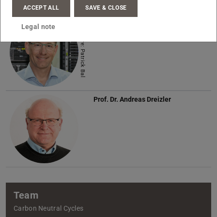
Name
ACCEPT ALL
SAVE & CLOSE
Prof. Dr.-Ing.
Christian Hasse
Legal note
Picture: Patrick Bal
Prof. Dr.
Andreas Dreizler
Team
Carbon Neutral Cycles