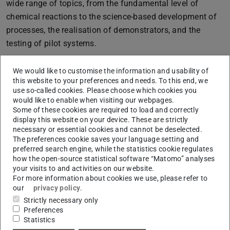
wide range of topics, from the fundamental level of
chemical reactions to the science-based development of
processes, the realisation of demonstrators, and the
testing of pilot systems.
It is important to us that these innovative energy cycles
We would like to customise the information and usability of
are based on forward-looking energy storage systems and
this website to your preferences and needs. To this end, we
that they incur the lowest possible social and
use so-called cookies. Please choose which cookies you
environmental costs.
would like to enable when visiting our webpages.
Some of these cookies are required to load and correctly
This profile topic makes important contributions to
display this website on your device. These are strictly
necessary or essential cookies and cannot be deselected.
forward-looking energy cycles in order to safely meet the
The preferences cookie saves your language setting and
demand for renewable energy in all areas of application,
preferred search engine, while the statistics cookie regulates
e.g. in buildings, for mobility and industry—simply and
how the open-source statistical software “Matomo” analyses
your visits to and activities on our website.
independently of production.
For more information about cookies we use, please refer to
our
privacy policy
.
Strictly necessary only
Coordinators of the Profile Topic
Preferences
Statistics