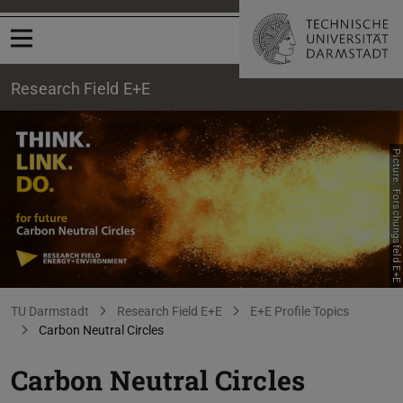
Open menu
Research Field E+E
Picture: Forschungsfeld E+E
Carbon Neutral Circles
You are here:
TU Darmstadt
Research Field E+E
E+E Profile Topics
Carbon Neutral Circles
Carbon Neutral Circles