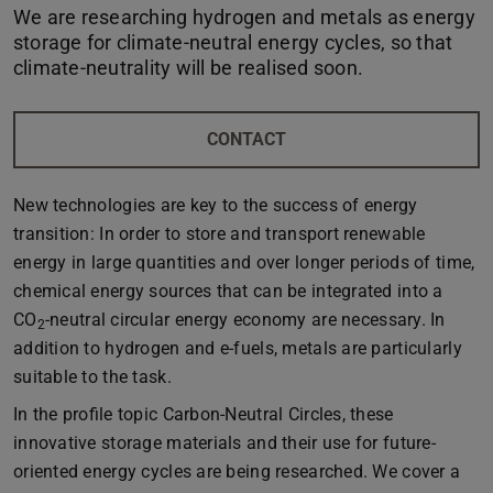
We are researching hydrogen and metals as energy
storage for climate-neutral energy cycles, so that
climate-neutrality will be realised soon.
CONTACT
New technologies are key to the success of energy
transition: In order to store and transport renewable
energy in large quantities and over longer periods of time,
chemical energy sources that can be integrated into a
CO
-neutral circular energy economy are necessary. In
2
addition to hydrogen and e-fuels, metals are particularly
suitable to the task.
In the profile topic Carbon-Neutral Circles, these
innovative storage materials and their use for future-
oriented energy cycles are being researched. We cover a