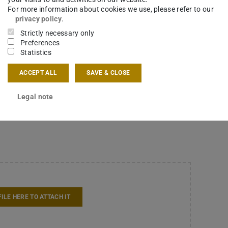
work at LokoAssist in 500 words; do not write a letter or
For more information about cookies we use, please refer to our
privacy policy
.
Strictly necessary only
ees
*
Preferences
Statistics
ACCEPT ALL
SAVE & CLOSE
FILE HERE TO ATTACH IT
Legal note
FILE HERE TO ATTACH IT