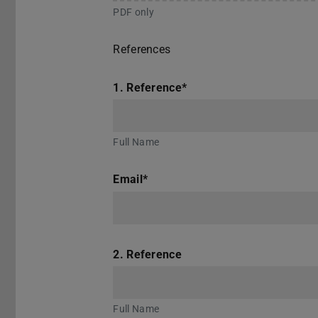
PDF only
References
1. Reference
*
Full Name
Email
*
2. Reference
Full Name