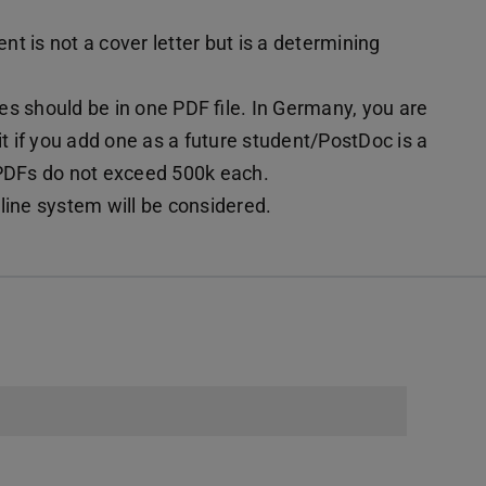
t is not a cover letter but is a determining
s should be in one PDF file. In Germany, you are
it if you add one as a future student/PostDoc is a
 PDFs do not exceed 500k each.
line system will be considered.