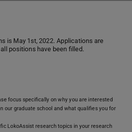
ns is May 1st, 2022. Applications are
ll positions have been filled.
se focus specifically on why you are interested
 in our graduate school and what qualifies you for
fic LokoAssist research topics in your research