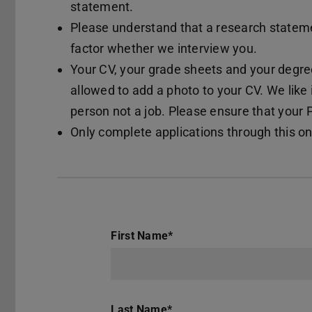
statement.
Please understand that a research statemen
factor whether we interview you.
Your CV, your grade sheets and your degree
allowed to add a photo to your CV. We like 
person not a job. Please ensure that your
Only complete applications through this on
First Name
*
Last Name
*