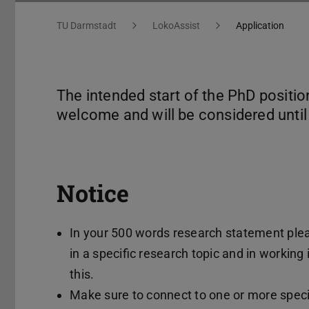
You are here:
TU Darmstadt
LokoAssist
Application
The intended start of the PhD positio
welcome and will be considered until a
Notice
In your 500 words research statement plea
in a specific research topic and in working
this.
Make sure to connect to one or more speci