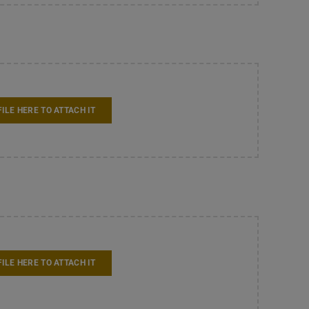
FILE HERE TO ATTACH IT
FILE HERE TO ATTACH IT