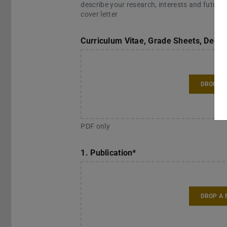
describe your research, interests and future 
cover letter
Curriculum Vitae, Grade Sheets, Degr
DROP A 
PDF only
1. Publication
*
DROP A 