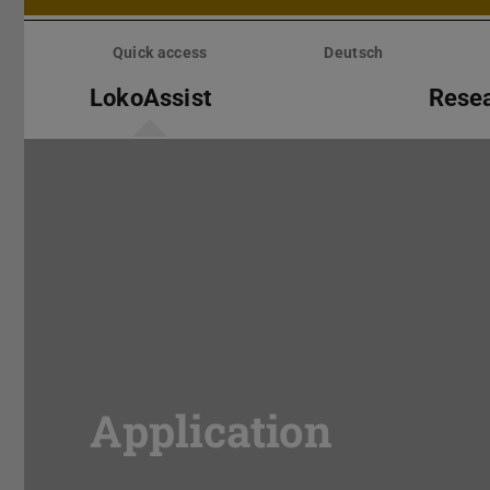
Skip
menu
Quick access
Deutsch
LokoAssist
Rese
Application