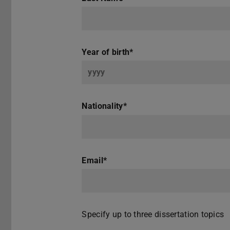
Year of birth
*
Nationality
*
Email
*
Specify up to three dissertation topics