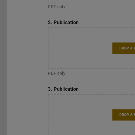
PDF only
2. Publication
DROP A 
PDF only
3. Publication
DROP A 