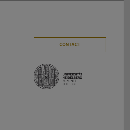
CONTACT