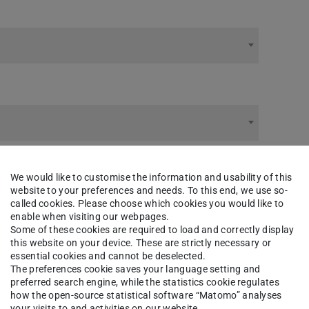
We would like to customise the information and usability of this
website to your preferences and needs. To this end, we use so-
called cookies. Please choose which cookies you would like to
enable when visiting our webpages.
Some of these cookies are required to load and correctly display
this website on your device. These are strictly necessary or
essential cookies and cannot be deselected.
The preferences cookie saves your language setting and
preferred search engine, while the statistics cookie regulates
how the open-source statistical software “Matomo” analyses
your visits to and activities on our website.