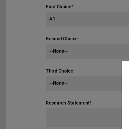
First Choice
*
A1
Second Choice
--None--
Third Choice
--None--
Research Statement
*