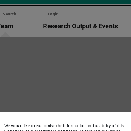
Search
Login
Team
Research Output & Events
We would like to customise the information and usability of this