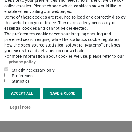
website to your preferences and needs. To this end, we use so-
called cookies. Please choose which cookies you would like to
enable when visiting our webpages.
Some of these cookies are required to load and correctly display
this website on your device. These are strictly necessary or
essential cookies and cannot be deselected.
The preferences cookie saves your language setting and
hael Winkler
preferred search engine, while the statistics cookie regulates
how the open-source statistical software “Matomo” analyses
your visits to and activities on our website.
For more information about cookies we use, please refer to our
privacy policy
.
Strictly necessary only
ct
Preferences
Statistics
hael.winkler@ricam.oeaw.ac.at
ACCEPT ALL
SAVE & CLOSE
Legal note