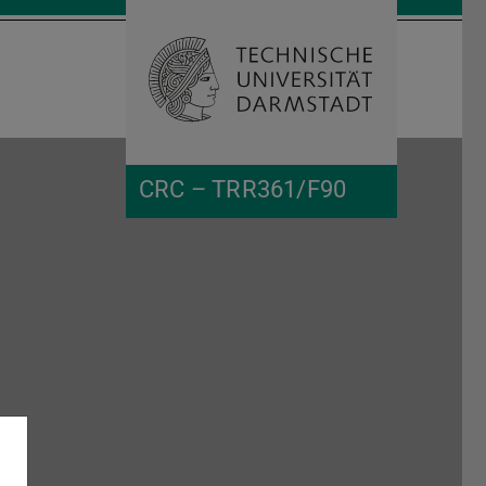
Open search 
Home of 
CRC – TRR361/F90