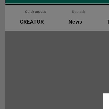
Skip
menu
Quick access
Deutsch
CREATOR
News