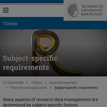
Open menu
TUdata
Subject-specific
requirements
You are here:
TU Darmstadt
TUdata
Data management
Planning and application
Subject-specific requirements
Many aspects of research data management are
determined by subject-specific factors.