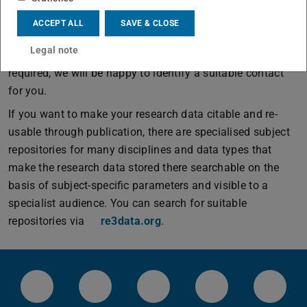
documenting the research data.
ACCEPT ALL
SAVE & CLOSE
The
NFDI consortia
are a good point of contact for
Legal note
discipline-specific research data management issues. If
required, we will be happy to identify a suitable contact
for you.
If you want to make your research data citable and re-
usable through publication, there are specialised subject
repositories for many disciplines and data types that
make the research data stored there searchable on the
basis of subject-specific parameters and visible to a
specialist audience. You can search for suitable
repositories via
re3data.org
.
LinkedIn-Seite der TU Darmstadt
Instagram-Kanal der TU Darmstad
Bluesky-Kanal der TU D
Facebook-Seite
YouTu