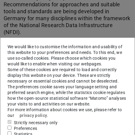
Recommendations for approaches and suitable
tools and standards are being developed in
Germany for many disciplines within the framework
of the National Research Data Infrastructure
(NFDI).
We would like to customise the information and usability of
CONTACT
this website to your preferences and needs. To this end, we
use so-called cookies. Please choose which cookies you
would like to enable when visiting our webpages.
Some of these cookies are required to load and correctly
display this website on your device. These are strictly
necessary or essential cookies and cannot be deselected.
The preferences cookie saves your language setting and
preferred search engine, while the statistics cookie regulates
Subject-specific factors apply in particular to the way in
how the open-source statistical software “Matomo” analyses
which data are obtained, the object of study and the
your visits to and activities on our website.
nature of the resulting data. Accordingly, the appropriate
For more information about cookies we use, please refer to
our
privacy policy
.
approaches and the tools that support them are also
Strictly necessary only
dependent on the respective discipline, as are suitable
Preferences
metadata standards or terminologies for describing and
Statistics