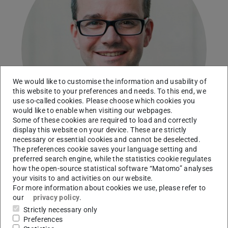
We would like to customise the information and usability of
this website to your preferences and needs. To this end, we
use so-called cookies. Please choose which cookies you
would like to enable when visiting our webpages.
Some of these cookies are required to load and correctly
display this website on your device. These are strictly
necessary or essential cookies and cannot be deselected.
The preferences cookie saves your language setting and
preferred search engine, while the statistics cookie regulates
how the open-source statistical software “Matomo” analyses
Technical University of Darmstadt
your visits to and activities on our website.
For more information about cookies we use, please refer to
Working area(s)
our
privacy policy
.
Dissolution and electrochemistry of iron oxides
Strictly necessary only
Preferences