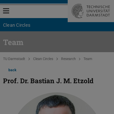
Open menu
Clean Circles
Team
You are here:
TU Darmstadt
Clean Circles
Research
Team
back
Prof. Dr.
Bastian J. M. Etzold