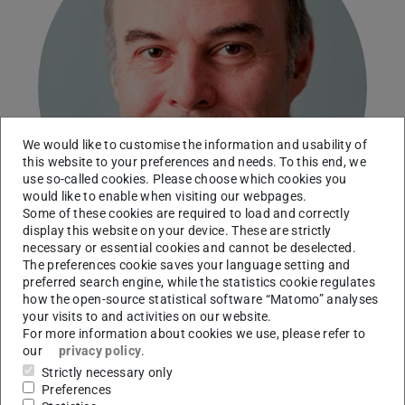
We would like to customise the information and usability of
this website to your preferences and needs. To this end, we
use so-called cookies. Please choose which cookies you
would like to enable when visiting our webpages.
Some of these cookies are required to load and correctly
display this website on your device. These are strictly
necessary or essential cookies and cannot be deselected.
The preferences cookie saves your language setting and
preferred search engine, while the statistics cookie regulates
how the open-source statistical software “Matomo” analyses
Technical University of Darmstadt
your visits to and activities on our website.
For more information about cookies we use, please refer to
Working area(s)
our
privacy policy
.
Mixed-integer nonlinear optimization under
Strictly necessary only
Preferences
uncertainty