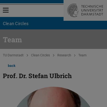
Open menu
Clean Circles
Team
You are here:
TU Darmstadt
Clean Circles
Research
Team
back
Prof. Dr.
Stefan Ulbrich