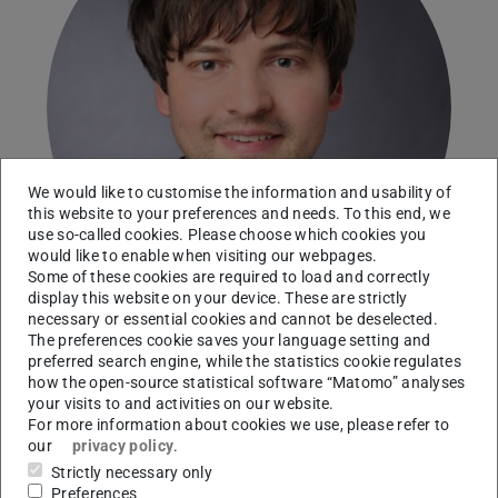
We would like to customise the information and usability of
this website to your preferences and needs. To this end, we
use so-called cookies. Please choose which cookies you
would like to enable when visiting our webpages.
Some of these cookies are required to load and correctly
display this website on your device. These are strictly
necessary or essential cookies and cannot be deselected.
The preferences cookie saves your language setting and
preferred search engine, while the statistics cookie regulates
Karlsruhe Institute of Technology (KIT)
how the open-source statistical software “Matomo” analyses
your visits to and activities on our website.
Working area(s)
For more information about cookies we use, please refer to
our
privacy policy
.
Evaluation of iron particle combustion in shear-driven
Strictly necessary only
turbulence using carrier-phase DNS
Preferences