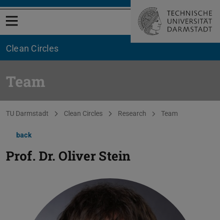
Open menu
Clean Circles
Team
You are here:
TU Darmstadt
Clean Circles
Research
Team
back
Prof. Dr.
Oliver Stein