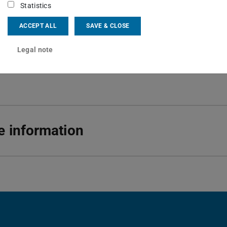
Statistics
 6151 16-22677
ACCEPT ALL
SAVE & CLOSE
01 350
rndt-Str. 2
Legal note
Darmstadt
 information