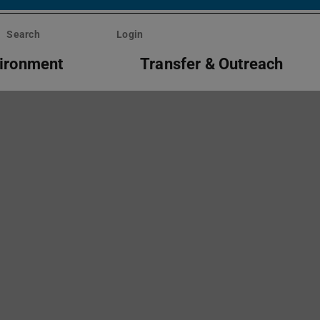
Search
Login
vironment
Transfer & Outreach