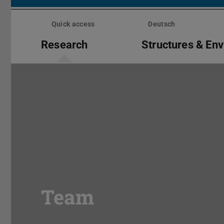
Skip
menu
Quick access
Deutsch
Research
Structures & En
Team