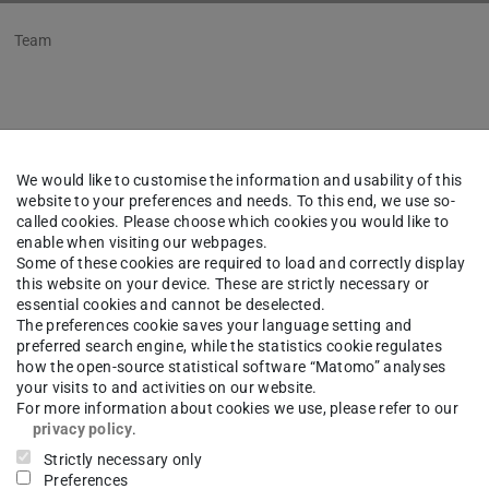
Team
lko Marx
M.Sc.
We would like to customise the information and usability of this
website to your preferences and needs. To this end, we use so-
ical University of Darmstadt
called cookies. Please choose which cookies you would like to
enable when visiting our webpages.
iated member
Some of these cookies are required to load and correctly display
this website on your device. These are strictly necessary or
essential cookies and cannot be deselected.
ng area(s)
The preferences cookie saves your language setting and
preferred search engine, while the statistics cookie regulates
how the open-source statistical software “Matomo” analyses
your visits to and activities on our website.
For more information about cookies we use, please refer to our
ct
privacy policy
.
Strictly necessary only
ko.marx@est.tu-...
Preferences