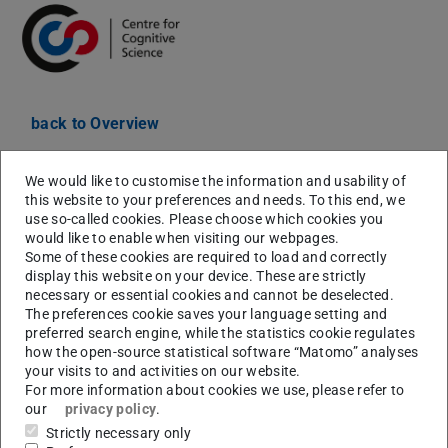
back to Overview
Date:
28.04.2021 15:20-17:00
We would like to customise the information and usability of
Signup:
If you would like to attend the talks please
this website to your preferences and needs. To this end, we
register
here
to get a Zoom link.
use so-called cookies. Please choose which cookies you
would like to enable when visiting our webpages.
Abstract:
Some of these cookies are required to load and correctly
display this website on your device. These are strictly
Humans have a remarkable ability to figure out what
necessary or essential cookies and cannot be deselected.
happened and why. In this talk, I will shed light on this
The preferences cookie saves your language setting and
preferred search engine, while the statistics cookie regulates
ability from multiple angles. I will present a
how the open-source statistical software “Matomo” analyses
computational framework for modeling causal
your visits to and activities on our website.
explanations in terms of counterfactual simulations, and
For more information about cookies we use, please refer to
our
privacy policy
.
several lines of experiments testing this framework in the
Strictly necessary only
domain of intuitive physics. The model predicts people's