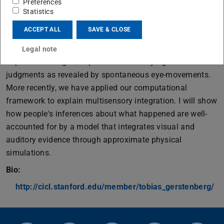
Preferences
causal judgments about a variety of physical scenes,
Statistics
including dynamic collision events, complex situations
ACCEPT ALL
SAVE & CLOSE
that involve multiple causes, omissions as causes, and
causal responsibility for a system's stability. It also
Legal note
captures the cognitive processes underlying these
judgments as revealed by spontaneous eye-movements.
More recently, we have applied our computational
framework to explain multisensory integration. I will show
how people's inferences about what happened are well-
accounted for by a model that integrates visual and
auditory evidence through approximate physical
simulations.
Bio:
http://cicl.stanford.edu/member/tobias_gerstenberg/