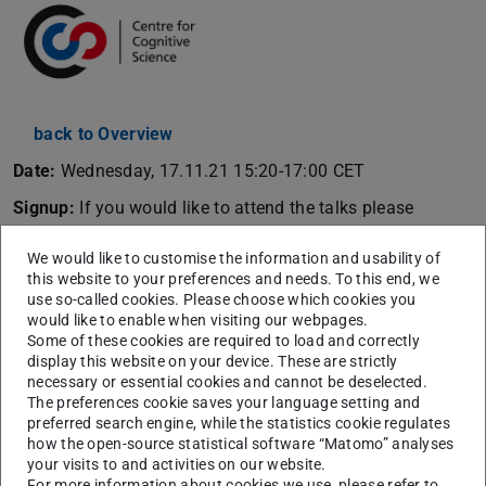
back to Overview
Date:
Wednesday, 17.11.21 15:20-17:00 CET
Signup:
If you would like to attend the talks please
register
here
to get a Zoom link.
We would like to customise the information and usability of
Abstract:
this website to your preferences and needs. To this end, we
use so-called cookies. Please choose which cookies you
In this talk I’ll discuss our recent work on how visual and
would like to enable when visiting our webpages.
auditory cues to space are integrated as we move. There
Some of these cookies are required to load and correctly
display this website on your device. These are strictly
are at least 3 reasons why this turns out to be a difficult
necessary or essential cookies and cannot be deselected.
problem for the brain to solve (and us to understand!).
The preferences cookie saves your language setting and
First, vision and hearing start off in different coordinates
preferred search engine, while the statistics cookie regulates
how the open-source statistical software “Matomo” analyses
(eye-centred vs head-centred), so they need a common
your visits to and activities on our website.
reference frame in which to communicate. By preventing
For more information about cookies we use, please refer to