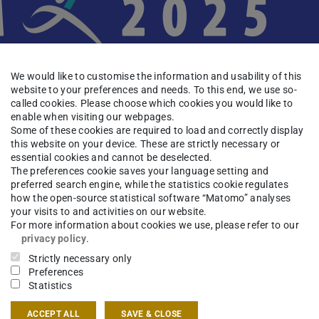
We would like to customise the information and usability of this
website to your preferences and needs. To this end, we use so-
called cookies. Please choose which cookies you would like to
enable when visiting our webpages.
Some of these cookies are required to load and correctly display
this website on your device. These are strictly necessary or
essential cookies and cannot be deselected.
The preferences cookie saves your language setting and
preferred search engine, while the statistics cookie regulates
nal Symposium on Adaptive Motion of Animals
how the open-source statistical software “Matomo” analyses
Germany.
your visits to and activities on our website.
For more information about cookies we use, please refer to our
privacy policy
.
m dedicated to interdisciplinary interactions
Strictly necessary only
ysiology, brain science, biomechanics,
Preferences
her fields related to adaptive behavior of
Statistics
re held in
ACCEPT ALL
SAVE & CLOSE