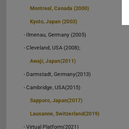
Montreal, Canada (2000)
Kyoto, Japan (2003)
- Ilmenau, Germany (2005)
- Cleveland, USA (2008);
Awaji, Japan(2011)
- Darmstadt, Germany(2013)
- Cambridge, USA(2015)
Sapporo, Japan(2017)
Lausanne, Switzerland(2019)
- Virtual Platform(2021)