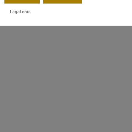
Legal note