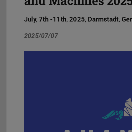
and Machines 202
July, 7th -11th, 2025, Darmstadt, G
2025/07/07