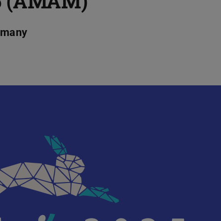
5 (AMAM)
ermany