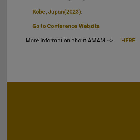
Kobe, Japan(2023)
.
Go to Conference Website
More Information about AMAM -->
HERE