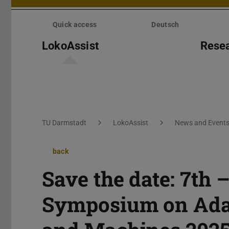
Skip
menu
Quick access
Deutsch
LokoAssist
Rese
You are here:
TU Darmstadt
LokoAssist
News and Event
back
Save the date: 7th 
Symposium on Adap