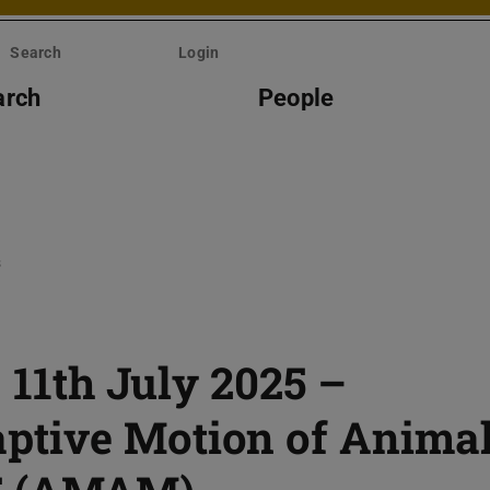
Search
Login
arch
People
s
– 11th July 2025 –
tive Motion of Anima