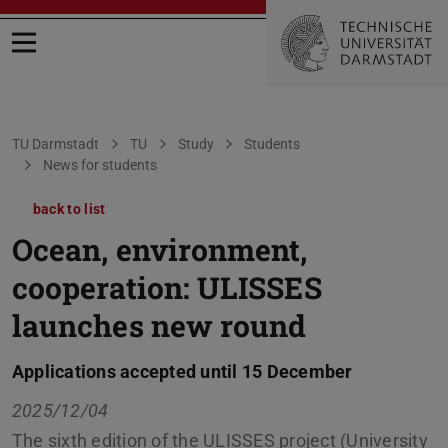
Open menu
You are here:
TU Darmstadt
TU
Study
Students
News for students
back to list
Ocean, environment,
cooperation: ULISSES
launches new round
Applications accepted until 15 December
2025/12/04
The sixth edition of the ULISSES project (University