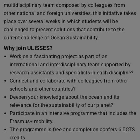
multidisciplinary team composed by colleagues from
other national and foreign universities, this initiative takes
place over several weeks in which students will be
challenged to present solutions that contribute to the
current challenge of Ocean Sustainability.
Why join ULISSES?
Work on a fascinating project as part of an
international and interdisciplinary team supported by
research assistants and specialists in each discipline?
Connect and collaborate with colleagues from other
schools and other countries?
Deepen your knowledge about the ocean and its
relevance for the sustainability of our planet?
Participate in an intensive programme that includes the
Erasmus+ mobility.
The programme is free and completion confers 6 ECTS
credits