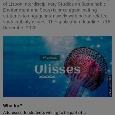
of Lisbon Interdisciplinary Studies on Sustainable
Environment and Seas) is once again inviting
students to engage intensively with ocean-related
sustainability issues. The application deadline is 15
December 2025.
Picture: Unite!
Who for?
Addressed to students willing to be part of a