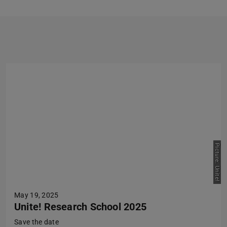
Previous
Next
Picture: Unite!
May 19, 2025
Unite! Research School 2025
Save the date