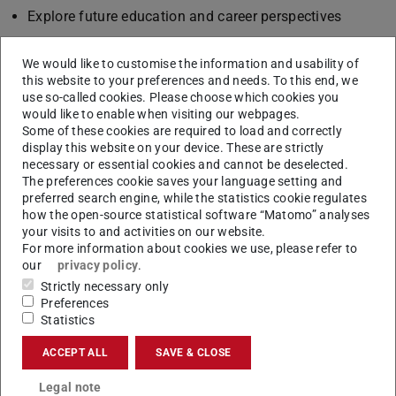
Explore future education and career perspectives
The teaching programme involves the University of
We would like to customise the information and usability of
Lisbon, the Universitat Politècnica de Catalunya and the
this website to your preferences and needs. To this end, we
Technische Universität Darmstadt.
use so-called cookies. Please choose which cookies you
would like to enable when visiting our webpages.
Calendar 2026
Some of these cookies are required to load and correctly
Applications until 15th December, 2025
display this website on your device. These are strictly
necessary or essential cookies and cannot be deselected.
Preparatory phase from 26th January to 4th April (e-
The preferences cookie saves your language setting and
learning, compatible with classes)
preferred search engine, while the statistics cookie regulates
Team Project from 6th July – 24th July (in Lisbon)
how the open-source statistical software “Matomo” analyses
your visits to and activities on our website.
Final presentation: 24th July (in Lisbon)
For more information about cookies we use, please refer to
More information
our
privacy policy
.
Strictly necessary only
For expenses related with mobility activity, students from
Preferences
EU and other Erasmus+ Partner Countries may apply for
Statistics
grants at their home institution.
ACCEPT ALL
SAVE & CLOSE
Curious? Visit
ULISSES project's website
Legal note