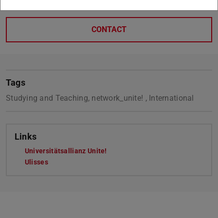
CONTACT
Tags
Studying and Teaching, network_unite! , International
Links
Universitätsallianz Unite!
Ulisses