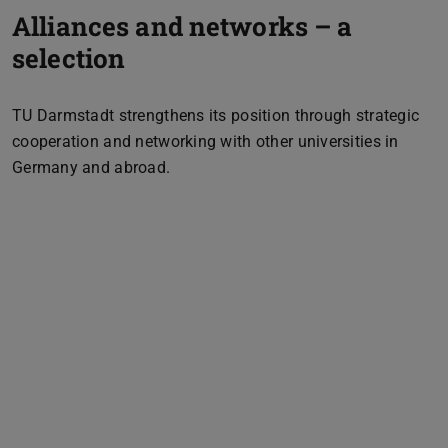
Alliances and networks – a
selection
TU Darmstadt strengthens its position through strategic
cooperation and networking with other universities in
Germany and abroad.
Previous
Next
Logo & Link Rhein-Main Universitäten