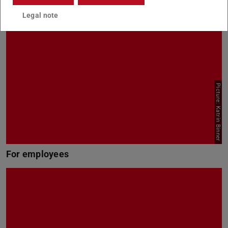
Legal note
Picture: Katrin Binner
For employees