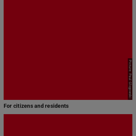
Picture: Paul Glogowski
For citizens and residents