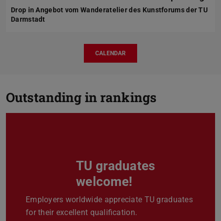
Drop in Angebot vom Wanderatelier des Kunstforums der TU
Darmstadt
CALENDAR
Outstanding in rankings
TU graduates
Previous
Next
welcome!
Employers worldwide appreciate TU graduates
for their excellent qualification.