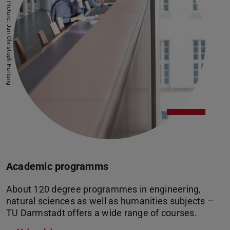
Picture: Jan-Christoph Hartung
Academic programms
About 120 degree programmes in engineering,
natural sciences as well as humanities subjects –
TU Darmstadt offers a wide range of courses.