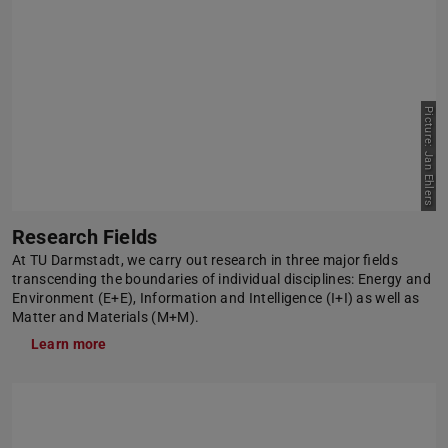
Picture: Jan Ehlers
Research Fields
At TU Darmstadt, we carry out research in three major fields
transcending the boundaries of individual disciplines: Energy and
Environment (E+E), Information and Intelligence (I+I) as well as
Matter and Materials (M+M).
Learn more