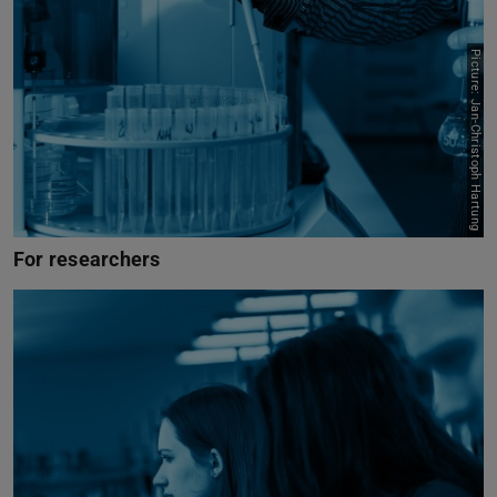
Picture: Jan-Christoph Hartung
For researchers