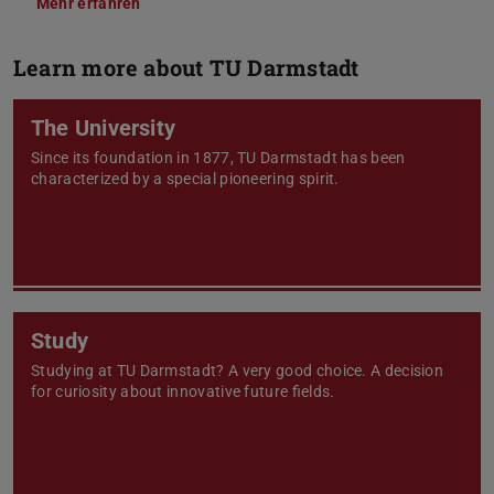
Mehr erfahren
Learn more about TU Darmstadt
The University
Since its foundation in 1877, TU Darmstadt has been
characterized by a special pioneering spirit.
Study
Studying at TU Darmstadt? A very good choice. A decision
for curiosity about innovative future fields.