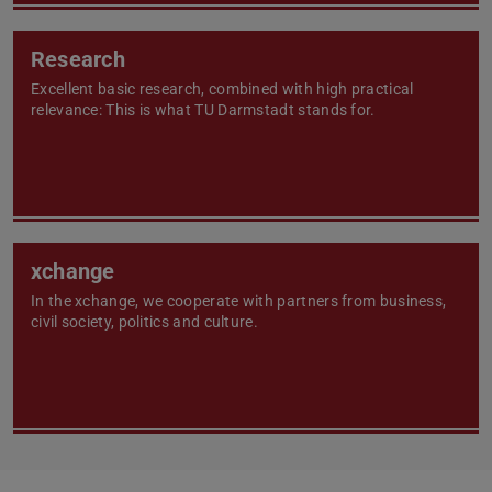
Research
Excellent basic research, combined with high practical
relevance: This is what TU Darmstadt stands for.
xchange
In the xchange, we cooperate with partners from business,
civil society, politics and culture.