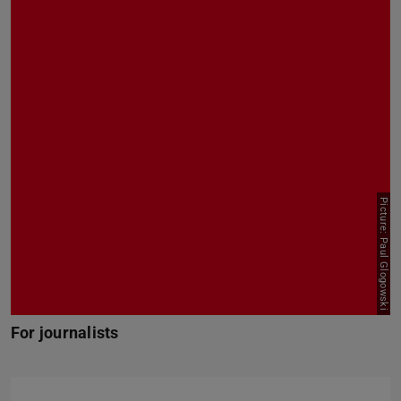
Picture: Paul Glogowski
For journalists