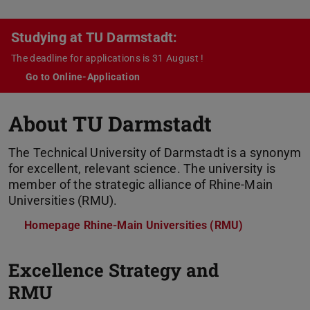
Studying at TU Darmstadt:
The deadline for applications is 31 August !
Go to Online-Application
About TU Darmstadt
The Technical University of Darmstadt is a synonym
for excellent, relevant science. The university is
member of the strategic alliance of Rhine-Main
Universities (RMU).
Homepage Rhine-Main Universities (RMU)
P
Excellence Strategy and
RMU
N