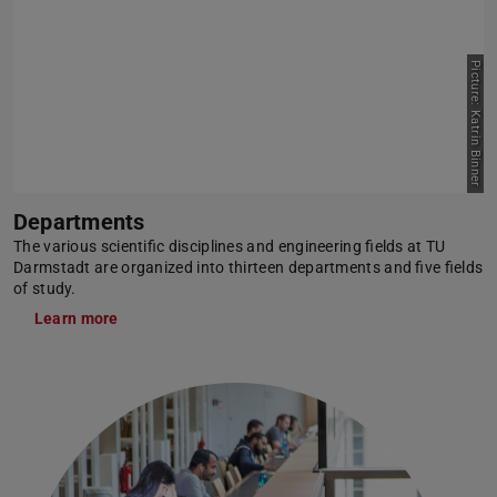
Picture: Katrin Binner
Departments
The various scientific disciplines and engineering fields at TU
Darmstadt are organized into thirteen departments and five fields
of study.
Learn more