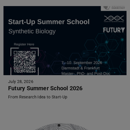
July 28, 2026
Futury Summer School 2026
From Research Idea to Start-Up