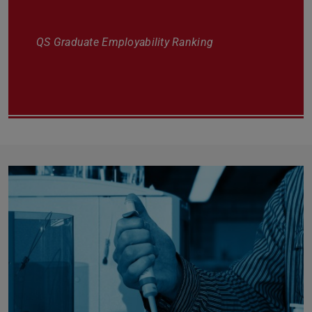
QS Graduate Employability Ranking