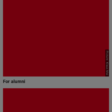
Picture: Klaus Mai
For alumni