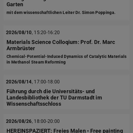
Garten
mit dem wissenschaftlichen Leiter Dr. Simon Poppinga.
2026/08/10
,
15:20-16:20
Materials Science Colloqium: Prof. Dr. Marc
Armbrüster
Chemical-Potential-Induced Dynamics of Catalytic Materials
in Methanol Steam Reforming
2026/08/14
,
17:00-18:00
Führung durch die Universitäts- und
Landesbibliothek der TU Darmstadt im
Wissenschaftsschloss
2026/08/26
,
18:00-20:00
HEREINSPAZIERT: Freies Malen • Free painting