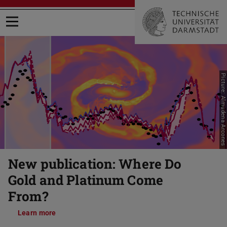
Open menu
Picture: Almudena Arcones
Previous
Nex
New publication: Where Do
Gold and Platinum Come
From?
Learn more