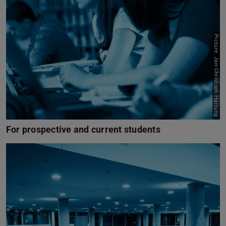
Picture: Jan-Christoph Hartung
For prospective and current students