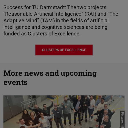
Success for TU Darmstadt: The two projects
“Reasonable Artificial Intelligence” (RAI) and “The
Adaptive Mind” (TAM) in the fields of artificial
intelligence and cognitive sciences are being
funded as Clusters of Excellence.
CLUSTERS OF EXCELLENCE
P
More news and upcoming
events
N