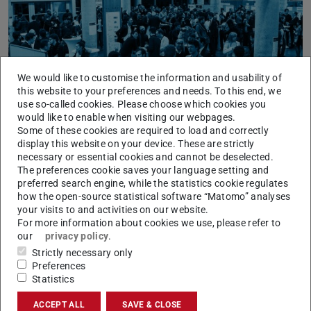
We would like to customise the information and usability of
Picture: Felipe Fernandes
this website to your preferences and needs. To this end, we
use so-called cookies. Please choose which cookies you
would like to enable when visiting our webpages.
Some of these cookies are required to load and correctly
display this website on your device. These are strictly
necessary or essential cookies and cannot be deselected.
The preferences cookie saves your language setting and
preferred search engine, while the statistics cookie regulates
For companies
how the open-source statistical software “Matomo” analyses
your visits to and activities on our website.
For more information about cookies we use, please refer to
our
privacy policy
.
Strictly necessary only
Preferences
Statistics
ACCEPT ALL
SAVE & CLOSE