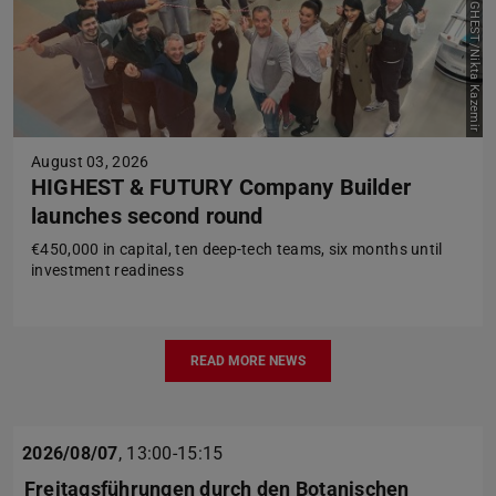
Picture: HIGHEST/Nikta Kazemir
August 03, 2026
HIGHEST & FUTURY Company Builder
launches second round
€450,000 in capital, ten deep-tech teams, six months until
investment readiness
READ MORE NEWS
2026/08/07
,
13:00-15:15
Freitagsführungen durch den Botanischen