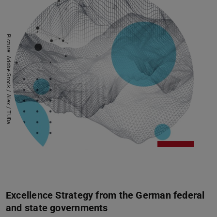
Picture: Adobe Stock / Alex / TUDa
Excellence Strategy from the German federal
and state governments