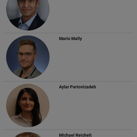
Mario Mally
Aylar Partovizadeh
Michael Reichelt