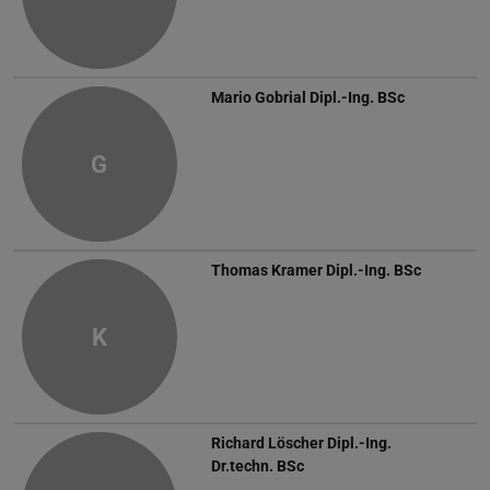
Mario Gobrial
Dipl.-Ing. BSc
G
Thomas Kramer
Dipl.-Ing. BSc
K
Richard Löscher
Dipl.-Ing.
Dr.techn. BSc