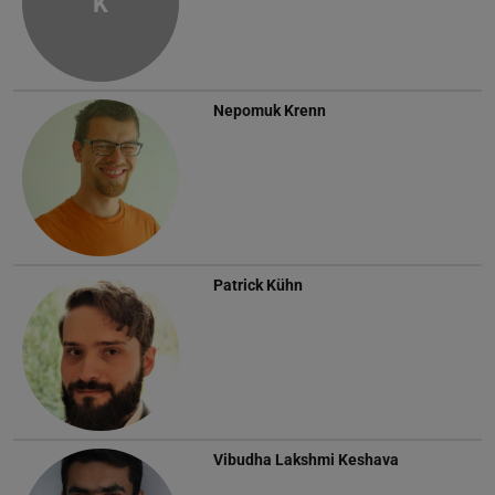
K
Nepomuk Krenn
Patrick Kühn
Vibudha Lakshmi Keshava