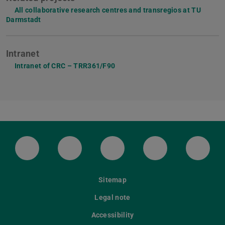
All collaborative research centres and transregios at TU
Darmstadt
Intranet
Intranet of CRC – TRR361/F90
LinkedIn-Seite der TU Darmstadt
Instagram-Kanal der TU Darmstad
Bluesky-Kanal der TU D
Facebook-Seite
YouTu
Sitemap
Legal note
Accessibility