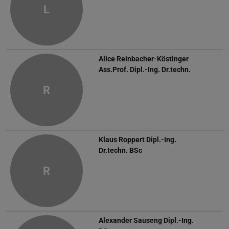
L
Alice Reinbacher-Köstinger
Ass.Prof. Dipl.-Ing. Dr.techn.
R
Klaus Roppert
Dipl.-Ing.
Dr.techn. BSc
R
Alexander Sauseng
Dipl.-Ing.