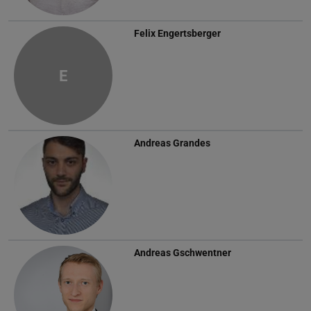
Felix Engertsberger
E
Andreas Grandes
Andreas Gschwentner