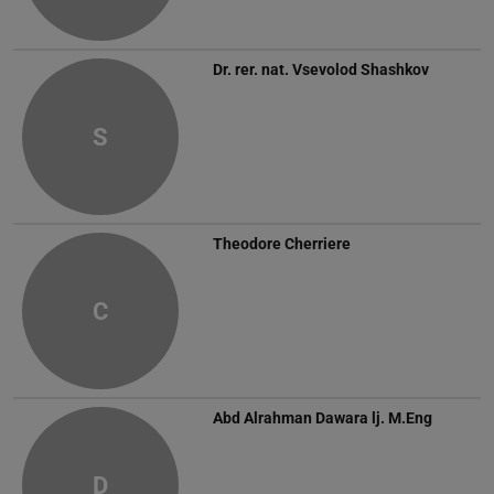
Dr. rer. nat.
Vsevolod Shashkov
S
Theodore Cherriere
C
Abd Alrahman Dawara
lj. M.Eng
D