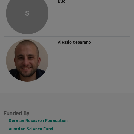
BSc
S
Alessio Cesarano
Funded By
German Research Foundation
Austrian Science Fund