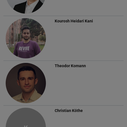
Kourosh Heidari Kani
Theodor Komann
Christian Köthe