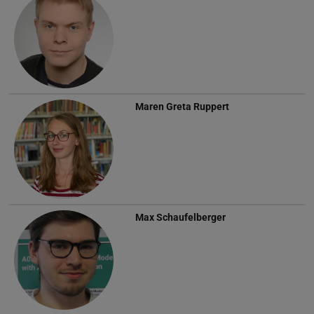
Maren Greta Ruppert
Max Schaufelberger