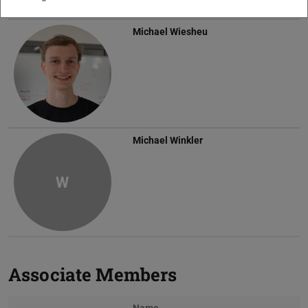
Michael Wiesheu
Michael Winkler
W
Associate Members