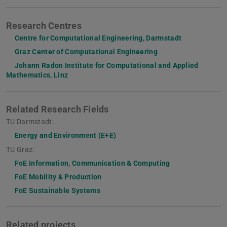
Research Centres
Centre for Computational Engineering, Darmstadt
Graz Center of Computational Engineering
Johann Radon Institute for Computational and Applied
Mathematics, Linz
Related Research Fields
TU Darmstadt:
Energy and Environment (E+E)
TU Graz:
FoE Information, Communication & Computing
FoE Mobility & Production
FoE Sustainable Systems
Related projects