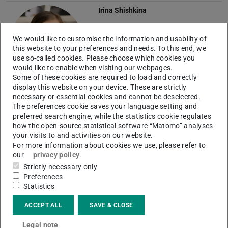
Irina Shishkina
We would like to customise the information and usability of
this website to your preferences and needs. To this end, we
use so-called cookies. Please choose which cookies you
would like to enable when visiting our webpages.
Some of these cookies are required to load and correctly
display this website on your device. These are strictly
Guilherme Henrique Teixeira
necessary or essential cookies and cannot be deselected.
The preferences cookie saves your language setting and
preferred search engine, while the statistics cookie regulates
T
how the open-source statistical software “Matomo” analyses
your visits to and activities on our website.
For more information about cookies we use, please refer to
our
privacy policy
.
Strictly necessary only
Muhammed Toprak
Preferences
Statistics
ACCEPT ALL
SAVE & CLOSE
Legal note