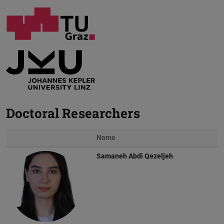
Doctoral Researchers
Name
Samaneh Abdi Qezeljeh