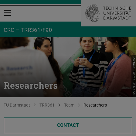
Open menu
CRC – TRR361/F90
Picture: Emma Schiebel
Researchers
You are here:
TU Darmstadt
TRR361
Team
Researchers
CONTACT