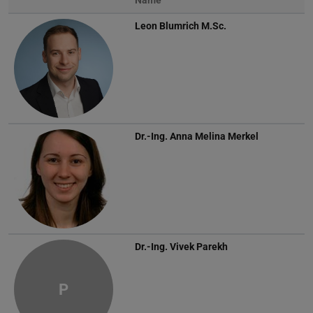
Name
Leon Blumrich
M.Sc.
Dr.-Ing.
Anna Melina Merkel
Dr.-Ing.
Vivek Parekh
P