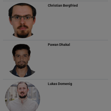
Christian Bergfried
Pawan Dhakal
Lukas Domenig