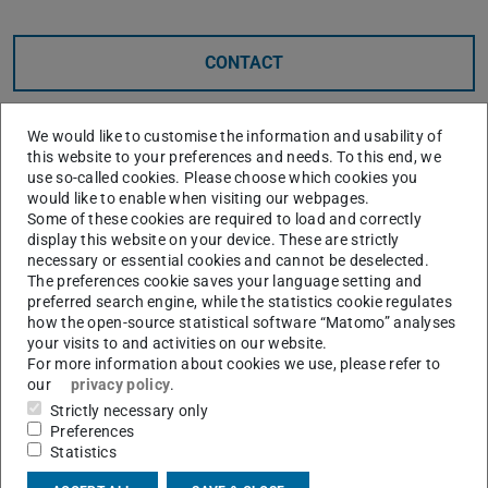
CONTACT
We would like to customise the information and usability of
this website to your preferences and needs. To this end, we
use so-called cookies. Please choose which cookies you
would like to enable when visiting our webpages.
Coscine
is an RDF-based solution for assigning
Some of these cookies are required to load and correctly
display this website on your device. These are strictly
additional metadata to files. It offers the option of using
necessary or essential cookies and cannot be deselected.
directly connected storage, but also of describing linked
The preferences cookie saves your language setting and
files or files in Gitlab repositories. By integrating the
preferred search engine, while the statistics cookie regulates
how the open-source statistical software “Matomo” analyses
functions of the
Metadata Profile Service
, flexible data
your visits to and activities on our website.
descriptions tailored to the respective use case are
For more information about cookies we use, please refer to
our
privacy policy
.
possible.
Strictly necessary only
Coscine is currently being tested at TU Darmstadt,
Preferences
particularly with regard to a possible future central
Statistics
platform for providing large storage capacities. We are