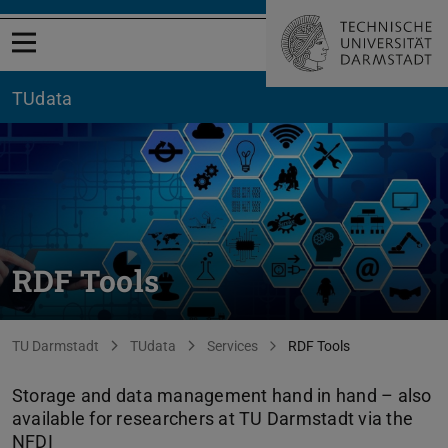
Open menu
TUdata
RDF Tools
You are here:
TU Darmstadt
TUdata
Services
RDF Tools
Storage and data management hand in hand – also
available for researchers at TU Darmstadt via the
NFDI