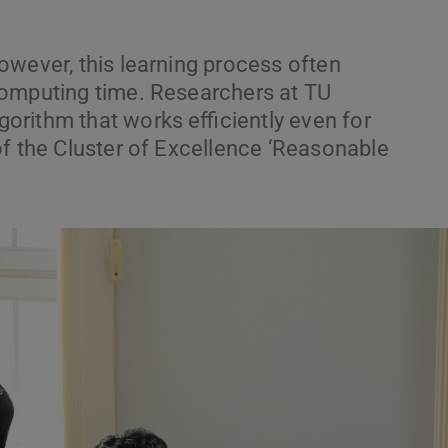
owever, this learning process often
computing time. Researchers at TU
rithm that works efficiently even for
of the Cluster of Excellence ‘Reasonable