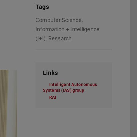
Tags
Computer Science,
Information + Intelligence
(I+I), Research
Links
Intelligent Autonomous
Systems (IAS) group
RAI