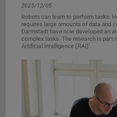
2025/12/05
Robots can learn to perform tasks. H
requires large amounts of data and 
Darmstadt have now developed an algo
complex tasks. The research is part 
Artificial Intelligence (RAI)’.