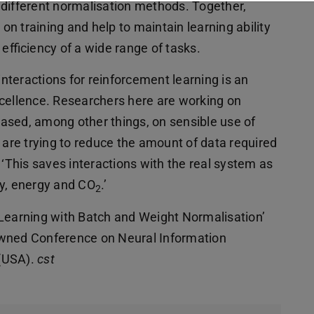
 different normalisation methods. Together,
 on training and help to maintain learning ability
 efficiency of a wide range of tasks.
teractions for reinforcement learning is an
xcellence. Researchers here are working on
ased, among other things, on sensible use of
re trying to reduce the amount of data required
 ‘This saves interactions with the real system as
ly, energy and CO
.’
2
 Learning with Batch and Weight Normalisation’
owned Conference on Neural Information
 (USA).
cst