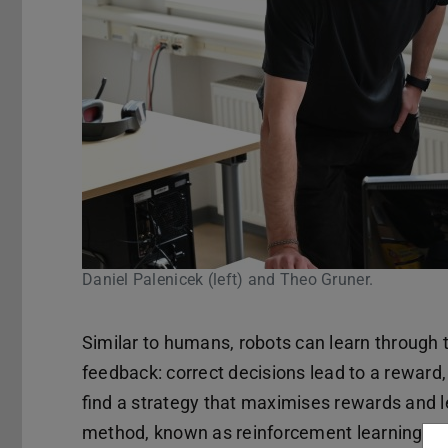
Daniel Palenicek (left) and Theo Gruner.
Similar to humans, robots can learn through tr
feedback: correct decisions lead to a reward
find a strategy that maximises rewards and 
method, known as reinforcement learning, rob