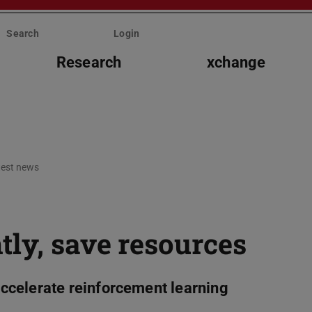
Search
Login
Research
xchange
test news
tly, save resources
ccelerate reinforcement learning