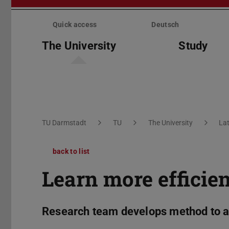
Skip
menu
Quick access
Deutsch
The University
Study
You are here:
TU Darmstadt
TU
The University
La
back to list
Learn more efficien
Research team develops method to a