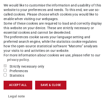
We would like to customise the information and usability of this
the very large number of interactions that the
website to your preferences and needs. To this end, we use so-
em, often amounting to several million. This is
called cookies. Please choose which cookies you would like to
enable when visiting our webpages.
 and tear on the robots, and also prevents
Some of these cookies are required to load and correctly display
this website on your device. These are strictly necessary or
ks.
essential cookies and cannot be deselected.
The preferences cookie saves your language setting and
preferred search engine, while the statistics cookie regulates
how the open-source statistical software “Matomo” analyses
your visits to and activities on our website.
For more information about cookies we use, please refer to our
e
Intelligent Autonomous Systems (IAS) group
privacy policy
.
U Darmstadt have developed an algorithm that
Strictly necessary only
Preferences
 the complex training process. They achieved this
Statistics
 of plasticity’. Similar to a human being who
ACCEPT ALL
SAVE & CLOSE
ing and can no longer absorb new information,
tant to learning’ based on early experiences and
Legal note
his and maintain the AI's ability to learn, the