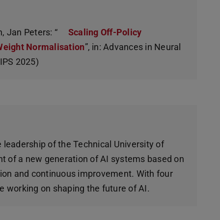
, Jan Peters: “
Scaling Off-Policy
Weight Normalisation
”, in: Advances in Neural
rIPS 2025)
 leadership of the Technical University of
t of a new generation of AI systems based on
ction and continuous improvement. With four
e working on shaping the future of AI.