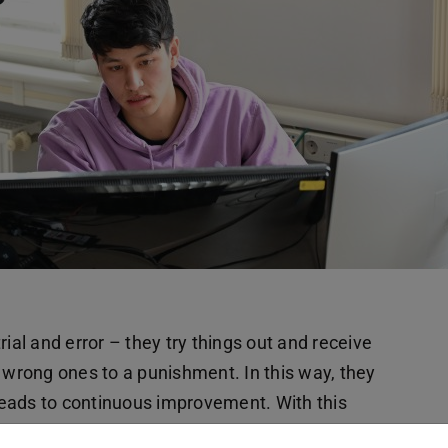
ial and error – they try things out and receive
, wrong ones to a punishment. In this way, they
leads to continuous improvement. With this
ots can learn to solve tasks independently.