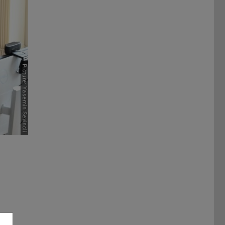
Picture: Yasemin Sevincli