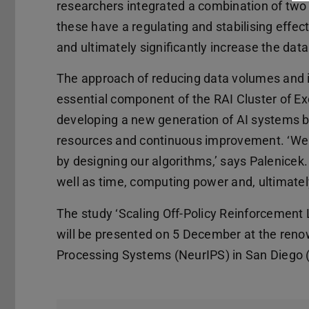
researchers integrated a combination of two
these have a regulating and stabilising effect
and ultimately significantly increase the data
The approach of reducing data volumes and in
essential component of the RAI Cluster of E
developing a new generation of AI systems b
resources and continuous improvement. ‘We a
by designing our algorithms,’ says Palenicek.
well as time, computing power and, ultimate
The study ‘Scaling Off-Policy Reinforcement
will be presented on 5 December at the ren
Processing Systems (NeurIPS) in San Diego