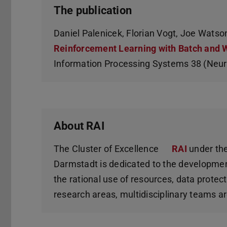
The publication
Daniel Palenicek, Florian Vogt, Joe Watson
Reinforcement Learning with Batch and 
Information Processing Systems 38 (Neu
About RAI
The Cluster of Excellence
RAI
under the
Darmstadt is dedicated to the developmen
the rational use of resources, data prote
research areas, multidisciplinary teams ar