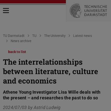
Open menu
You are here:
TU Darmstadt
TU
The University
Latest news
News archive
back to list
The interrelationships
between literature, culture
and economics
Athene Young Investigator Lisa Wille deals with
the present – and researches the past to do so
2024/07/03 by
Astrid Ludwig