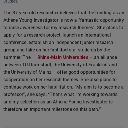
Studies.
The 37-year-old researcher believes that the funding as an
Athene Young Investigator is now a “fantastic opportunity
to raise awareness for my research themes”. She plans to
apply for a research project, launch an international
conference, establish an independent junior research
group and take on her first doctoral students by the
summer. The
Rhine-Main Universities
– an alliance
between TU Darmstadt, the University of Frankfurt and
the University of Mainz – offer good opportunities for
cooperation on her research themes. She also plans to
continue work on her habilitation. “My aim is to become a
professor”, she says. “That’s what I’m working towards
and my selection as an Athene Young Investigator is
therefore an important milestone on this path.”