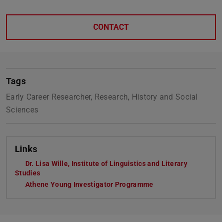
CONTACT
Tags
Early Career Researcher, Research, History and Social
Sciences
Links
Dr. Lisa Wille, Institute of Linguistics and Literary
Studies
Athene Young Investigator Programme