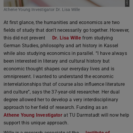
Athene Young Investigator Dr. Lisa Wille
At first glance, the humanities and economics are two
fields of study that don’t necessarily go together. However,
this did not prevent
Dr. Lisa Wille
from studying
German Studies, philosophy and art history in Kassel
while also studying economics in parallel. “I have always
been interested in literary and cultural history but
economic thought shapes our everyday lives and is
omnipresent. I wanted to understand the economic
interrelationships that of course also influence literature
and culture”, says the 37-year-old researcher. Her dual
degree allowed her to develop a very interdisciplinary
approach to her field of research. Funding as an
Athene Young Investigator
at TU Darmstadt will now help
support this unique approach.
Wille is a research associate at the
Institute of