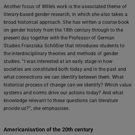
Another focus of Wille’s work is the associated theme of
literary-based gender research, in which she also takes a
broad historical approach. She has written a course book
on gender history from the 18th century through to the
present day together with the Professor of German
Studies Franziska Schößler that introduces students to
the interdisciplinary theories and methods of gender
studies. “I was interested at an early stage in how
societies are constituted both today and in the past and
what connections we can identify between them. What
historical process of change can we identify? Which value
systems and norms drive our actions today? And what
knowledge relevant to these questions can literature
provide us?”, she emphasises.
Americanisation of the 20th century