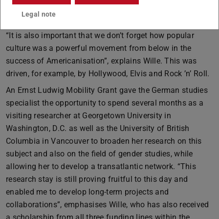
example, “America Houses” were established so that
Legal note
German society could learn more about American culture.
“It is also important that we don’t forget how popular
culture was a powerful movement from below in the
success of Americanisation”, explains Wille. This was
driven, for example, by Hollywood, Elvis and Rock ’n’ Roll.
An Ernst Ludwig Mobility Grant gave the German studies
specialist the opportunity to spend several months as a
visiting researcher at Georgetown University in
Washington, D.C. as well as the University of British
Columbia in Vancouver to broaden her research on this
subject and also on the field of gender studies, while
allowing her to develop a transatlantic network. “This
research stay is still proving fruitful to this day and
enabled me to develop long-term projects and
collaborations”, emphasises Wille, who has also received
a scholarship from all three funding lines within the