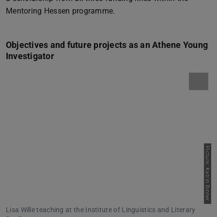
Mentoring Hessen programme.
Objectives and future projects as an Athene Young
Investigator
Picture: Katrin Binner
Lisa Wille teaching at the Institute of Linguistics and Literary