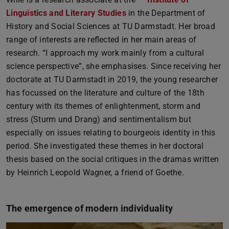
Linguistics and Literary Studies
in the Department of
History and Social Sciences at TU Darmstadt. Her broad
range of interests are reflected in her main areas of
research. “I approach my work mainly from a cultural
science perspective”, she emphasises. Since receiving her
doctorate at TU Darmstadt in 2019, the young researcher
has focussed on the literature and culture of the 18th
century with its themes of enlightenment, storm and
stress (Sturm und Drang) and sentimentalism but
especially on issues relating to bourgeois identity in this
period. She investigated these themes in her doctoral
thesis based on the social critiques in the dramas written
by Heinrich Leopold Wagner, a friend of Goethe.
The emergence of modern individuality