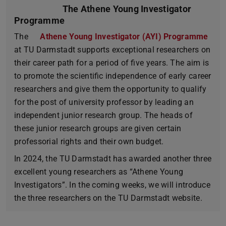
The Athene Young Investigator
Programme
The
Athene Young Investigator (AYI) Programme
at TU Darmstadt supports exceptional researchers on
their career path for a period of five years. The aim is
to promote the scientific independence of early career
researchers and give them the opportunity to qualify
for the post of university professor by leading an
independent junior research group. The heads of
these junior research groups are given certain
professorial rights and their own budget.
In 2024, the TU Darmstadt has awarded another three
excellent young researchers as “Athene Young
Investigators”. In the coming weeks, we will introduce
the three researchers on the TU Darmstadt website.