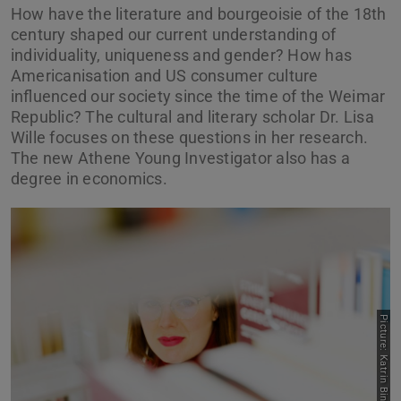
How have the literature and bourgeoisie of the 18th
century shaped our current understanding of
individuality, uniqueness and gender? How has
Americanisation and US consumer culture
influenced our society since the time of the Weimar
Republic? The cultural and literary scholar Dr. Lisa
Wille focuses on these questions in her research.
The new Athene Young Investigator also has a
degree in economics.
Picture: Katrin Binner