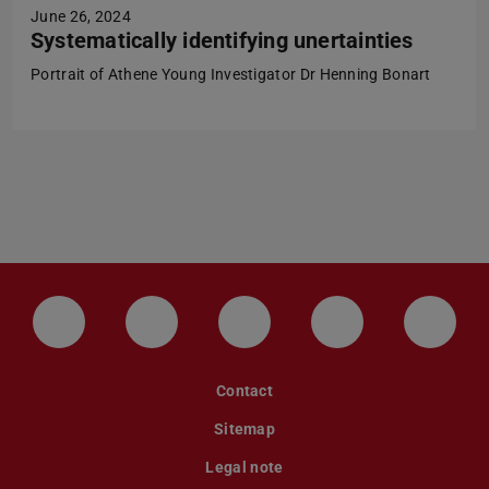
June 26, 2024
Systematically identifying unertainties
Portrait of Athene Young Investigator Dr Henning Bonart
LinkedIn-Seite der TU Darmstadt
Instagram-Kanal der TU Darmstad
Bluesky-Kanal der TU D
Facebook-Seite
YouTu
Contact
Sitemap
Legal note