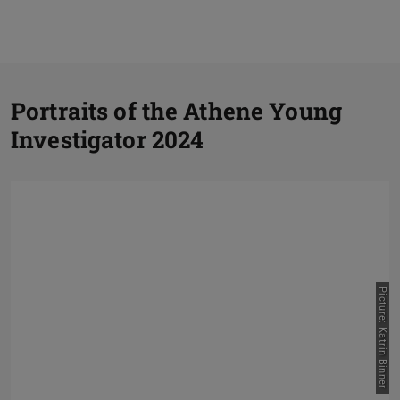
P
Portraits of the Athene Young
Investigator 2024
N
Picture: Katrin Binner