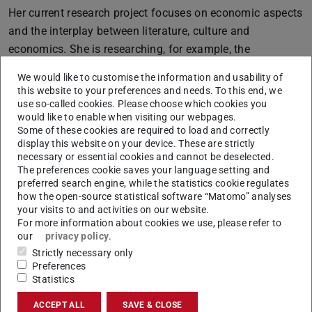
Her current research project focuses on economic aspects
and the interplay between literature, culture and
economics. She is researching, for example, the
Americanisation of the 20th century that is reflected in
We would like to customise the information and usability of
consumer culture and which was also conveyed to a great
this website to your preferences and needs. To this end, we
extent by literature and culture. The researcher
use so-called cookies. Please choose which cookies you
would like to enable when visiting our webpages.
understands Americanisation as the economic, political
Some of these cookies are required to load and correctly
and cultural influence of the USA on another country and
display this website on your device. These are strictly
necessary or essential cookies and cannot be deselected.
the associated acceptance and adaptation of American
The preferences cookie saves your language setting and
ideas, values, goods and practices.
preferred search engine, while the statistics cookie regulates
how the open-source statistical software “Matomo” analyses
She is focussing on the period of German history from the
your visits to and activities on our website.
Weimar Republic until the post-war era following World
For more information about cookies we use, please refer to
War II. Mass culture and mass consumption started to
our
privacy policy
.
Strictly necessary only
influence society in the 1920s and 1930s, which was
Preferences
reflected, for example, in cinemas or the first best-seller
Statistics
lists for literature. Allied occupation policies after 1945
ACCEPT ALL
SAVE & CLOSE
then also made the “American Way of Life” popular. For