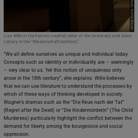
Picture: Katrin Binner
Lisa Wille in the historic vaulted cellar of the University and State
Library in the “Wissenschaftsschloss”.
“We all define ourselves as unique and individual today.
Concepts such as identity or individuality are – seemingly
– very clear to us. Yet this notion of uniqueness only
arose in the 18th century”, she explains. Wille believes
that we can use literature to understand the processes by
which of these ways of thinking developed in society.
Wagner’s dramas such as the “Die Reue nach der Tat”
(Regret after the Deed) or “Die Kindermörderin” (The Child
Murderess) particularly highlight the conflict between the
demand for liberty among the bourgeoisie and social
oppression.