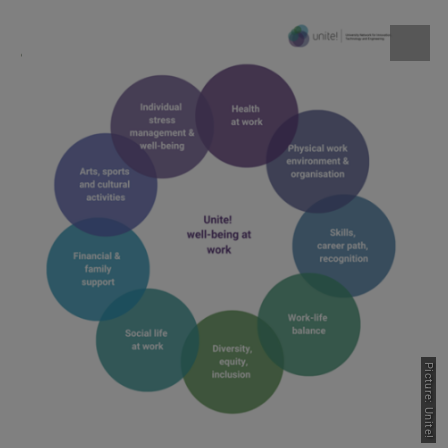
Picture: Unite!