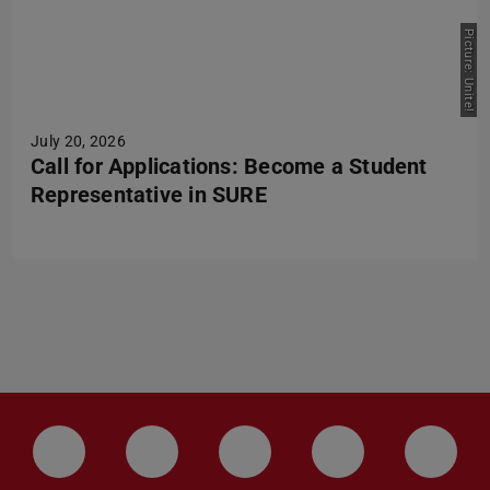
Picture: Unite!
July 20, 2026
Call for Applications: Become a Student
Representative in SURE
LinkedIn-Seite der TU Darmstadt
Instagram-Kanal der TU Darmstad
Bluesky-Kanal der TU D
Facebook-Seite
YouTu