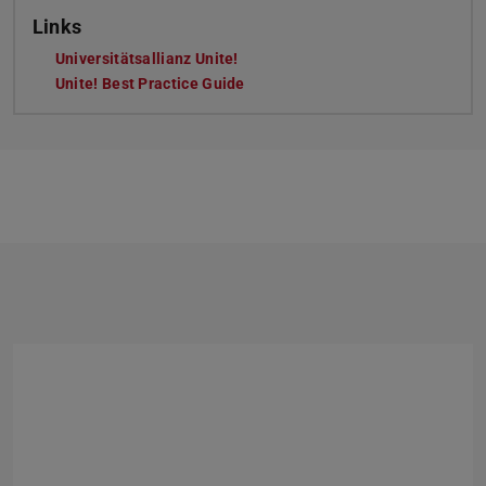
Links
Universitätsallianz Unite!
Unite! Best Practice Guide
Previous
Next