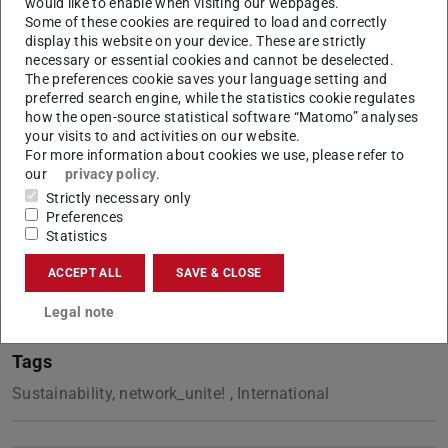
would like to enable when visiting our webpages.
implementation of new actions and improve existing
Some of these cookies are required to load and correctly
initiatives by learning from diverse perspectives.As an
display this website on your device. These are strictly
necessary or essential cookies and cannot be deselected.
alliance, it is a first step towards improving our global
The preferences cookie saves your language setting and
quality of life at work.
preferred search engine, while the statistics cookie regulates
how the open-source statistical software “Matomo” analyses
You can read online or download the document.
your visits to and activities on our website.
For more information about cookies we use, please refer to
Unite
!
our
privacy policy
.
Strictly necessary only
Preferences
Statistics
CONTACT
ACCEPT ALL
SAVE & CLOSE
Legal note
Tags
Sustainability, network_unite! , International