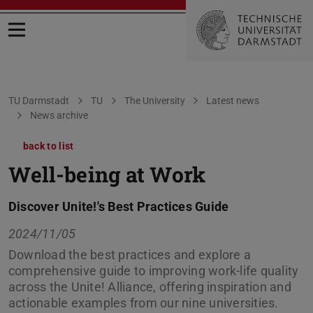
Open menu
You are here:
TU Darmstadt
TU
The University
Latest news
News archive
back to list
Well-being at Work
Discover Unite!'s Best Practices Guide
2024/11/05
Download the best practices and explore a
comprehensive guide to improving work-life quality
across the Unite! Alliance, offering inspiration and
actionable examples from our nine universities.