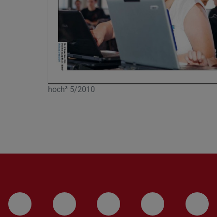
hoch³ 5/2010
LinkedIn-Seite der TU Darmstadt
Instagram-Kanal der TU 
Bluesky-Kanal de
Facebook-
You