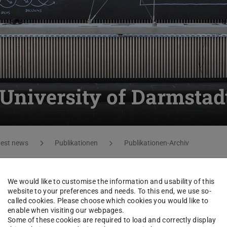
University of Darmstad
test news
Publikationen
Publikationen-Archiv
le in German.
We would like to customise the information and usability of this
 page
.
website to your preferences and needs. To this end, we use so-
called cookies. Please choose which cookies you would like to
enable when visiting our webpages.
Some of these cookies are required to load and correctly display