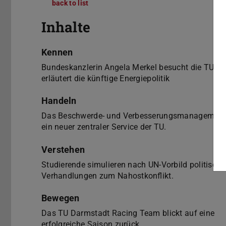
back to list
hoch³ 5/2010
Inhalte
Kennen
Bundeskanzlerin Angela Merkel besucht die TU u
erläutert die künftige Energiepolitik
Handeln
Das Beschwerde- und Verbesserungsmanagement 
ein neuer zentraler Service der TU.
Verstehen
Studierende simulieren nach UN-Vorbild politische
Verhandlungen zum Nahostkonflikt.
Bewegen
Das TU Darmstadt Racing Team blickt auf eine
erfolgreiche Saison zurück