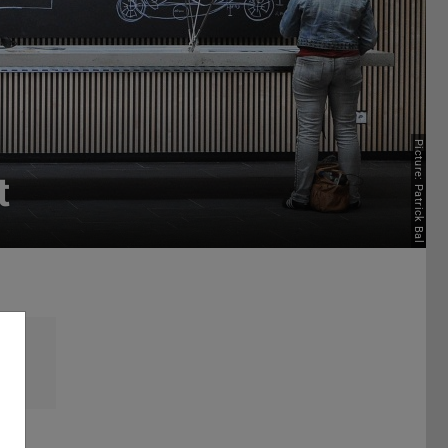
Picture: Patrick Bal
t