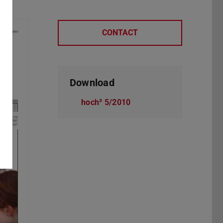
CONTACT
Download
hoch³ 5/2010