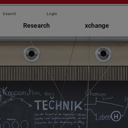
Search
Login
Research
xchange