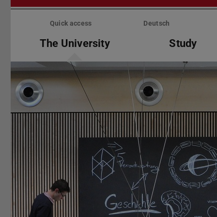
Skip
menu
Quick access
Deutsch
The University
Study