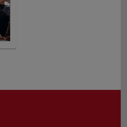
Darmstadt
r TU Darmstadt
Seite der TU Darmstadt
Tube-Kanal der TU Darmstadt