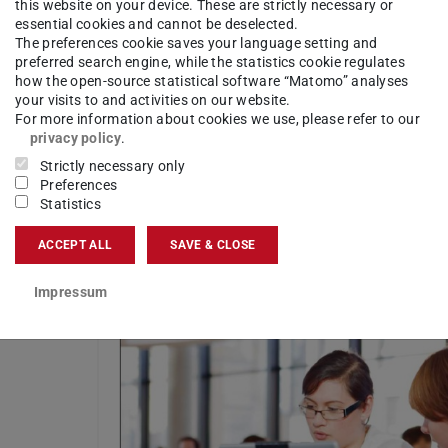
this website on your device. These are strictly necessary or
essential cookies and cannot be deselected.
The preferences cookie saves your language setting and
preferred search engine, while the statistics cookie regulates
how the open-source statistical software “Matomo” analyses
your visits to and activities on our website.
For more information about cookies we use, please refer to our
nd
privacy policy
.
Strictly necessary only
Preferences
Statistics
ist
ACCEPT ALL
SAVE & CLOSE
Impressum