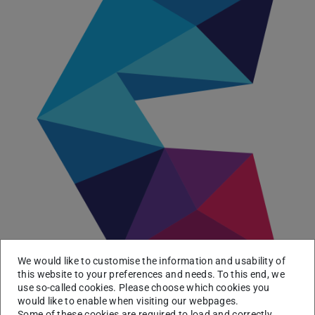
We would like to customise the information and usability of
this website to your preferences and needs. To this end, we
use so-called cookies. Please choose which cookies you
The
Consortium Linking Universities of Science and
would like to enable when visiting our webpages.
Technology for Education and Research (CLUSTER)
Some of these cookies are required to load and correctly