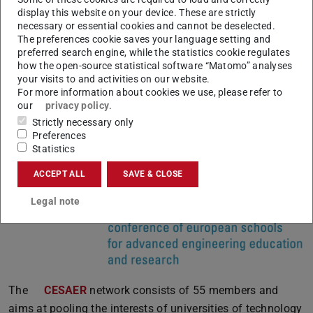
network consists of 12 leading universities of technology
display this website on your device. These are strictly
necessary or essential cookies and cannot be deselected.
in Europe, including TU Darmstadt. Within the framework
The preferences cookie saves your language setting and
of CLUSTER, the European partners collaborate in the
preferred search engine, while the statistics cookie regulates
how the open-source statistical software “Matomo” analyses
fields of education, teaching and research. They offer
your visits to and activities on our website.
joint double degree programmes or write joint European
For more information about cookies we use, please refer to
Union research proposals.
our
privacy policy
.
Strictly necessary only
Preferences
Statistics
CESAER
ACCEPT ALL
SAVE & CLOSE
Legal note
The
CESAER
network consists of 55 members and
aims at pooling the interests of universities of technology