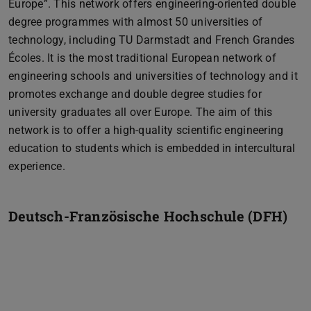
Europe”. This network offers engineering-oriented double
degree programmes with almost 50 universities of
technology, including TU Darmstadt and French Grandes
Écoles. It is the most traditional European network of
engineering schools and universities of technology and it
promotes exchange and double degree studies for
university graduates all over Europe. The aim of this
network is to offer a high-quality scientific engineering
education to students which is embedded in intercultural
experience.
Deutsch-Französische Hochschule (DFH)