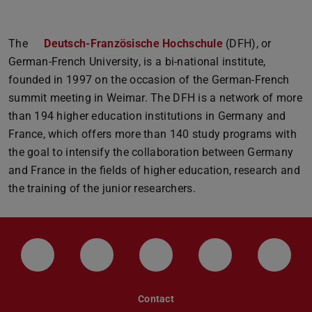
The
Deutsch-Französische Hochschule
(DFH), or
German-French University, is a bi-national institute,
founded in 1997 on the occasion of the German-French
summit meeting in Weimar. The DFH is a network of more
than 194 higher education institutions in Germany and
France, which offers more than 140 study programs with
the goal to intensify the collaboration between Germany
and France in the fields of higher education, research and
the training of the junior researchers.
LinkedIn-Seite der TU Darmstadt
Instagram-Kanal der TU Darmstad
Bluesky-Kanal der TU D
Facebook-Seite
YouTu
Contact