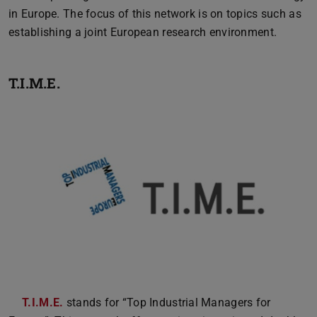
in Europe. The focus of this network is on topics such as
establishing a joint European research environment.
T.I.M.E.
T.I.M.E.
stands for “Top Industrial Managers for