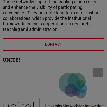
These networks support the pooling of interests
and enhance the visibility of participating
universities. They promote long-term and trusting
collaborations, which provide the institutional
framework for joint cooperations in research,
teaching and administration.
CONTACT
UNITE!