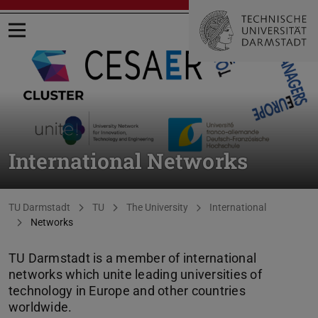
Open menu
International Networks
You are here:
TU Darmstadt
TU
The University
International
Networks
TU Darmstadt is a member of international
networks which unite leading universities of
technology in Europe and other countries
worldwide.