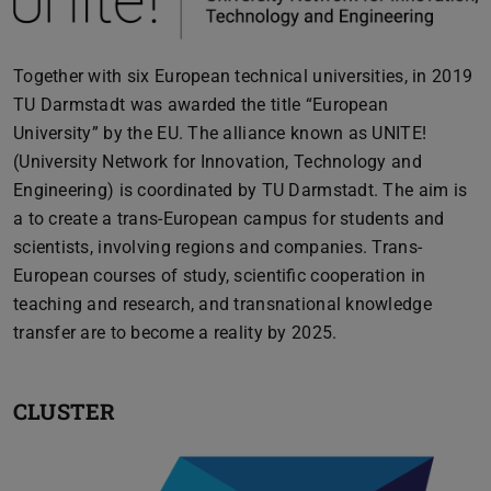
Together with six European technical universities, in 2019
TU Darmstadt was awarded the title “European
University” by the EU. The alliance known as UNITE!
(University Network for Innovation, Technology and
Engineering) is coordinated by TU Darmstadt. The aim is
a to create a trans-European campus for students and
scientists, involving regions and companies. Trans-
European courses of study, scientific cooperation in
teaching and research, and transnational knowledge
transfer are to become a reality by 2025.
CLUSTER