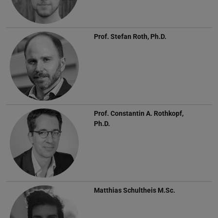
Prof.
Stefan Roth, Ph.D.
Prof.
Constantin A. Rothkopf,
Ph.D.
Matthias Schultheis
M.Sc.