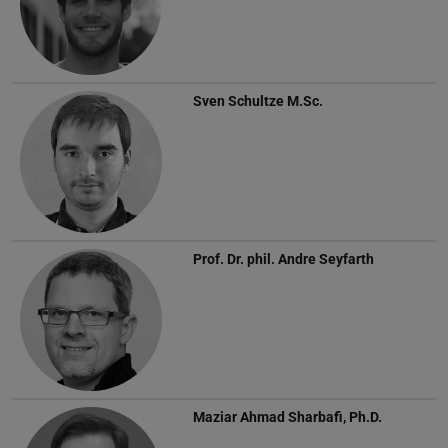
Sven Schultze
M.Sc.
Prof. Dr. phil.
Andre Seyfarth
Maziar Ahmad Sharbafi, Ph.D.