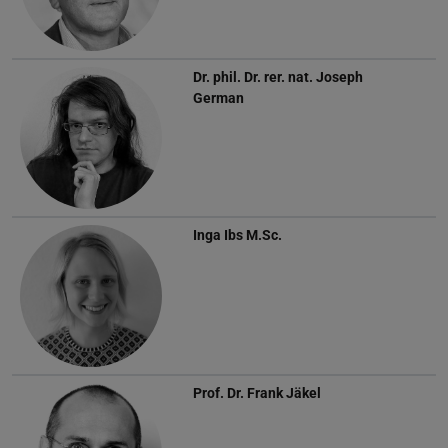
Dr. phil. Dr. rer. nat.
Joseph
German
Inga Ibs
M.Sc.
Prof. Dr.
Frank Jäkel