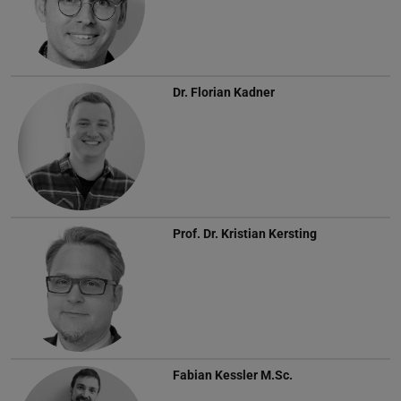
Dr.
Florian Kadner
Prof. Dr.
Kristian Kersting
Fabian Kessler
M.Sc.