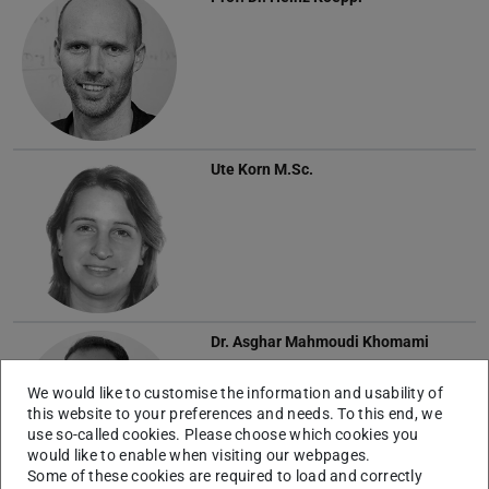
Ute Korn
M.Sc.
Dr.
Asghar Mahmoudi Khomami
We would like to customise the information and usability of
this website to your preferences and needs. To this end, we
use so-called cookies. Please choose which cookies you
would like to enable when visiting our webpages.
Some of these cookies are required to load and correctly