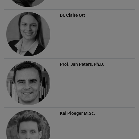
Dr.
Claire Ott
Prof.
Jan Peters, Ph.D.
Kai Ploeger
M.Sc.