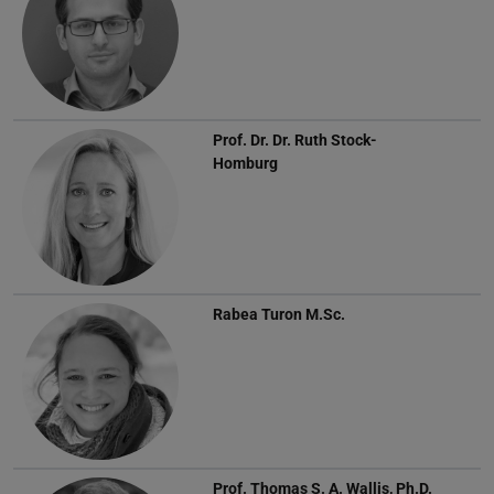
Prof. Dr. Dr.
Ruth Stock-
Homburg
Rabea Turon
M.Sc.
Prof.
Thomas S. A. Wallis, Ph.D.