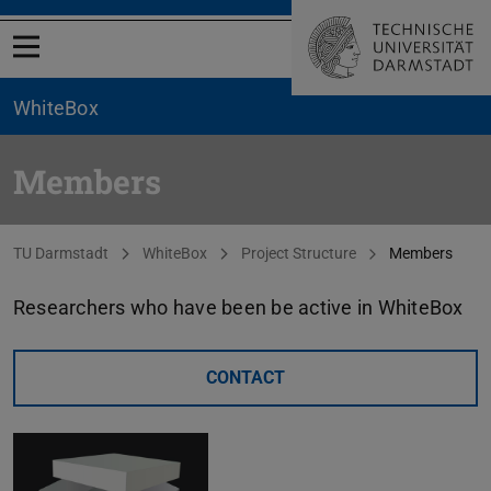
Open menu
WhiteBox
Members
You are here:
TU Darmstadt
WhiteBox
Project Structure
Members
Researchers who have been be active in WhiteBox
CONTACT