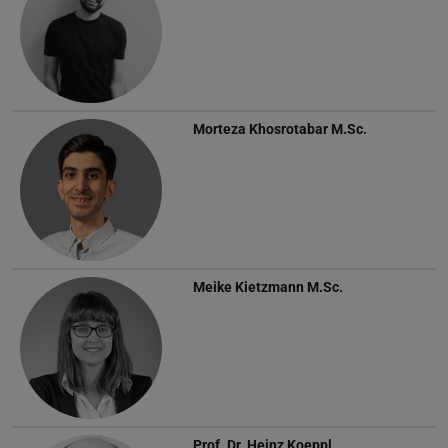
Morteza Khosrotabar
M.Sc.
Meike Kietzmann
M.Sc.
Prof. Dr.
Heinz Koeppl