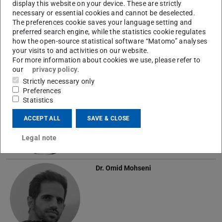
display this website on your device. These are strictly
Niteesh Midlagajni
M.Sc.
necessary or essential cookies and cannot be deselected.
The preferences cookie saves your language setting and
preferred search engine, while the statistics cookie regulates
how the open-source statistical software “Matomo” analyses
your visits to and activities on our website.
For more information about cookies we use, please refer to
our
privacy policy
.
Strictly necessary only
Rupert Mitchell
M.Eng.
Preferences
Statistics
ACCEPT ALL
SAVE & CLOSE
Legal note
Dr.
Omid Mohseni