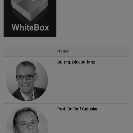
Name
Photo
Dr.-Ing.
Dirk Balfanz
Prof. Dr.
Ralf Galuske