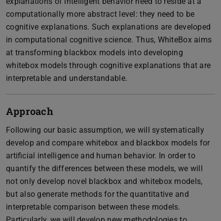
explanations of intelligent behavior need to reside at a
computationally more abstract level: they need to be
cognitive explanations. Such explanations are developed
in computational cognitive science. Thus, WhiteBox aims
at transforming blackbox models into developing
whitebox models through cognitive explanations that are
interpretable and understandable.
Approach
Following our basic assumption, we will systematically
develop and compare whitebox and blackbox models for
artificial intelligence and human behavior. In order to
quantify the differences between these models, we will
not only develop novel blackbox and whitebox models,
but also generate methods for the quantitative and
interpretable comparison between these models.
Particularly, we will develop new methodologies to