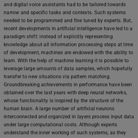
and digital voice assistants had to be tailored towards
narrow and specific tasks and contexts. Such systems
needed to be programmed and fine tuned by experts. But,
recent developments in artificial intelligence have led to a
paradigm shift: instead of explicitly representing
knowledge about all information processing steps at time
of development, machines are endowed with the ability to
learn. With the help of machine learning it is possible to
leverage large amounts of data samples, which hopefully
transfer to new situations via pattern matching.
Groundbreaking achievements in performance have been
obtained over the last years with deep neural networks,
whose functionality is inspired by the structure of the
human brain. A large number of artificial neurons
interconnected and organized in layers process input data
under large computational costs. Although experts
understand the inner working of such systems, as they