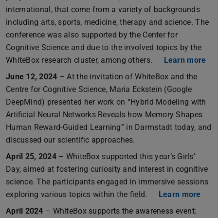
international, that come from a variety of backgrounds
including arts, sports, medicine, therapy and science. The
conference was also supported by the Center for
Cognitive Science and due to the involved topics by the
WhiteBox research cluster, among others.
Learn more
June 12, 2024
– At the invitation of WhiteBox and the
Centre for Cognitive Science, Maria Eckstein (Google
DeepMind) presented her work on “Hybrid Modeling with
Artificial Neural Networks Reveals how Memory Shapes
Human Reward-Guided Learning” in Darmstadt today, and
discussed our scientific approaches.
April 25, 2024
– WhiteBox supported this year’s Girls'
Day, aimed at fostering curiosity and interest in cognitive
science. The participants engaged in immersive sessions
exploring various topics within the field.
Learn more
April 2024
– WhiteBox supports the awareness event: