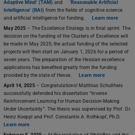
Adaptive Mind’ (TAM)
and
‘Reasonable Artificial
Intelligence’ (RAI)
from the fields of cognitive science
and artificial intelligence for funding.
Learn more
May 2025
– The Excellence Strategy is in final sprint. The
decision on the funding of the Clusters of Excellence will
be made in May 2025; the actual funding of the selected
projects will then start on January 1, 2026 for a period of
seven years. The preparation of the Hessian excellence
applications has benefited greatly from the funding
provided by the state of Hesse.
Learn more
April 14, 2025
– Congratulations! Matthias Schultheis
successfully defended his dissertation “Inverse
Reinforcement Learning for Human Decision-Making
Under Uncertainty”. The thesis was supervised by Prof. Dr.
Heinz Koeppl and Prof. Constantin A. Rothkopf, Ph.D.
Learn more
February 5, 2025
– At the invitation of WhiteBox and the