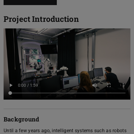
Project Introduction
Background
Until a few years ago, intelligent systems such as robots