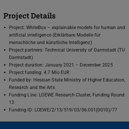
Project Details
Project: WhiteBox – explainable models for human and
artificial intelligence (Erklärbare Modelle für
menschliche und künstliche Intelligenz)
Project partners: Technical University of Darmstadt (TU
Darmstadt)
Project duration: January 2021 – December 2025
Project funding: 4.7 Mio EUR
Funded by: Hessian State Ministry of Higher Education,
Research and the Arts
Funding Line: LOEWE Research Cluster, Funding Round
13
Funding ID: LOEWE/2/13/519/03/06.001(0010)/77