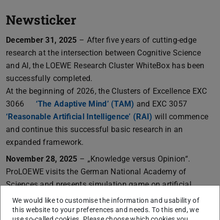
Newsticker
December 31, 2025
– After five years of cutting-edge
research at the intersection between Cognitive Science
and AI, the LOEWE Research Cluster WhiteBox has been
successfully completed.
At the beginning of 2026, the Clusters of Excellence EXC
3066
‘The Adaptive Mind’ (TAM)
and EXC 3057
‘Reasonable Artificial Intelligence’ (RAI)
will commence
and continue this successful basic research in an
expanded framework.
November 28, 2025
– „Knowledge versus Opinion“.
ProLOEWE visits the German National Academy of
Sciences and presents simulation game on artificial
intelligence, co-developed by WhiteBox.
Learn more
We would like to customise the information and usability of
this website to your preferences and needs. To this end, we
October 2025
– „Zwei Wissenschaftler im Tiefenrausch“.
use so-called cookies. Please choose which cookies you