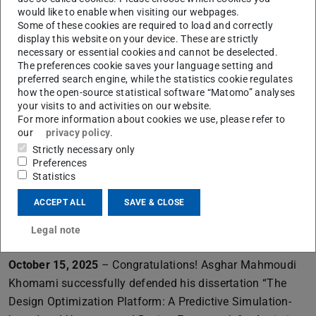
ProLOEWE interview with WhiteBox speakers Constantin
would like to enable when visiting our webpages.
Some of these cookies are required to load and correctly
Rothkopf and Kristian Kersting.
Learn more
display this website on your device. These are strictly
October 23, 2025
– Congratulations! Claire Ott
necessary or essential cookies and cannot be deselected.
The preferences cookie saves your language setting and
successfully defended her dissertation “Explaining
preferred search engine, while the statistics cookie regulates
Decisions: On Problem Solving and Analogical Reasoning
how the open-source statistical software “Matomo” analyses
in Human-Centered Explainable AI”. The thesis was
your visits to and activities on our website.
For more information about cookies we use, please refer to
supervised by Prof. Dr. Frank Jäkel and Prof. Dr. Kai-Uwe
our
privacy policy
.
Kühnberger.
Learn more
Strictly necessary only
Preferences
October 20, 2025
– Congratulations! Omid Mohseni
Statistics
successfully defended his dissertation “Synthesis of
ACCEPT ALL
SAVE & CLOSE
Legged Locomotion in Humans and Machines Through
Force Based Concerted”. The thesis was supervised by
Legal note
Prof. Dr. Mario Kupnik and Prof. Dr. André Seyfarth.
October 15, 2025
– Congratulations! Asghar Mahmoudi
Khomami successfully defended his dissertation “The
Design Optimization Platform: A Predictive Simulation-