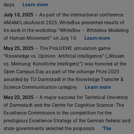
days.
Learn more
July 10, 2025
– As part of the international conference
AMAM/LokoAssist 2025, WhiteBox presented results of
its work in the workshop “WhiteBox – Whitebox Modeling
of Human Movement” on July 10.
Learn more
May 25, 2025
– The ProLOEWE simulation game
“Knowledge vs. Opinion: Artificial Intelligence” („Wissen
vs. Meinung: Künstliche Intelligenz“) was honored at the
Open Campus Day as part of the xchange Prize 2025
awarded by TU Darmstadt in the Knowledge Transfer &
Science Communication category.
Learn more
May 22, 2025
– A major success for Technical University
of Darmstadt and the Centre for Cognitive Science: The
Excellence Commission in the competition for the
prestigious Excellence Strategy of the German federal and
state governments selected the proposals
‘The