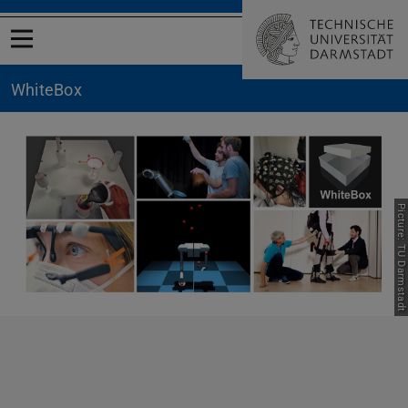
Open menu
WhiteBox
Picture: TU Darmstadt
Previous
Nex