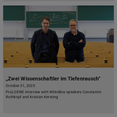
„Zwei Wissenschaftler im Tiefenrausch“
October 31, 2025
ProLOEWE interview with WhiteBox speakers Constantin
Rothkopf and Kristian Kersting