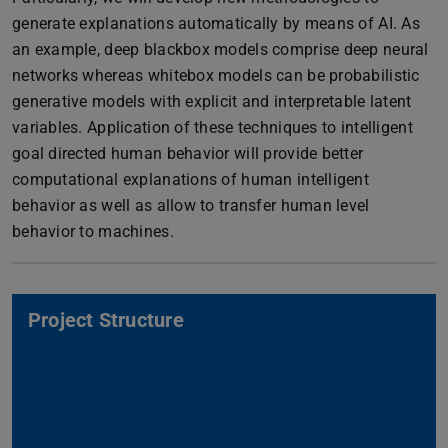
generate explanations automatically by means of AI. As
an example, deep blackbox models comprise deep neural
networks whereas whitebox models can be probabilistic
generative models with explicit and interpretable latent
variables. Application of these techniques to intelligent
goal directed human behavior will provide better
computational explanations of human intelligent
behavior as well as allow to transfer human level
behavior to machines.
Project Structure