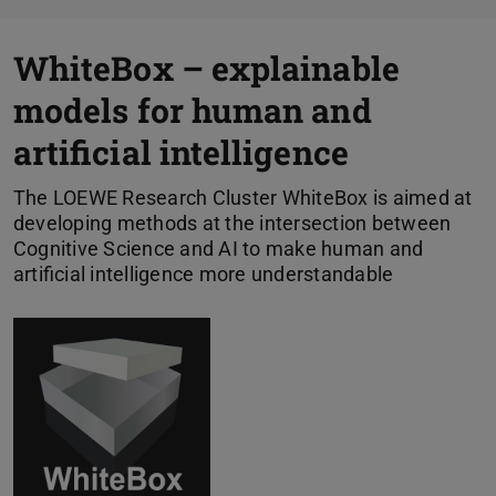
WhiteBox – explainable
models for human and
artificial intelligence
The LOEWE Research Cluster WhiteBox is aimed at
developing methods at the intersection between
Cognitive Science and AI to make human and
artificial intelligence more understandable