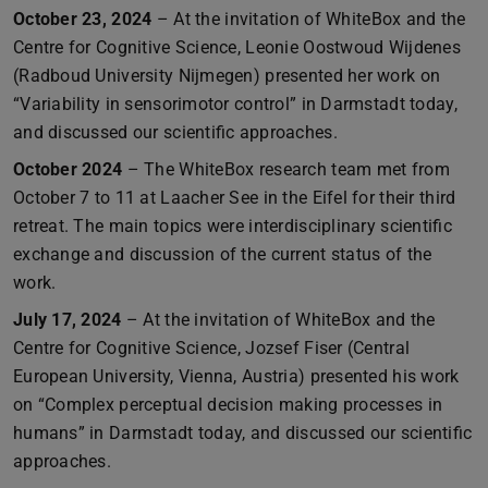
October 23, 2024
– At the invitation of WhiteBox and the
Centre for Cognitive Science, Leonie Oostwoud Wijdenes
(Radboud University Nijmegen) presented her work on
“Variability in sensorimotor control” in Darmstadt today,
and discussed our scientific approaches.
October 2024
– The WhiteBox research team met from
October 7 to 11 at Laacher See in the Eifel for their third
retreat. The main topics were interdisciplinary scientific
exchange and discussion of the current status of the
work.
July 17, 2024
– At the invitation of WhiteBox and the
Centre for Cognitive Science, Jozsef Fiser (Central
European University, Vienna, Austria) presented his work
on “Complex perceptual decision making processes in
humans” in Darmstadt today, and discussed our scientific
approaches.