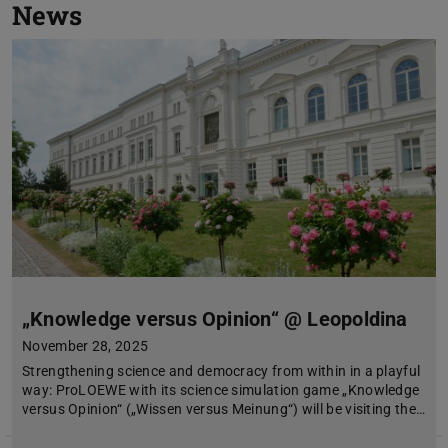
News
„Knowledge versus Opinion“ @ Leopoldina
November 28, 2025
Strengthening science and democracy from within in a playful
way: ProLOEWE with its science simulation game „Knowledge
versus Opinion“ („Wissen versus Meinung“) will be visiting the…