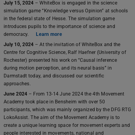
July 15, 2024
– WhiteBox is engaged in the science
simulation game “Knowledge versus Opinion” at schools
in the federal state of Hesse. The simulation game
introduces pupils to the importance of science and
democracy.
Learn more
July 10, 2024
– At the invitation of WhiteBox and the
Centre for Cognitive Science, Ralf Haefner (University of
Rochester) presented his work on “Causal inference
during motion perception, and its neural basis” in
Darmstadt today, and discussed our scientific
approaches.
June 2024
– From 13-14 June 2024 the 4th Movement
Academy took place in Bensheim with over 50
participants, which was mainly organized by the DFG RTG
LokoAssist. The aim of the Movement Academy is to
create a unique learning space for movement experts and
people interested in movements, national and