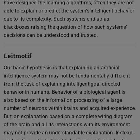
have designed the learning algorithms, often they are not
able to explain or predict the system’s intelligent behavior
due to its complexity. Such systems end up as
blackboxes raising the question of how such systems’
decisions can be understood and trusted.
Leitmotif
Our basic hypothesis is that explaining an artificial
intelligence system may not be fundamentally different
from the task of explaining intelligent goal-directed
behavior in humans. Behavior of a biological agent is
also based on the information processing of a large
number of neurons within brains and acquired experience.
But, an explanation based on a complete wiring diagram
of the brain and all its interactions with its environment
may not provide an understandable explanation. Instead,