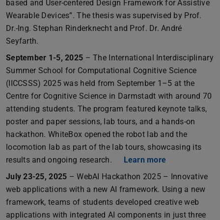
based and User-centered Design Framework for Assistive
Wearable Devices”. The thesis was supervised by Prof.
Dr.-Ing. Stephan Rinderknecht and Prof. Dr. André
Seyfarth.
September 1-5, 2025
– The International Interdisciplinary
Summer School for Computational Cognitive Science
(IICCSSS) 2025 was held from September 1–5 at the
Centre for Cognitive Science in Darmstadt with around 70
attending students. The program featured keynote talks,
poster and paper sessions, lab tours, and a hands-on
hackathon. WhiteBox opened the robot lab and the
locomotion lab as part of the lab tours, showcasing its
results and ongoing research.
Learn more
July 23-25, 2025
– WebAI Hackathon 2025 – Innovative
web applications with a new AI framework. Using a new
framework, teams of students developed creative web
applications with integrated AI components in just three