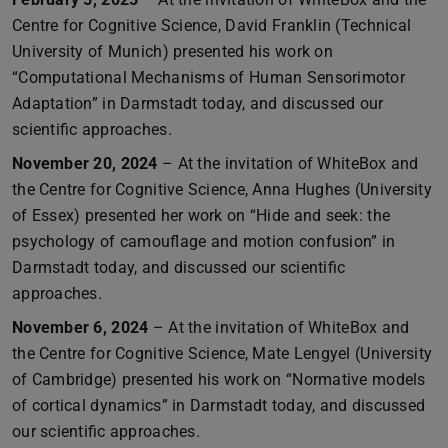
Centre for Cognitive Science, David Franklin (Technical
University of Munich) presented his work on
“Computational Mechanisms of Human Sensorimotor
Adaptation” in Darmstadt today, and discussed our
scientific approaches.
November 20, 2024
– At the invitation of WhiteBox and
the Centre for Cognitive Science, Anna Hughes (University
of Essex) presented her work on “Hide and seek: the
psychology of camouflage and motion confusion” in
Darmstadt today, and discussed our scientific
approaches.
November 6, 2024
– At the invitation of WhiteBox and
the Centre for Cognitive Science, Mate Lengyel (University
of Cambridge) presented his work on “Normative models
of cortical dynamics” in Darmstadt today, and discussed
our scientific approaches.