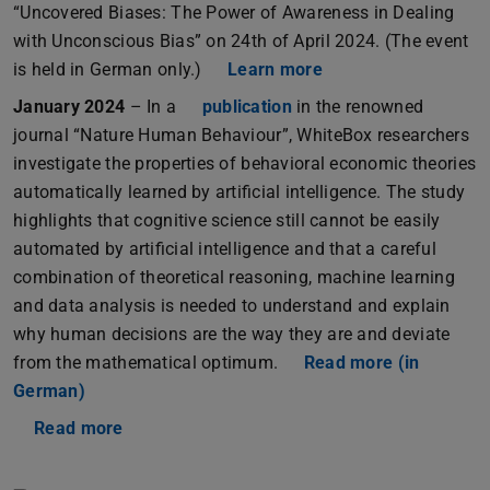
“Uncovered Biases: The Power of Awareness in Dealing
with Unconscious Bias” on 24th of April 2024. (The event
is held in German only.)
Learn more
January 2024
– In a
publication
in the renowned
journal “Nature Human Behaviour”, WhiteBox researchers
investigate the properties of behavioral economic theories
automatically learned by artificial intelligence. The study
highlights that cognitive science still cannot be easily
automated by artificial intelligence and that a careful
combination of theoretical reasoning, machine learning
and data analysis is needed to understand and explain
why human decisions are the way they are and deviate
from the mathematical optimum.
Read more (in
German)
Read more