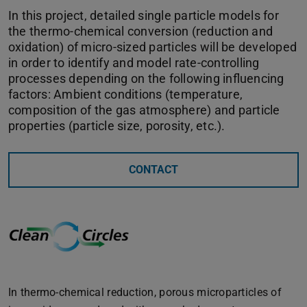
In this project, detailed single particle models for
the thermo-chemical conversion (reduction and
oxidation) of micro-sized particles will be developed
in order to identify and model rate-controlling
processes depending on the following influencing
factors: Ambient conditions (temperature,
composition of the gas atmosphere) and particle
properties (particle size, porosity, etc.).
CONTACT
In thermo-chemical reduction, porous microparticles of