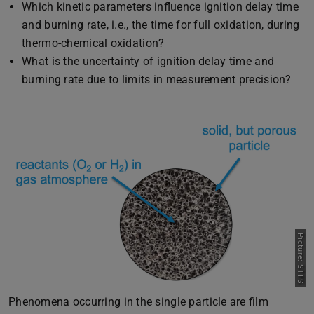
Which kinetic parameters influence ignition delay time
and burning rate, i.e., the time for full oxidation, during
thermo-chemical oxidation?
What is the uncertainty of ignition delay time and
burning rate due to limits in measurement precision?
Picture: STFS
Previous
Next
Phenomena occurring in the single particle are film