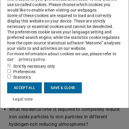
and model rate-controlling processes depending on the
use so-called cookies. Please choose which cookies you
above-mentioned influencing factors. For this purpose,
would like to enable when visiting our webpages.
Some of these cookies are required to load and correctly
the experimental results, especially the heterogeneous
display this website on your device. These are strictly
surface kinetics, have to be integrated into the particle
necessary or essential cookies and cannot be deselected.
model. The development of the particle structure (degree
The preferences cookie saves your language setting and
preferred search engine, while the statistics cookie regulates
of oxidation, porosity development) is basically opposite
how the open-source statistical software “Matomo” analyses
for reduction and oxidation, but can be described
your visits to and activities on our website.
For more information about cookies we use, please refer to
mathematically almost analogously. Since the particles
our
privacy policy
.
undergo both processes alternately and repeatedly, the
Strictly necessary only
final state of one process is the initial state of the other.
Preferences
Statistics
Scientific questions:
How do the total reduction or total degree of oxidation
ACCEPT ALL
SAVE & CLOSE
and the distribution of oxidation states in the particle
Legal note
behave as a function of time?
What residence time is required to completely reduce
iron oxide particles to iron particles in different
hydrogen-rich reducing atmospheres?