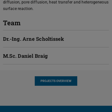
diffusion, pore diffusion, heat transfer and heterogeneous
surface reaction.
Team
Dr.-Ing.
Arne Scholtissek
M.Sc.
Daniel Braig
PROJECTS OVERVIEW